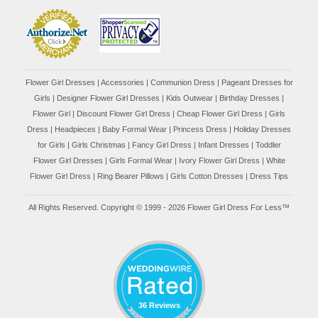
Flower Girl Dresses
|
Accessories
|
Communion Dress
|
Pageant Dresses for
Girls
|
Designer Flower Girl Dresses
|
Kids Outwear
|
Birthday Dresses
|
Flower Girl
|
Discount Flower Girl Dress |
Cheap Flower Girl Dress
|
Girls
Dress
|
Headpieces
|
Baby Formal Wear
|
Princess Dress
|
Holiday Dresses
for Girls
|
Girls Christmas
|
Fancy Girl Dress
|
Infant Dresses
|
Toddler
Flower Girl Dresses
|
Girls Formal Wear
|
Ivory Flower Girl Dress
|
White
Flower Girl Dress
|
Ring Bearer Pillows
|
Girls Cotton Dresses
|
Dress Tips
All Rights Reserved. Copyright © 1999 - 2026 Flower Girl Dress For Less™
36 Reviews