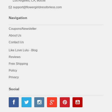
Los Angeles,
CA,
90058
support@flowergirldressforless.com
Navigation
Coupons/Newsletter
About Us
Contact Us
Like Love Lulu - Blog
Reviews
Free Shipping
Policy
Privacy
Social