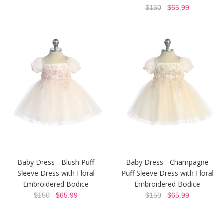
$150
$65.99
Baby Dress - Blush Puff
Baby Dress - Champagne
Sleeve Dress with Floral
Puff Sleeve Dress with Floral
Embroidered Bodice
Embroidered Bodice
$150
$65.99
$150
$65.99