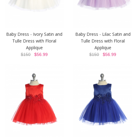
Baby Dress - Ivory Satin and
Baby Dress - Lilac Satin and
Tulle Dress with Floral
Tulle Dress with Floral
Applique
Applique
$150
$56.99
$150
$56.99