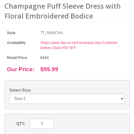
Champagne Puff Sleeve Dress with
Floral Embroidered Bodice
Style
TT_5858CHA
Availability
Ships same day or next business day if ordered
before 10am PST M-F
Retail Price:
$150
Our Price:
$95.99
Select Size:
QTY: