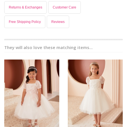
Returns & Exchanges
Customer Care
Free Shipping Policy
Reviews
They will also love these matching items...