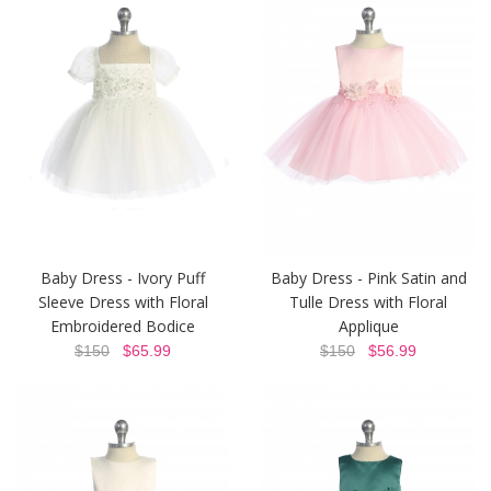
Baby Dress - Ivory Puff
Baby Dress - Pink Satin and
Sleeve Dress with Floral
Tulle Dress with Floral
Embroidered Bodice
Applique
$150
$65.99
$150
$56.99