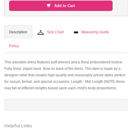
Add to Cart
Description
Size Chart
Measuring Guide
Policy
This adorable dress features puff sleeves and a floral embroidered bodice.
Fully lined, zipper back. Bow on back of the dress. This item is made by a
designer label that creates high-quality and reasonably priced styles perfect
for casual, formal, and special occasions. Length - Mid Length (NOTE dress
may fall at different lengths based upon each child's body proportions).
Helpful Links