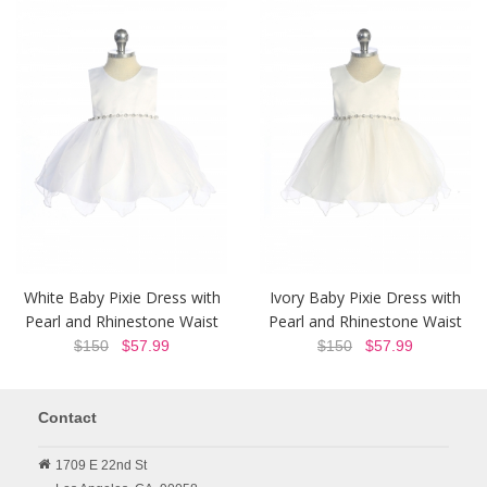
White Baby Pixie Dress with
Ivory Baby Pixie Dress with
Pearl and Rhinestone Waist
Pearl and Rhinestone Waist
$150
$57.99
$150
$57.99
Contact
1709 E 22nd St