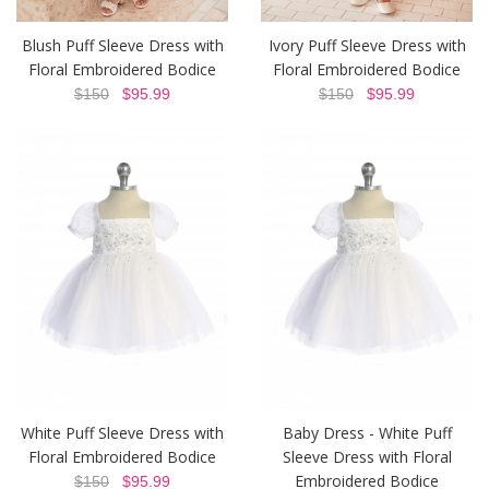
Blush Puff Sleeve Dress with
Ivory Puff Sleeve Dress with
Floral Embroidered Bodice
Floral Embroidered Bodice
$150
$95.99
$150
$95.99
White Puff Sleeve Dress with
Baby Dress - White Puff
Floral Embroidered Bodice
Sleeve Dress with Floral
Embroidered Bodice
$150
$95.99