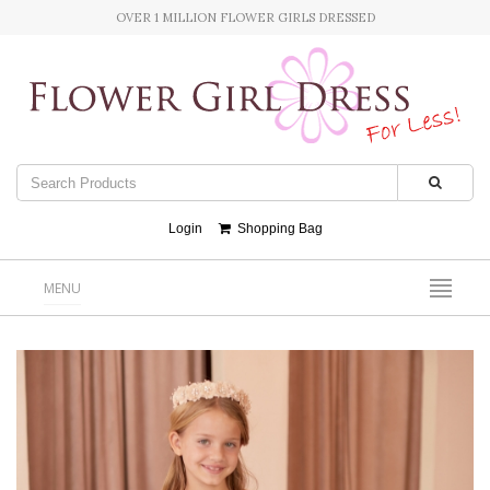
OVER 1 MILLION FLOWER GIRLS DRESSED
Login
Shopping Bag
MENU