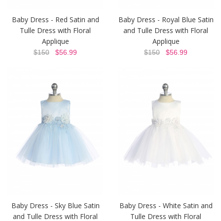
Baby Dress - Red Satin and
Baby Dress - Royal Blue Satin
Tulle Dress with Floral
and Tulle Dress with Floral
Applique
Applique
$150
$56.99
$150
$56.99
Baby Dress - Sky Blue Satin
Baby Dress - White Satin and
and Tulle Dress with Floral
Tulle Dress with Floral