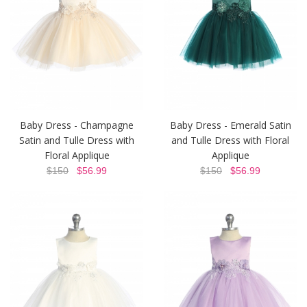
Baby Dress - Champagne
Baby Dress - Emerald Satin
Satin and Tulle Dress with
and Tulle Dress with Floral
Floral Applique
Applique
$150
$56.99
$150
$56.99