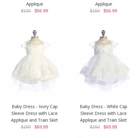
Applique
Applique
$150
$56.99
$150
$56.99
Baby Dress - Ivory Cap
Baby Dress - White Cap
Sleeve Dress with Lace
Sleeve Dress with Lace
Applique and Train Skirt
Applique and Train Skirt
$150
$69.99
$150
$69.99