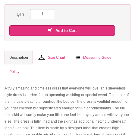
QTY:
Add to Cart
Description
Size Chart
Measuring Guide
Policy
A truly amazing and timeless dress that everyone will love. This sleeveless
style dress is perfect for an upcoming wedding or special event. Take note of
the intricate pleating throughout the bodice. The dress is youthful enough for
younger children but sophisticated enough for junior bridesmaids. The full
tulle skirt will surely make your little one feel like royalty and so will everyone
else! The dress is fully lined and the skirt has additional netting underneath
for a fuller look. This item is made by a designer label that creates high-
quality and reasonably priced styles perfect for casual, formal, and special