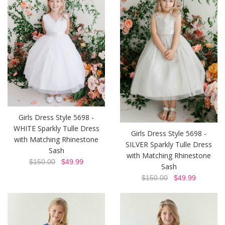
Girls Dress Style 5698 -
WHITE Sparkly Tulle Dress
Girls Dress Style 5698 -
with Matching Rhinestone
SILVER Sparkly Tulle Dress
Sash
with Matching Rhinestone
$150.00
$49.99
Sash
$150.00
$49.99