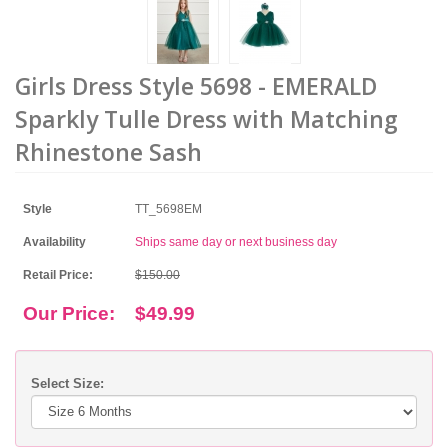
Girls Dress Style 5698 - EMERALD
Sparkly Tulle Dress with Matching
Rhinestone Sash
Style
TT_5698EM
Availability
Ships same day or next business day
Retail Price:
$150.00
Our Price:
$49.99
Select Size: