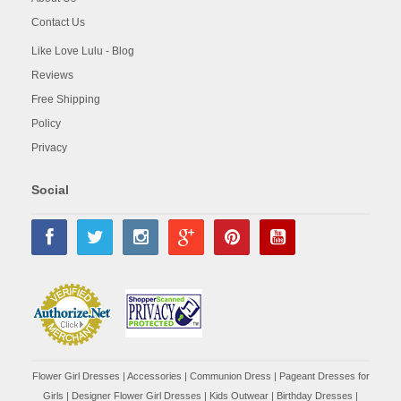
Contact Us
Like Love Lulu - Blog
Reviews
Free Shipping
Policy
Privacy
Social
Flower Girl Dresses
|
Accessories
|
Communion Dress
|
Pageant Dresses for
Girls
|
Designer Flower Girl Dresses
|
Kids Outwear
|
Birthday Dresses
|