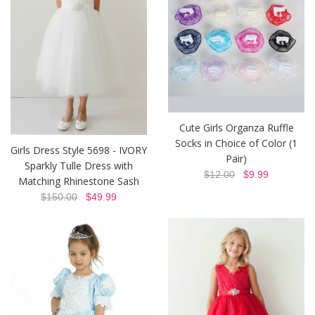
Cute Girls Organza Ruffle
Socks in Choice of Color (1
Girls Dress Style 5698 - IVORY
Pair)
Sparkly Tulle Dress with
$12.00
$9.99
Matching Rhinestone Sash
$150.00
$49.99