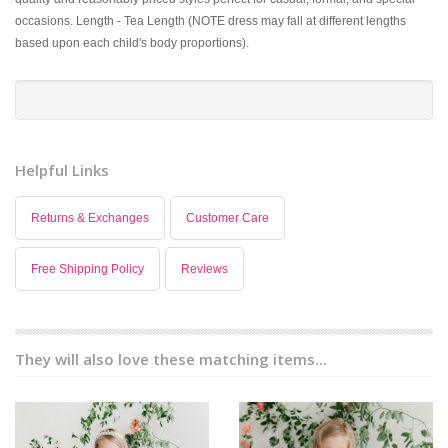
occasions. Length - Tea Length (NOTE dress may fall at different lengths
based upon each child's body proportions).
Helpful Links
Returns & Exchanges
Customer Care
Free Shipping Policy
Reviews
They will also love these matching items...