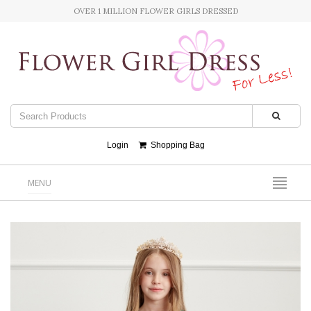
OVER 1 MILLION FLOWER GIRLS DRESSED
Login
Shopping Bag
MENU