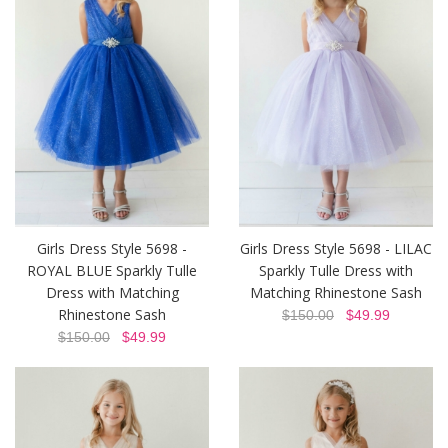
Girls Dress Style 5698 -
Girls Dress Style 5698 - LILAC
ROYAL BLUE Sparkly Tulle
Sparkly Tulle Dress with
Dress with Matching
Matching Rhinestone Sash
Rhinestone Sash
$150.00
$49.99
$150.00
$49.99