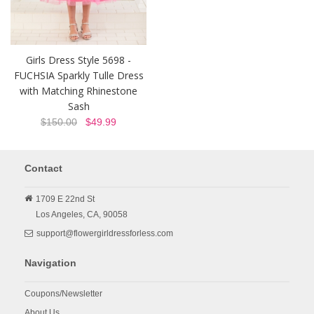
Girls Dress Style 5698 -
FUCHSIA Sparkly Tulle Dress
with Matching Rhinestone
Sash
$150.00
$49.99
Contact
1709 E 22nd St
Los Angeles,
CA,
90058
support@flowergirldressforless.com
Navigation
Coupons/Newsletter
About Us