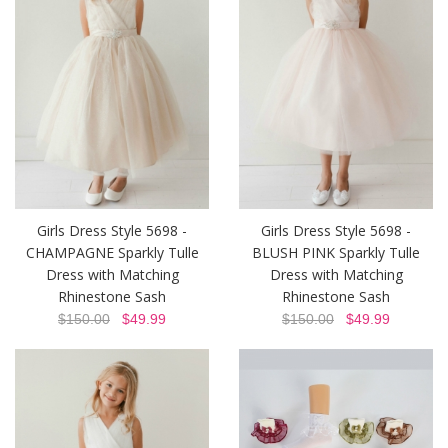
Girls Dress Style 5698 -
Girls Dress Style 5698 -
CHAMPAGNE Sparkly Tulle
BLUSH PINK Sparkly Tulle
Dress with Matching
Dress with Matching
Rhinestone Sash
Rhinestone Sash
$150.00
$49.99
$150.00
$49.99