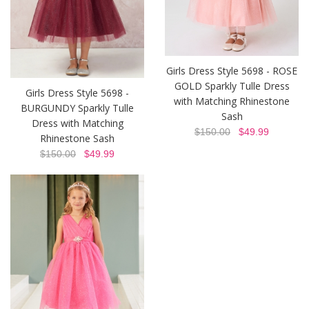
Girls Dress Style 5698 - ROSE
GOLD Sparkly Tulle Dress
Girls Dress Style 5698 -
with Matching Rhinestone
BURGUNDY Sparkly Tulle
Sash
Dress with Matching
$150.00
$49.99
Rhinestone Sash
$150.00
$49.99