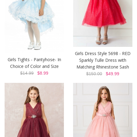
Girls Dress Style 5698 - RED
Girls Tights - Pantyhose- In
Sparkly Tulle Dress with
Choice of Color and Size
Matching Rhinestone Sash
$14.99
$8.99
$150.00
$49.99