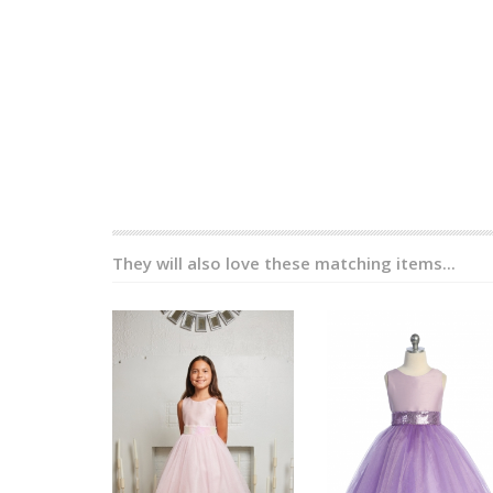
They will also love these matching items...