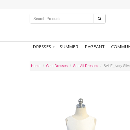
▾
DRESSES
SUMMER
PAGEANT
COMMUN
Home
Girls-Dresses
See All Dresses
SALE_Ivory Silv