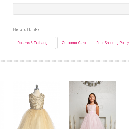
Helpful Links
Returns & Exchanges
Customer Care
Free Shipping Policy