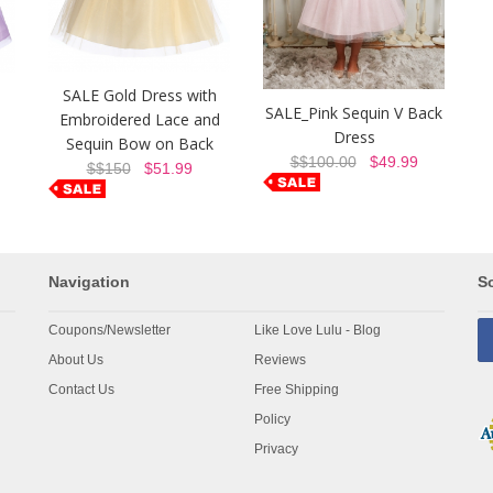
SALE Gold Dress with
SALE_Pink Sequin V Back
Embroidered Lace and
Dress
Sequin Bow on Back
$$100.00
$49.99
$$150
$51.99
Navigation
So
Coupons/Newsletter
Like Love Lulu - Blog
About Us
Reviews
Contact Us
Free Shipping
Policy
Privacy