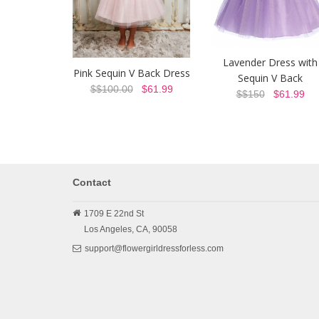
Lavender Dress with
Pink Sequin V Back Dress
Sequin V Back
$$100.00
$61.99
$$150
$61.99
Contact
1709 E 22nd St
Los Angeles,
CA,
90058
support@flowergirldressforless.com