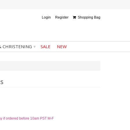
Login
Register
Shopping Bag
▾
& CHRISTENING
SALE
NEW
ss
ay if ordered before 10am PST M-F