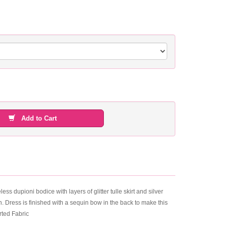
Add to Cart
pioni bodice with layers of glitter tulle skirt and silver
. Dress is finished with a sequin bow in the back to make this
rted Fabric