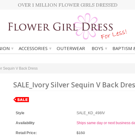
OVER 1 MILLION FLOWER GIRLS DRESSED
▾
▾
▾
ION
ACCESSORIES
OUTERWEAR
BOYS
BAPTISM 
er Sequin V Back Dress
SALE_Ivory Silver Sequin V Back Dre
Style
SALE_KD_498IV
Availability
Ships same day or next business d
Retail Price:
$150