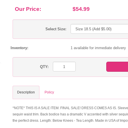
Our Price:
$54.99
Select Size:
Inventory:
1 available for immediate delivery
QTY:
Description
Policy
*NOTE* THIS IS A SALE ITEM. FINAL SALE! DRESS COMES AS IS. Sleeveless du
sequin waist trim. Back bodice has a dramatic V accented with silver sequin
the perfect dress. Length: Below Knees - Tea Length. Made in USA of Impo