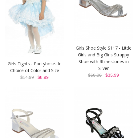
Girls Shoe Style S117 - Little
Girls and Big Girls Strappy
Shoe with Rhinestones in
Girls Tights - Pantyhose- In
Silver
Choice of Color and Size
$60.00
$35.99
$14.99
$8.99