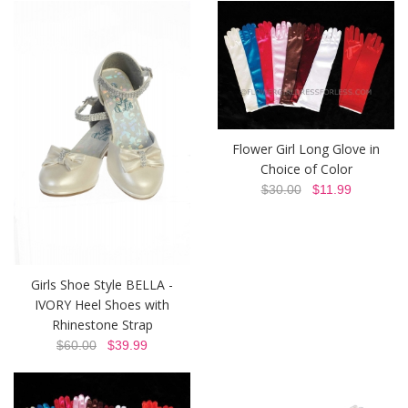
Flower Girl Long Glove in
Choice of Color
$30.00
$11.99
Girls Shoe Style BELLA -
IVORY Heel Shoes with
Rhinestone Strap
$60.00
$39.99