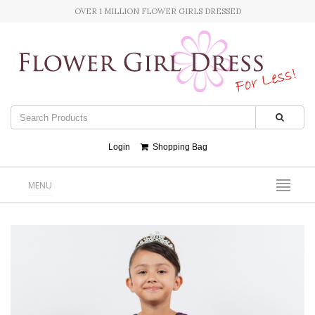
OVER 1 MILLION FLOWER GIRLS DRESSED
Login
Shopping Bag
MENU