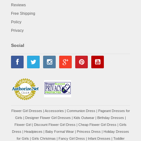
Reviews
Free Shipping
Policy
Privacy
Social
Flower Girl Dresses
|
Accessories
|
Communion Dress
|
Pageant Dresses for
Girls
|
Designer Flower Girl Dresses
|
Kids Outwear
|
Birthday Dresses
|
Flower Girl
|
Discount Flower Girl Dress |
Cheap Flower Girl Dress
|
Girls
Dress
|
Headpieces
|
Baby Formal Wear
|
Princess Dress
|
Holiday Dresses
for Girls
|
Girls Christmas
|
Fancy Girl Dress
|
Infant Dresses
|
Toddler