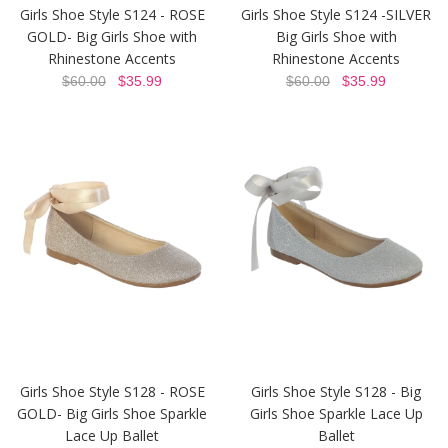
Girls Shoe Style S124 - ROSE
Girls Shoe Style S124 -SILVER
GOLD- Big Girls Shoe with
Big Girls Shoe with
Rhinestone Accents
Rhinestone Accents
$60.00
$35.99
$60.00
$35.99
Girls Shoe Style S128 - ROSE
Girls Shoe Style S128 - Big
GOLD- Big Girls Shoe Sparkle
Girls Shoe Sparkle Lace Up
Lace Up Ballet
Ballet