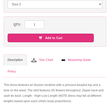
QTY:
Add to Cart
Description
Size Chart
Measuring Guide
Policy
This dress features an illusion neckline with a princess beaded top and a
bow on the waist. The skirt features 3D flowers throughout. Zipper back and
sash tie back. Length - High-Low Length (NOTE dress may fall at different
lengths based upon each child's body proportions).