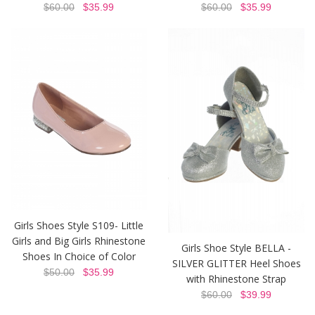
$60.00
$35.99
$60.00
$35.99
Girls Shoes Style S109- Little
Girls and Big Girls Rhinestone
Girls Shoe Style BELLA -
Shoes In Choice of Color
SILVER GLITTER Heel Shoes
$50.00
$35.99
with Rhinestone Strap
$60.00
$39.99