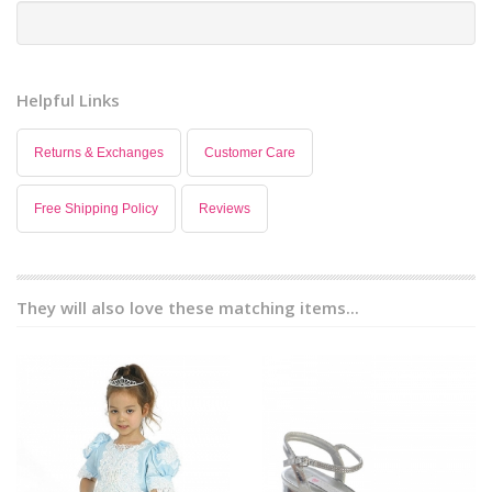
Helpful Links
Returns & Exchanges
Customer Care
Free Shipping Policy
Reviews
They will also love these matching items...