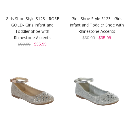
Girls Shoe Style S123 - ROSE
Girls Shoe Style S123 - Girls
GOLD- Girls Infant and
Infant and Toddler Shoe with
Toddler Shoe with
Rhinestone Accents
Rhinestone Accents
$60.00
$35.99
$60.00
$35.99