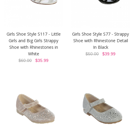
Girls Shoe Style S117 - Little
Girls Shoe Style S77 - Strappy
Girls and Big Girls Strappy
Shoe with Rhinestone Detail
Shoe with Rhinestones in
In Black
White
$50.00
$39.99
$60.00
$35.99