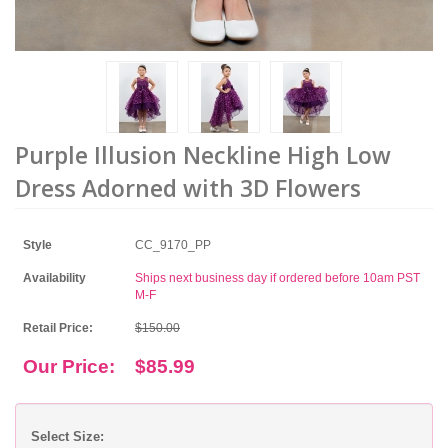
Purple Illusion Neckline High Low
Dress Adorned with 3D Flowers
Style
CC_9170_PP
Availability
Ships next business day if ordered before 10am PST
M-F
Retail Price:
$150.00
Our Price:
$85.99
Select Size: