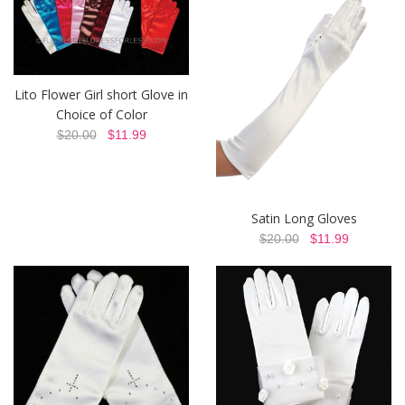
Lito Flower Girl short Glove in
Choice of Color
$20.00
$11.99
Satin Long Gloves
$20.00
$11.99