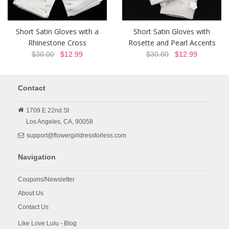
Short Satin Gloves with a
Short Satin Gloves with
Rhinestone Cross
Rosette and Pearl Accents
$30.00
$12.99
$30.00
$12.99
Contact
1709 E 22nd St
Los Angeles,
CA,
90058
support@flowergirldressforless.com
Navigation
Coupons/Newsletter
About Us
Contact Us
Like Love Lulu - Blog