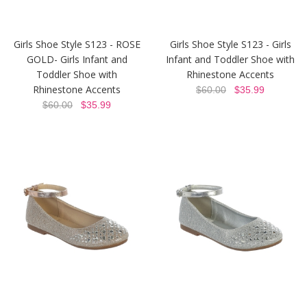
Girls Shoe Style S123 - ROSE
Girls Shoe Style S123 - Girls
GOLD- Girls Infant and
Infant and Toddler Shoe with
Toddler Shoe with
Rhinestone Accents
Rhinestone Accents
$60.00
$35.99
$60.00
$35.99