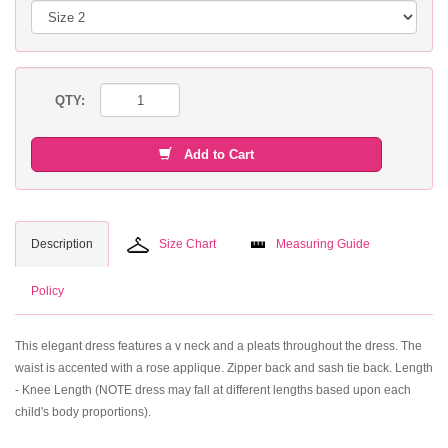
QTY:
Add to Cart
Description
Size Chart
Measuring Guide
Policy
This elegant dress features a v neck and a pleats throughout the dress. The
waist is accented with a rose applique. Zipper back and sash tie back. Length
- Knee Length (NOTE dress may fall at different lengths based upon each
child's body proportions).