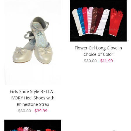
Flower Girl Long Glove in
Choice of Color
$30.00
$11.99
Girls Shoe Style BELLA -
IVORY Heel Shoes with
Rhinestone Strap
$60.00
$39.99