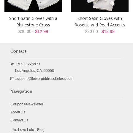
Short Satin Gloves with a
Short Satin Gloves with
Rhinestone Cross
Rosette and Pearl Accents
$30.00
$12.99
$30.00
$12.99
Contact
1709 E 22nd St
Los Angeles,
CA,
90058
support@flowergirldressforless.com
Navigation
Coupons/Newsletter
About Us
Contact Us
Like Love Lulu - Blog