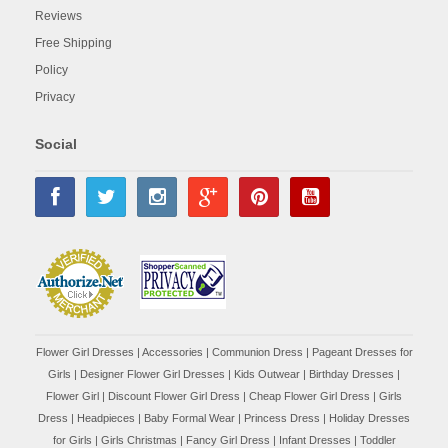
Reviews
Free Shipping
Policy
Privacy
Social
Flower Girl Dresses
|
Accessories
|
Communion Dress
|
Pageant Dresses for
Girls
|
Designer Flower Girl Dresses
|
Kids Outwear
|
Birthday Dresses
|
Flower Girl
|
Discount Flower Girl Dress |
Cheap Flower Girl Dress
|
Girls
Dress
|
Headpieces
|
Baby Formal Wear
|
Princess Dress
|
Holiday Dresses
for Girls
|
Girls Christmas
|
Fancy Girl Dress
|
Infant Dresses
|
Toddler