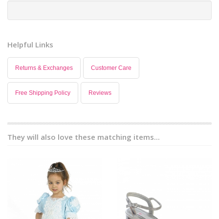
Helpful Links
Returns & Exchanges
Customer Care
Free Shipping Policy
Reviews
They will also love these matching items...