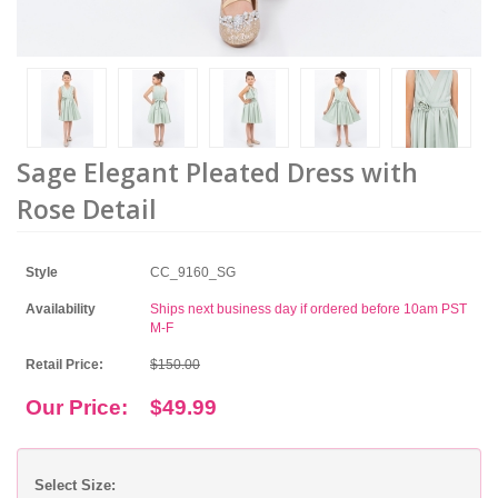
Sage Elegant Pleated Dress with
Rose Detail
Style
CC_9160_SG
Availability
Ships next business day if ordered before 10am PST
M-F
Retail Price:
$150.00
Our Price:
$49.99
Select Size: