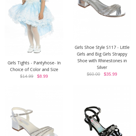
Girls Shoe Style S117 - Little
Girls and Big Girls Strappy
Shoe with Rhinestones in
Girls Tights - Pantyhose- In
Silver
Choice of Color and Size
$60.00
$35.99
$14.99
$8.99