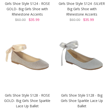
Girls Shoe Style S124 - ROSE
Girls Shoe Style S124 -SILVER
GOLD- Big Girls Shoe with
Big Girls Shoe with
Rhinestone Accents
Rhinestone Accents
$60.00
$35.99
$60.00
$35.99
Girls Shoe Style S128 - ROSE
Girls Shoe Style S128 - Big
GOLD- Big Girls Shoe Sparkle
Girls Shoe Sparkle Lace Up
Lace Up Ballet
Ballet