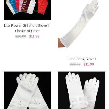
Lito Flower Girl short Glove in
Choice of Color
$20.00
$11.99
Satin Long Gloves
$20.00
$11.99