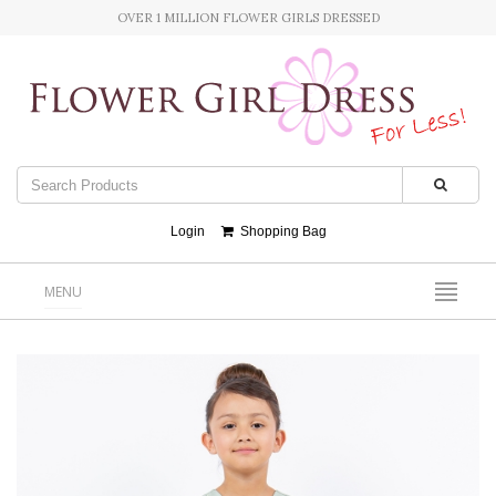
OVER 1 MILLION FLOWER GIRLS DRESSED
Login
Shopping Bag
MENU