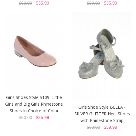
$60.00
$35.99
$60.00
$35.99
Girls Shoes Style S109- Little
Girls and Big Girls Rhinestone
Girls Shoe Style BELLA -
Shoes In Choice of Color
SILVER GLITTER Heel Shoes
$50.00
$35.99
with Rhinestone Strap
$60.00
$39.99