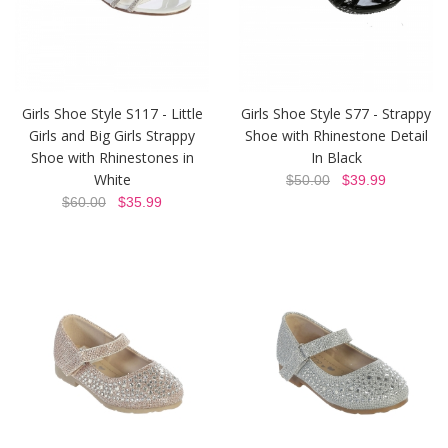
Girls Shoe Style S117 - Little
Girls Shoe Style S77 - Strappy
Girls and Big Girls Strappy
Shoe with Rhinestone Detail
Shoe with Rhinestones in
In Black
White
$50.00
$39.99
$60.00
$35.99