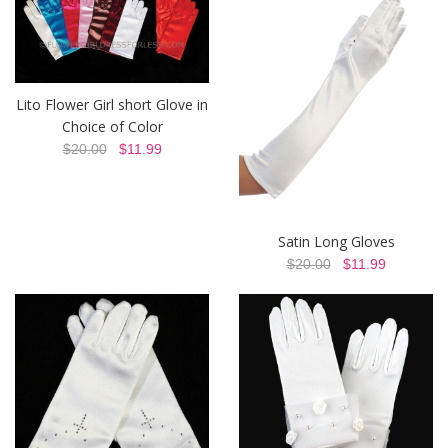
Lito Flower Girl short Glove in
Choice of Color
$20.00
$11.99
Satin Long Gloves
$20.00
$11.99