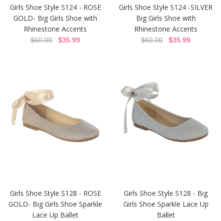
Girls Shoe Style S124 - ROSE
Girls Shoe Style S124 -SILVER
GOLD- Big Girls Shoe with
Big Girls Shoe with
Rhinestone Accents
Rhinestone Accents
$60.00
$35.99
$60.00
$35.99
Girls Shoe Style S128 - ROSE
Girls Shoe Style S128 - Big
GOLD- Big Girls Shoe Sparkle
Girls Shoe Sparkle Lace Up
Lace Up Ballet
Ballet