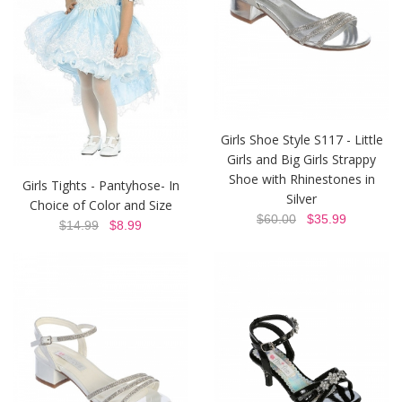
Girls Shoe Style S117 - Little
Girls and Big Girls Strappy
Shoe with Rhinestones in
Girls Tights - Pantyhose- In
Silver
Choice of Color and Size
$60.00
$35.99
$14.99
$8.99