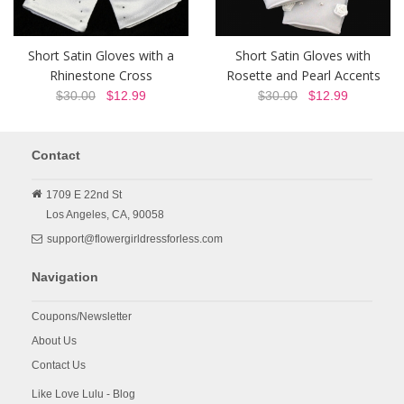
Short Satin Gloves with a
Short Satin Gloves with
Rhinestone Cross
Rosette and Pearl Accents
$30.00
$12.99
$30.00
$12.99
Contact
1709 E 22nd St
Los Angeles,
CA,
90058
support@flowergirldressforless.com
Navigation
Coupons/Newsletter
About Us
Contact Us
Like Love Lulu - Blog