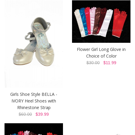
Flower Girl Long Glove in
Choice of Color
$30.00
$11.99
Girls Shoe Style BELLA -
IVORY Heel Shoes with
Rhinestone Strap
$60.00
$39.99