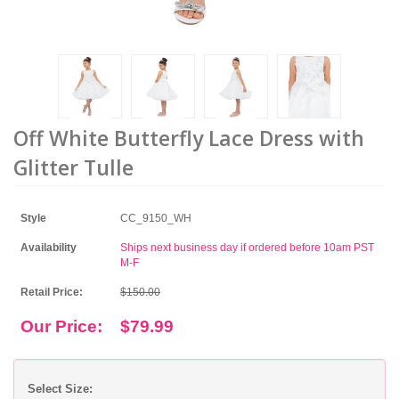
Off White Butterfly Lace Dress with
Glitter Tulle
Style
CC_9150_WH
Availability
Ships next business day if ordered before 10am PST
M-F
Retail Price:
$150.00
Our Price:
$79.99
Select Size: