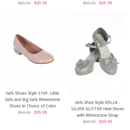
$60.00
$35.99
$60.00
$35.99
Girls Shoes Style S109- Little
Girls and Big Girls Rhinestone
Girls Shoe Style BELLA -
Shoes In Choice of Color
SILVER GLITTER Heel Shoes
$50.00
$35.99
with Rhinestone Strap
$60.00
$39.99