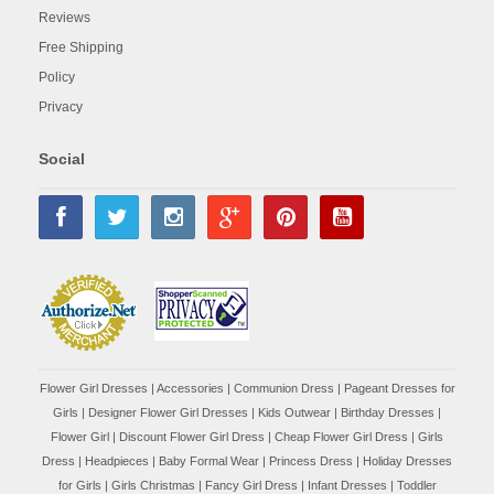
Reviews
Free Shipping
Policy
Privacy
Social
Flower Girl Dresses
|
Accessories
|
Communion Dress
|
Pageant Dresses for
Girls
|
Designer Flower Girl Dresses
|
Kids Outwear
|
Birthday Dresses
|
Flower Girl
|
Discount Flower Girl Dress |
Cheap Flower Girl Dress
|
Girls
Dress
|
Headpieces
|
Baby Formal Wear
|
Princess Dress
|
Holiday Dresses
for Girls
|
Girls Christmas
|
Fancy Girl Dress
|
Infant Dresses
|
Toddler