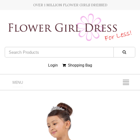
OVER 1 MILLION FLOWER GIRLS DRESSED
Login
Shopping Bag
MENU