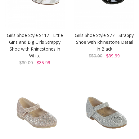
Girls Shoe Style S117 - Little
Girls Shoe Style S77 - Strappy
Girls and Big Girls Strappy
Shoe with Rhinestone Detail
Shoe with Rhinestones in
In Black
White
$50.00
$39.99
$60.00
$35.99