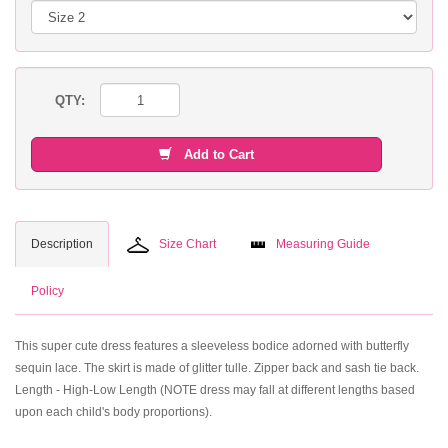
QTY:
Add to Cart
Description
Size Chart
Measuring Guide
Policy
This super cute dress features a sleeveless bodice adorned with butterfly
sequin lace. The skirt is made of glitter tulle. Zipper back and sash tie back.
Length - High-Low Length (NOTE dress may fall at different lengths based
upon each child's body proportions).