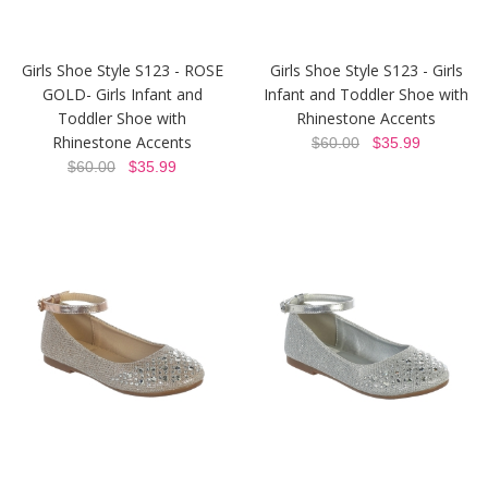
Girls Shoe Style S123 - ROSE
Girls Shoe Style S123 - Girls
GOLD- Girls Infant and
Infant and Toddler Shoe with
Toddler Shoe with
Rhinestone Accents
Rhinestone Accents
$60.00
$35.99
$60.00
$35.99