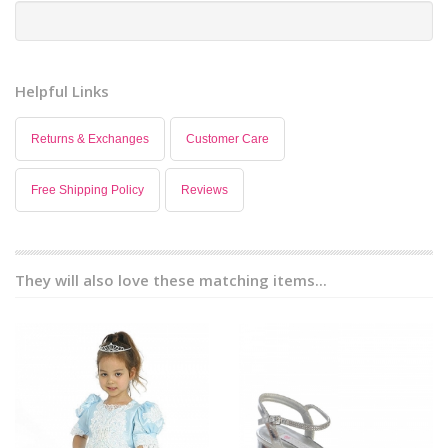
Helpful Links
Returns & Exchanges
Customer Care
Free Shipping Policy
Reviews
They will also love these matching items...