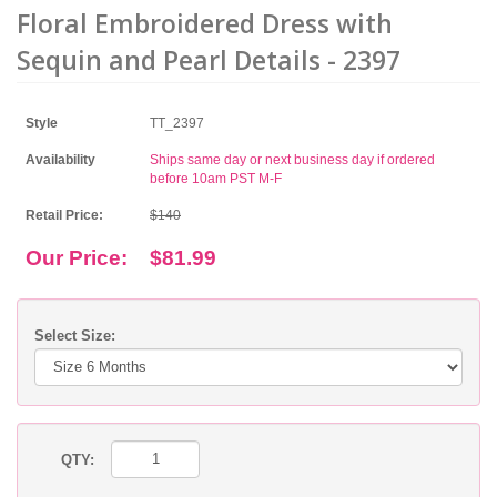
Floral Embroidered Dress with
Sequin and Pearl Details - 2397
Style
TT_2397
Availability
Ships same day or next business day if ordered
before 10am PST M-F
Retail Price:
$140
Our Price:
$81.99
Select Size:
QTY: