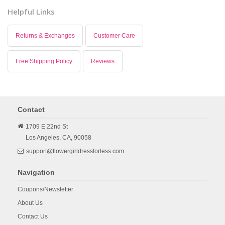
Helpful Links
Returns & Exchanges
Customer Care
Free Shipping Policy
Reviews
Contact
1709 E 22nd St
Los Angeles,
CA,
90058
support@flowergirldressforless.com
Navigation
Coupons/Newsletter
About Us
Contact Us