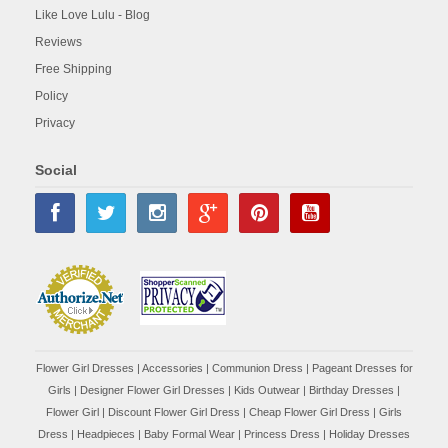
Like Love Lulu - Blog
Reviews
Free Shipping
Policy
Privacy
Social
Flower Girl Dresses
|
Accessories
|
Communion Dress
|
Pageant Dresses for
Girls
|
Designer Flower Girl Dresses
|
Kids Outwear
|
Birthday Dresses
|
Flower Girl
|
Discount Flower Girl Dress |
Cheap Flower Girl Dress
|
Girls
Dress
|
Headpieces
|
Baby Formal Wear
|
Princess Dress
|
Holiday Dresses