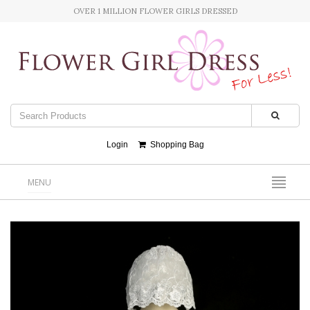
OVER 1 MILLION FLOWER GIRLS DRESSED
Login
Shopping Bag
MENU