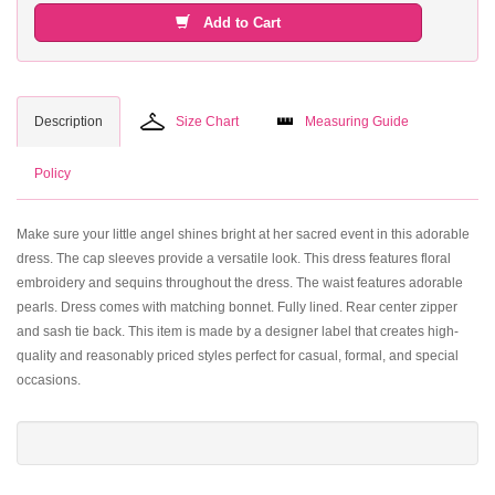
Add to Cart
Description
Size Chart
Measuring Guide
Policy
Make sure your little angel shines bright at her sacred event in this adorable
dress. The cap sleeves provide a versatile look. This dress features floral
embroidery and sequins throughout the dress. The waist features adorable
pearls. Dress comes with matching bonnet. Fully lined. Rear center zipper
and sash tie back. This item is made by a designer label that creates high-
quality and reasonably priced styles perfect for casual, formal, and special
occasions.