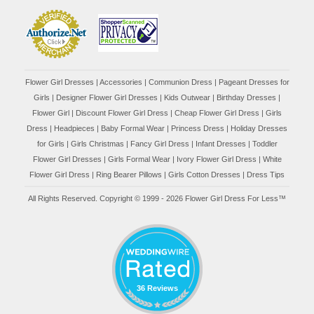
Flower Girl Dresses
|
Accessories
|
Communion Dress
|
Pageant Dresses for
Girls
|
Designer Flower Girl Dresses
|
Kids Outwear
|
Birthday Dresses
|
Flower Girl
|
Discount Flower Girl Dress |
Cheap Flower Girl Dress
|
Girls
Dress
|
Headpieces
|
Baby Formal Wear
|
Princess Dress
|
Holiday Dresses
for Girls
|
Girls Christmas
|
Fancy Girl Dress
|
Infant Dresses
|
Toddler
Flower Girl Dresses
|
Girls Formal Wear
|
Ivory Flower Girl Dress
|
White
Flower Girl Dress
|
Ring Bearer Pillows
|
Girls Cotton Dresses
|
Dress Tips
All Rights Reserved. Copyright © 1999 - 2026 Flower Girl Dress For Less™
36 Reviews