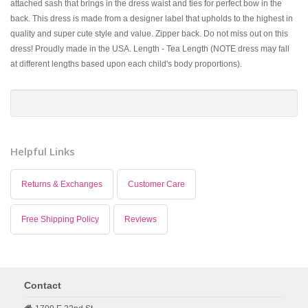
attached sash that brings in the dress waist and ties for perfect bow in the
back. This dress is made from a designer label that upholds to the highest in
quality and super cute style and value. Zipper back. Do not miss out on this
dress! Proudly made in the USA. Length - Tea Length (NOTE dress may fall
at different lengths based upon each child's body proportions).
Helpful Links
Returns & Exchanges
Customer Care
Free Shipping Policy
Reviews
Contact