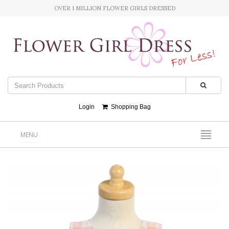
OVER 1 MILLION FLOWER GIRLS DRESSED
Login
Shopping Bag
MENU