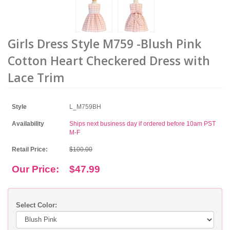
Girls Dress Style M759 -Blush Pink
Cotton Heart Checkered Dress with
Lace Trim
Style
L_M759BH
Availability
Ships next business day if ordered before 10am PST
M-F
Retail Price:
$100.00
Our Price:
$47.99
Select Color: