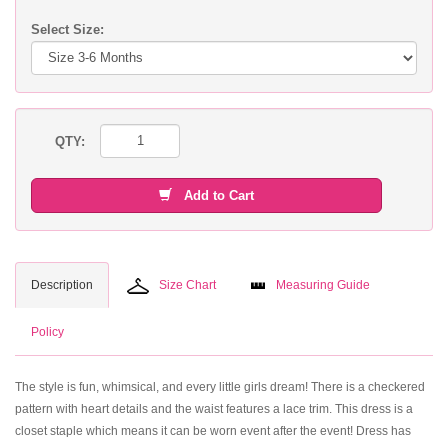
Select Size:
QTY:
Add to Cart
Description
Size Chart
Measuring Guide
Policy
The style is fun, whimsical, and every little girls dream! There is a checkered
pattern with heart details and the waist features a lace trim. This dress is a
closet staple which means it can be worn event after the event! Dress has