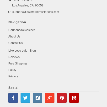
1709 E 22nd St
Los Angeles,
CA,
90058
support@flowergirldressforless.com
Navigation
Coupons/Newsletter
About Us
Contact Us
Like Love Lulu - Blog
Reviews
Free Shipping
Policy
Privacy
Social