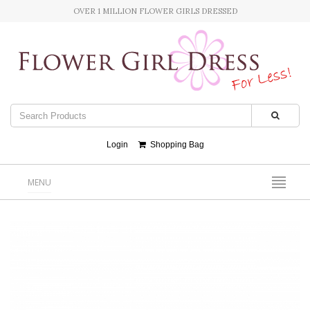
OVER 1 MILLION FLOWER GIRLS DRESSED
Login
Shopping Bag
MENU