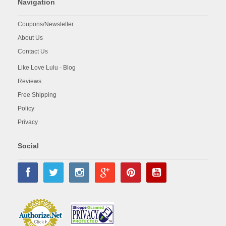
Navigation
Coupons/Newsletter
About Us
Contact Us
Like Love Lulu - Blog
Reviews
Free Shipping
Policy
Privacy
Social