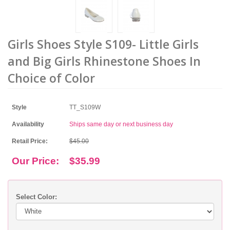
Girls Shoes Style S109- Little Girls
and Big Girls Rhinestone Shoes In
Choice of Color
Style
TT_S109W
Availability
Ships same day or next business day
Retail Price:
$45.00
Our Price:
$35.99
Select Color: