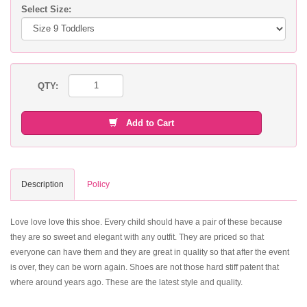
Select Size:
QTY:
Add to Cart
Description
Policy
Love love love this shoe. Every child should have a pair of these because
they are so sweet and elegant with any outfit. They are priced so that
everyone can have them and they are great in quality so that after the event
is over, they can be worn again. Shoes are not those hard stiff patent that
where around years ago. These are the latest style and quality.