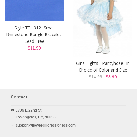
Style TT_J312- Small
Rhinestone Bangle Bracelet-
Lead Free
$11.99
Girls Tights - Pantyhose- In
Choice of Color and Size
$14.99
$8.99
Contact
1709 E 22nd St
Los Angeles,
CA,
90058
support@flowergirldressforless.com