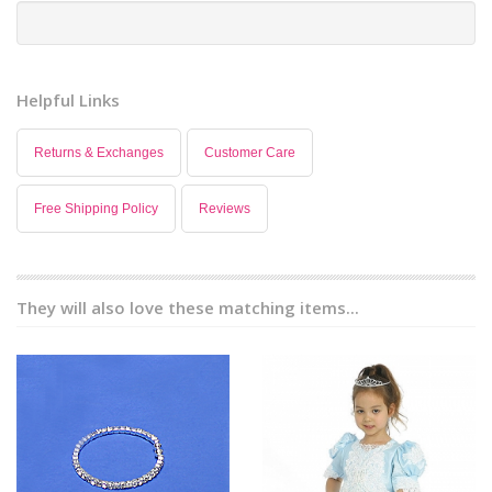
Helpful Links
Returns & Exchanges
Customer Care
Free Shipping Policy
Reviews
They will also love these matching items...