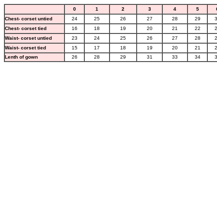
0
1
2
3
4
5
Chest- corset untied
24
25
26
27
28
29
Chest- corset tied
16
18
19
20
21
22
Waist- corset untied
23
24
25
26
27
28
Waist- corset tied
15
17
18
19
20
21
Lenth of gown
26
28
29
31
33
34