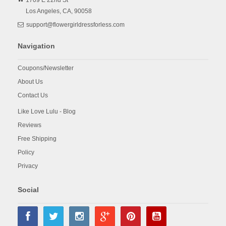
1709 E 22nd St
Los Angeles,
CA,
90058
support@flowergirldressforless.com
Navigation
Coupons/Newsletter
About Us
Contact Us
Like Love Lulu - Blog
Reviews
Free Shipping
Policy
Privacy
Social