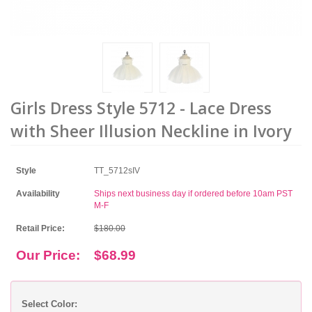
Girls Dress Style 5712 - Lace Dress
with Sheer Illusion Neckline in Ivory
Style
TT_5712sIV
Availability
Ships next business day if ordered before 10am PST
M-F
Retail Price:
$180.00
Our Price:
$68.99
Select Color: