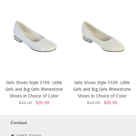
Girls Shoes Style S109- Little
Girls Shoes Style S109- Little
Girls and Big Girls Rhinestone
Girls and Big Girls Rhinestone
Shoes In Choice of Color
Shoes In Choice of Color
$45.00
$35.99
$50.00
$35.99
Contact