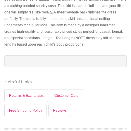
a matching beaded sparkly sash. The skirt is made of full tulle and your little
one will simply feel like royalty. A sheer keyhole back finishes the dress
perfectly. The dress is fully lined and the skirt has additional netting
underneath for a fuller look. This item is made by a designer label that
creates high-quality and reasonably priced styles perfect for casual, formal,
and special occasions. Length - Tea Length (NOTE dress may fall at different
lengths based upon each child's body proportions).
Helpful Links
Returns & Exchanges
Customer Care
Free Shipping Policy
Reviews