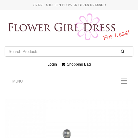
OVER 1 MILLION FLOWER GIRLS DRESSED
Login
Shopping Bag
MENU