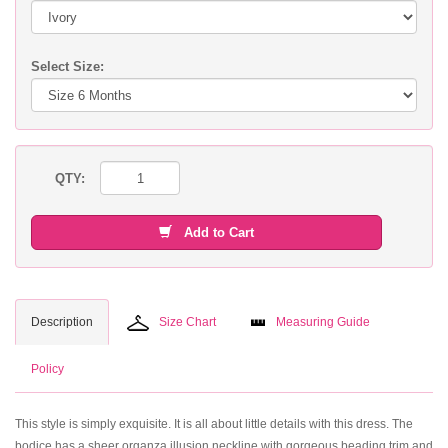
Select Size:
QTY:
Add to Cart
Description
Size Chart
Measuring Guide
Policy
This style is simply exquisite. It is all about little details with this dress. The
bodice has a sheer organza illusion neckline with gorgeous beading trim and