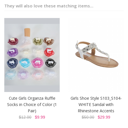
They will also love these matching items...
Cute Girls Organza Ruffle
Girls Shoe Style S103_S104-
Socks in Choice of Color (1
WHITE Sandal with
Pair)
Rhinestone Accents
$12.00
$9.99
$50.00
$29.99