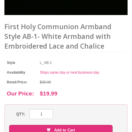
First Holy Communion Armband
Style AB-1- White Armband with
Embroidered Lace and Chalice
Style
L_AB-1
Availability
Ships same day or next business day
Retail Price:
$35.00
Our Price:
$19.99
QTY:
Add to Cart