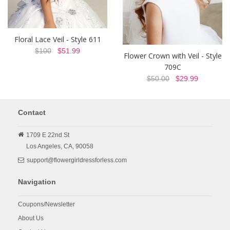
Floral Lace Veil - Style 611
$100
$51.99
Flower Crown with Veil - Style
709C
$50.00
$29.99
Contact
1709 E 22nd St
Los Angeles,
CA,
90058
support@flowergirldressforless.com
Navigation
Coupons/Newsletter
About Us