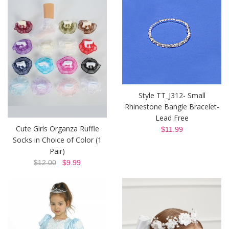
Style TT_J312- Small
Rhinestone Bangle Bracelet-
Lead Free
Cute Girls Organza Ruffle
$11.99
Socks in Choice of Color (1
Pair)
$12.00
$9.99