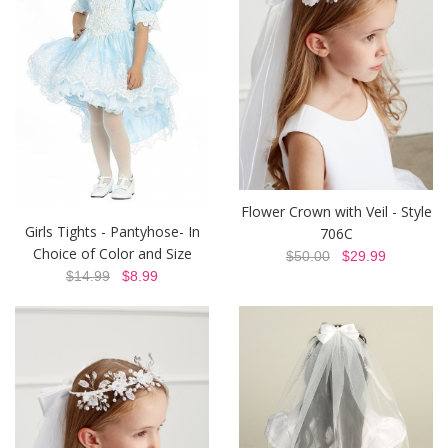
Flower Crown with Veil - Style
Girls Tights - Pantyhose- In
706C
Choice of Color and Size
$50.00
$29.99
$14.99
$8.99