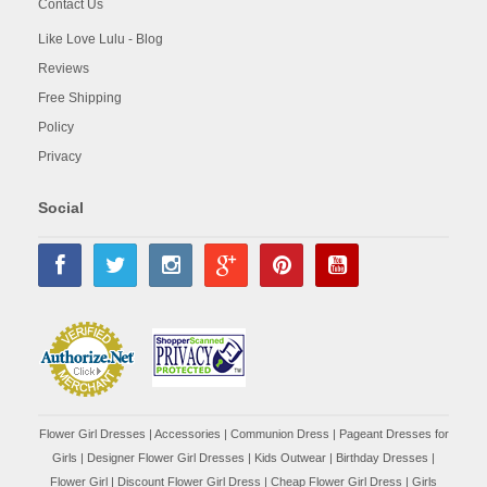
Contact Us
Like Love Lulu - Blog
Reviews
Free Shipping
Policy
Privacy
Social
Flower Girl Dresses
|
Accessories
|
Communion Dress
|
Pageant Dresses for
Girls
|
Designer Flower Girl Dresses
|
Kids Outwear
|
Birthday Dresses
|
Flower Girl
|
Discount Flower Girl Dress |
Cheap Flower Girl Dress
|
Girls