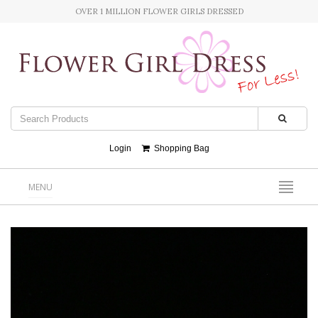
OVER 1 MILLION FLOWER GIRLS DRESSED
Login
Shopping Bag
MENU