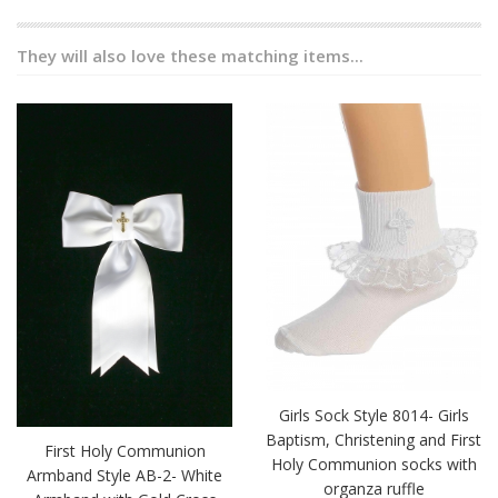
They will also love these matching items...
Girls Sock Style 8014- Girls
Baptism, Christening and First
First Holy Communion
Holy Communion socks with
Armband Style AB-2- White
organza ruffle