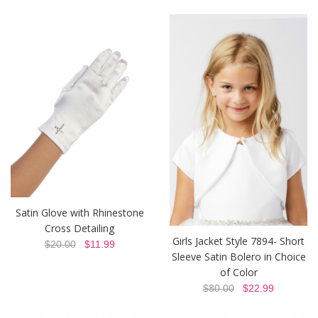
Satin Glove with Rhinestone
Cross Detailing
Girls Jacket Style 7894- Short
$20.00
$11.99
Sleeve Satin Bolero in Choice
of Color
$80.00
$22.99