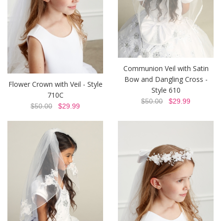
Communion Veil with Satin
Bow and Dangling Cross -
Flower Crown with Veil - Style
Style 610
710C
$50.00
$29.99
$50.00
$29.99