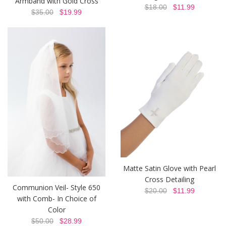
Armband with Gold Cross
$18.00
$11.99
$35.00
$19.99
Matte Satin Glove with Pearl
Cross Detailing
Communion Veil- Style 650
$20.00
$11.99
with Comb- In Choice of
Color
$50.00
$28.99