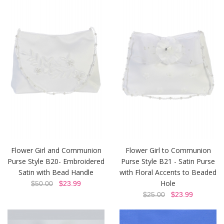
Flower Girl and Communion
Flower Girl to Communion
Purse Style B20- Embroidered
Purse Style B21 - Satin Purse
Satin with Bead Handle
with Floral Accents to Beaded
Hole
$50.00
$23.99
$25.00
$23.99