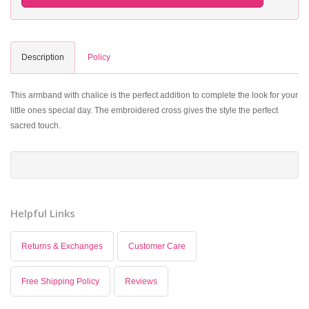
Description
Policy
This armband with chalice is the perfect addition to complete the look for your
little ones special day. The embroidered cross gives the style the perfect
sacred touch.
Helpful Links
Returns & Exchanges
Customer Care
Free Shipping Policy
Reviews