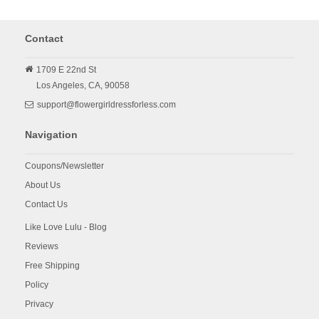
Contact
1709 E 22nd St
Los Angeles,
CA,
90058
support@flowergirldressforless.com
Navigation
Coupons/Newsletter
About Us
Contact Us
Like Love Lulu - Blog
Reviews
Free Shipping
Policy
Privacy