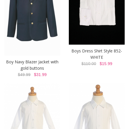
Boys Dress Shirt Style 852-
WHITE
Boy Navy Blazer Jacket with
$110.00
$15.99
gold buttons
$49.99
$31.99