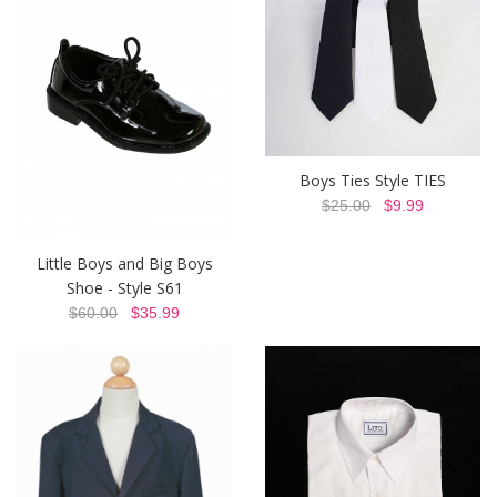
Boys Ties Style TIES
$25.00
$9.99
Little Boys and Big Boys
Shoe - Style S61
$60.00
$35.99