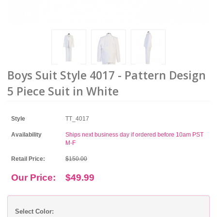
Boys Suit Style 4017 - Pattern Design
5 Piece Suit in White
Style
TT_4017
Availability
Ships next business day if ordered before 10am PST
M-F
Retail Price:
$150.00
Our Price:
$49.99
Select Color: