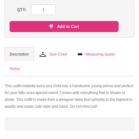
QTY:
Add to Cart
Description
Size Chart
Measuring Guide
Policy
This outfit instantly turns any child into a handsome young prince and perfect
for your little ones special event. Comes with everything that is shown in
photo. This outfit is made from a designer label that upholds to the highest in
quality and super cute style and value. Do not miss out!