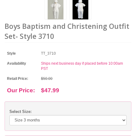
Boys Baptism and Christening Outfit
Set- Style 3710
Style
TT_3710
Availability
Ships next business day if placed before 10:00am
PST
Retail Price:
$50.00
Our Price:
$47.99
Select Size: