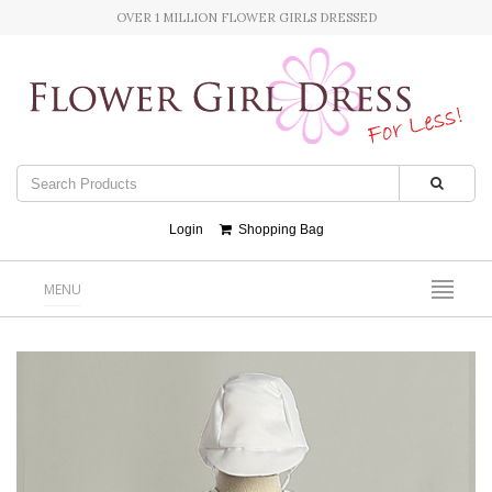
OVER 1 MILLION FLOWER GIRLS DRESSED
Login
Shopping Bag
MENU