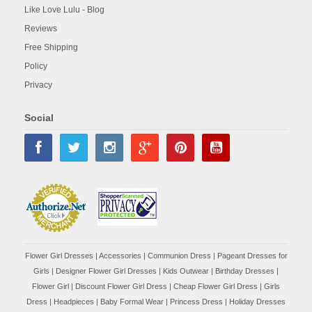
Like Love Lulu - Blog
Reviews
Free Shipping
Policy
Privacy
Social
Flower Girl Dresses
|
Accessories
|
Communion Dress
|
Pageant Dresses for
Girls
|
Designer Flower Girl Dresses
|
Kids Outwear
|
Birthday Dresses
|
Flower Girl
|
Discount Flower Girl Dress |
Cheap Flower Girl Dress
|
Girls
Dress
|
Headpieces
|
Baby Formal Wear
|
Princess Dress
|
Holiday Dresses