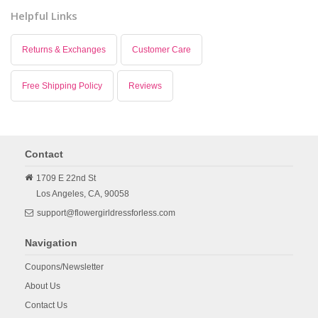
Helpful Links
Returns & Exchanges
Customer Care
Free Shipping Policy
Reviews
Contact
1709 E 22nd St
Los Angeles,
CA,
90058
support@flowergirldressforless.com
Navigation
Coupons/Newsletter
About Us
Contact Us