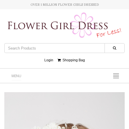
OVER 1 MILLION FLOWER GIRLS DRESSED
Login
Shopping Bag
MENU