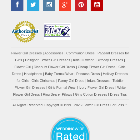
Flower Girl Dresses
|
Accessories
|
Communion Dress
|
Pageant Dresses for
Girls
|
Designer Flower Girl Dresses
|
Kids Outwear
|
Birthday Dresses
|
Flower Girl
|
Discount Flower Girl Dress |
Cheap Flower Girl Dress
|
Girls
Dress
|
Headpieces
|
Baby Formal Wear
|
Princess Dress
|
Holiday Dresses
for Girls
|
Girls Christmas
|
Fancy Girl Dress
|
Infant Dresses
|
Toddler
Flower Girl Dresses
|
Girls Formal Wear
|
Ivory Flower Girl Dress
|
White
Flower Girl Dress
|
Ring Bearer Pillows
|
Girls Cotton Dresses
|
Dress Tips
All Rights Reserved. Copyright © 1999 - 2026 Flower Girl Dress For Less™