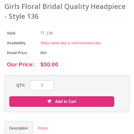
Girls Floral Bridal Quality Headpiece
- Style 136
Style
TT_136
Availability
Ships same day or next business day
Retail Price:
$50
Our Price:
$30.00
QTY:
Add to Cart
Description
Policy