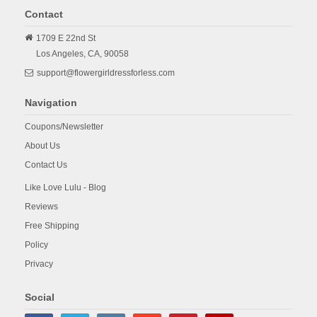
Contact
1709 E 22nd St
Los Angeles,
CA,
90058
support@flowergirldressforless.com
Navigation
Coupons/Newsletter
About Us
Contact Us
Like Love Lulu - Blog
Reviews
Free Shipping
Policy
Privacy
Social