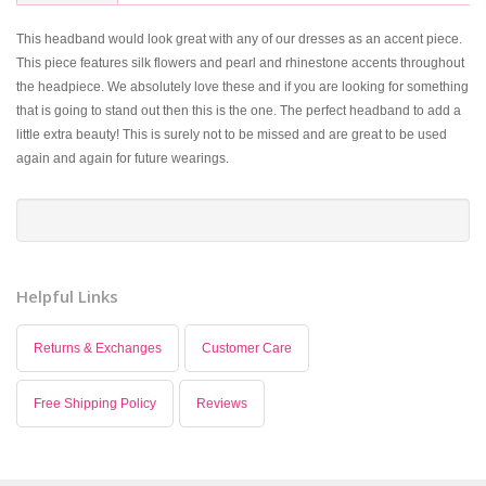
This headband would look great with any of our dresses as an accent piece.
This piece features silk flowers and pearl and rhinestone accents throughout
the headpiece. We absolutely love these and if you are looking for something
that is going to stand out then this is the one. The perfect headband to add a
little extra beauty! This is surely not to be missed and are great to be used
again and again for future wearings.
Helpful Links
Returns & Exchanges
Customer Care
Free Shipping Policy
Reviews