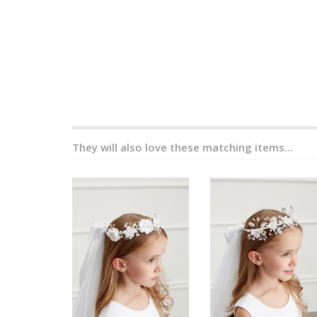
They will also love these matching items...