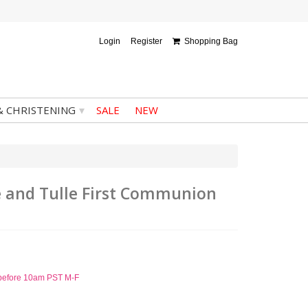
Login
Register
Shopping Bag
▾
& CHRISTENING
SALE
NEW
ace and Tulle First Communion
d before 10am PST M-F