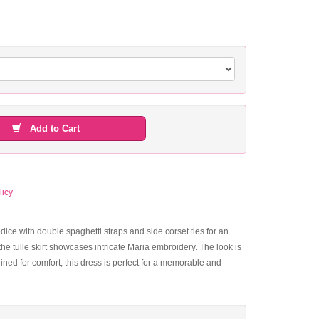
Add to Cart
licy
dice with double spaghetti straps and side corset ties for an
he tulle skirt showcases intricate Maria embroidery. The look is
ined for comfort, this dress is perfect for a memorable and