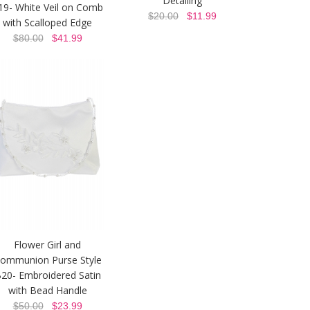
Detailing
19- White Veil on Comb
$20.00
$11.99
with Scalloped Edge
$80.00
$41.99
Flower Girl and
ommunion Purse Style
20- Embroidered Satin
with Bead Handle
$50.00
$23.99