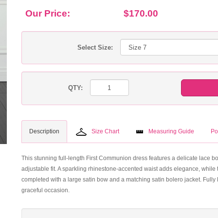
Our Price:
$170.00
Select Size:
QTY:
Description
Size Chart
Measuring Guide
Po
This stunning full-length First Communion dress features a delicate lace bo
adjustable fit. A sparkling rhinestone-accented waist adds elegance, while t
completed with a large satin bow and a matching satin bolero jacket. Fully l
graceful occasion.