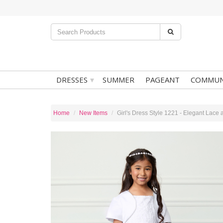
▾
DRESSES
SUMMER
PAGEANT
COMMUN
Home
New Items
Girl's Dress Style 1221 - Elegant Lace