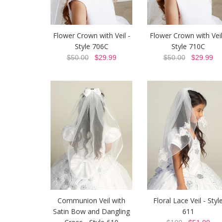
Flower Crown with Veil -
Flower Crown with Veil
Style 706C
Style 710C
$50.00
$29.99
$50.00
$29.99
Communion Veil with
Floral Lace Veil - Styl
Satin Bow and Dangling
611