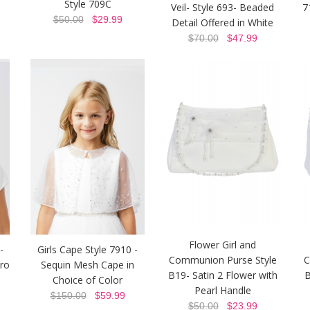
Style 709C
Veil- Style 693- Beaded
7
$50.00
$29.99
Detail Offered in White
$70.00
$47.99
Flower Girl and
-
Girls Cape Style 7910 -
Communion Purse Style
C
ero
Sequin Mesh Cape in
B19- Satin 2 Flower with
B
Choice of Color
Pearl Handle
$150.00
$59.99
$50.00
$23.99