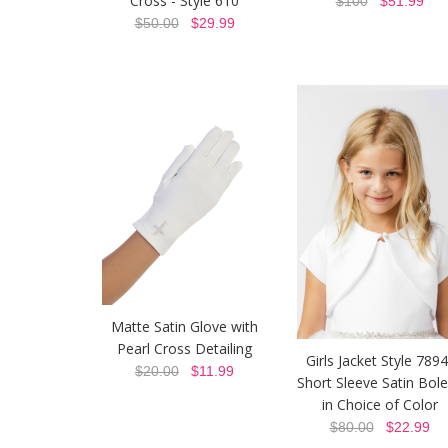
Cross - Style 610
$100
$51.99
$50.00
$29.99
Matte Satin Glove with
Pearl Cross Detailing
Girls Jacket Style 7894
$20.00
$11.99
Short Sleeve Satin Bol
in Choice of Color
$80.00
$22.99