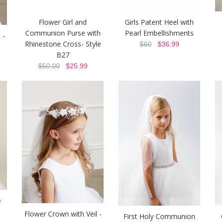
Flower Girl and
Girls Patent Heel with
Communion Purse with
Pearl Embellishments
 -
Rhinestone Cross- Style
$60
$36.99
B27
$50.00
$25.99
e
Flower Crown with Veil -
First Holy Communion