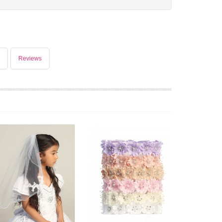
Reviews