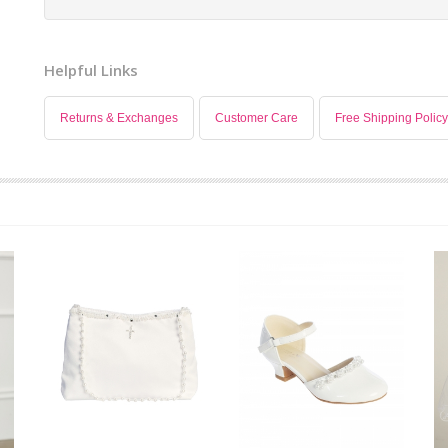
Helpful Links
Returns & Exchanges
Customer Care
Free Shipping Policy