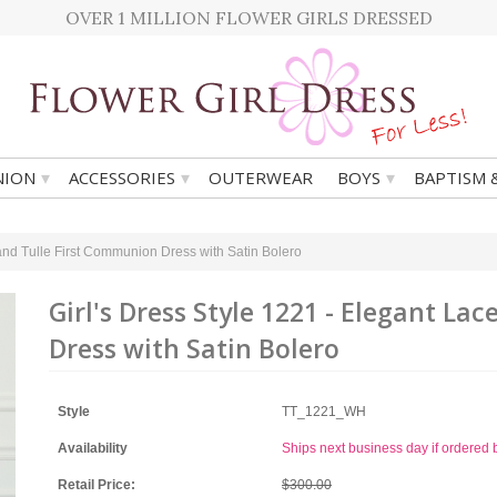
OVER 1 MILLION FLOWER GIRLS DRESSED
▾
▾
▾
ION
ACCESSORIES
OUTERWEAR
BOYS
BAPTISM 
 and Tulle First Communion Dress with Satin Bolero
Girl's Dress Style 1221 - Elegant L
Dress with Satin Bolero
Style
TT_1221_WH
Availability
Ships next business day if ordere
Retail Price:
$300.00