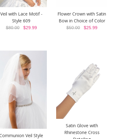
Veil with Lace Motif -
Flower Crown with Satin
Style 609
Bow in Choice of Color
$80.00
$29.99
$50.00
$25.99
Satin Glove with
Rhinestone Cross
Communion Veil Style