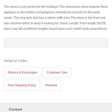
This dress is just perfect for the holidays! This sleeveless dress features floral
applique on the bodice and gorgeous rhinestones accents on the waist
center. The long tulle skirt has a stylish ruffle hem.The dress is full lined and
has crinoline within to keep it looking full. Dress Length: Floor length (NOTE
dress may fall at different lengths based upon each child's body proportions).
Helpful Links
Returns & Exchanges
Customer Care
Free Shipping Policy
Reviews
Contact