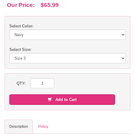
Our Price:
$65.99
Select Color:
Select Size:
QTY:
Add to Cart
Description
Policy