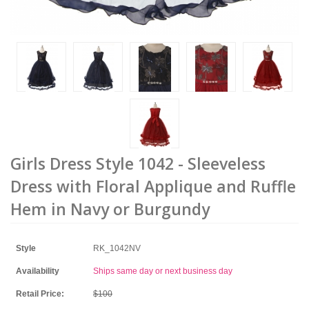
Girls Dress Style 1042 - Sleeveless
Dress with Floral Applique and Ruffle
Hem in Navy or Burgundy
Style
RK_1042NV
Availability
Ships same day or next business day
Retail Price:
$100