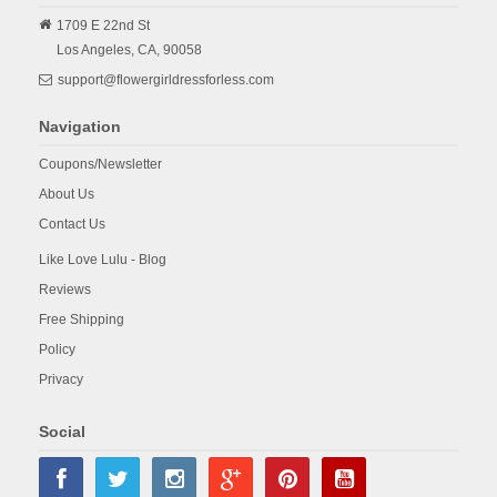
1709 E 22nd St
Los Angeles,
CA,
90058
support@flowergirldressforless.com
Navigation
Coupons/Newsletter
About Us
Contact Us
Like Love Lulu - Blog
Reviews
Free Shipping
Policy
Privacy
Social