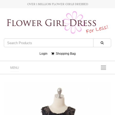
OVER 1 MILLION FLOWER GIRLS DRESSED
Login
Shopping Bag
MENU