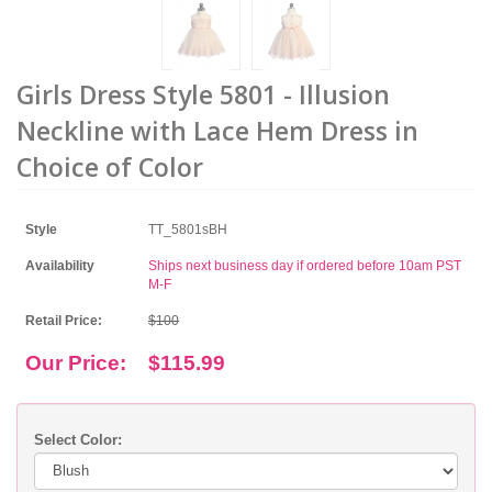
Girls Dress Style 5801 - Illusion
Neckline with Lace Hem Dress in
Choice of Color
Style
TT_5801sBH
Availability
Ships next business day if ordered before 10am PST
M-F
Retail Price:
$100
Our Price:
$115.99
Select Color: