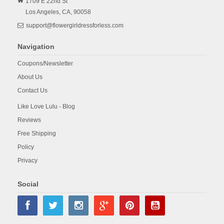
1709 E 22nd St
Los Angeles,
CA,
90058
support@flowergirldressforless.com
Navigation
Coupons/Newsletter
About Us
Contact Us
Like Love Lulu - Blog
Reviews
Free Shipping
Policy
Privacy
Social