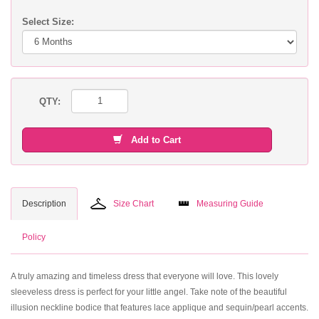
Select Size:
QTY:
Add to Cart
Description
Size Chart
Measuring Guide
Policy
A truly amazing and timeless dress that everyone will love. This lovely
sleeveless dress is perfect for your little angel. Take note of the beautiful
illusion neckline bodice that features lace applique and sequin/pearl accents.