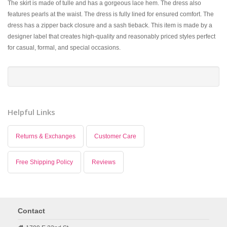
The skirt is made of tulle and has a gorgeous lace hem. The dress also
features pearls at the waist. The dress is fully lined for ensured comfort. The
dress has a zipper back closure and a sash tieback. This item is made by a
designer label that creates high-quality and reasonably priced styles perfect
for casual, formal, and special occasions.
Helpful Links
Returns & Exchanges
Customer Care
Free Shipping Policy
Reviews
Contact