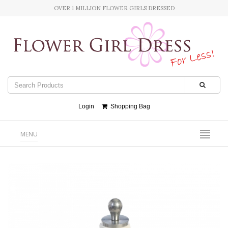
OVER 1 MILLION FLOWER GIRLS DRESSED
Login
Shopping Bag
MENU