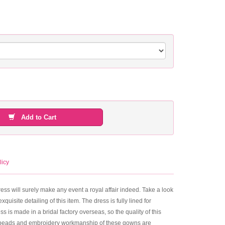
Add to Cart
licy
will surely make any event a royal affair indeed. Take a look
quisite detailing of this item. The dress is fully lined for
 is made in a bridal factory overseas, so the quality of this
ms, beads and embroidery workmanship of these gowns are