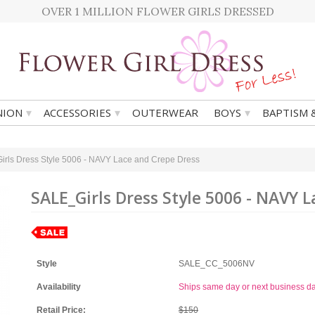
OVER 1 MILLION FLOWER GIRLS DRESSED
▾
▾
▾
ION
ACCESSORIES
OUTERWEAR
BOYS
BAPTISM 
rls Dress Style 5006 - NAVY Lace and Crepe Dress
SALE_Girls Dress Style 5006 - NAVY 
Style
SALE_CC_5006NV
Availability
Ships same day or next business d
Retail Price:
$150