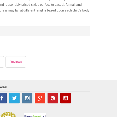
and reasonably priced styles perfect for casual, formal, and
dress may fall at different lengths based upon each child's body
Reviews
cial