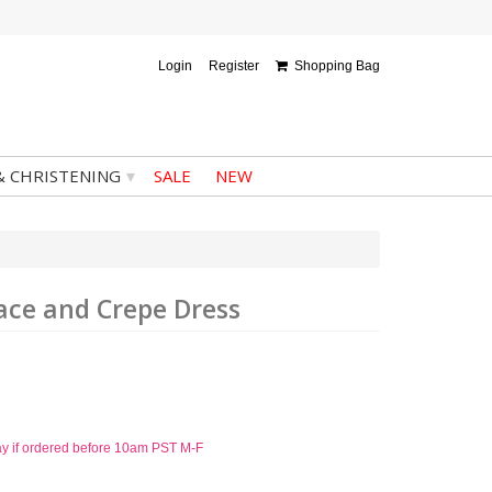
Login
Register
Shopping Bag
▾
& CHRISTENING
SALE
NEW
Lace and Crepe Dress
ay if ordered before 10am PST M-F