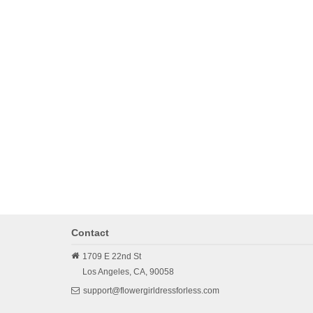
Contact
1709 E 22nd St
Los Angeles,
CA,
90058
support@flowergirldressforless.com