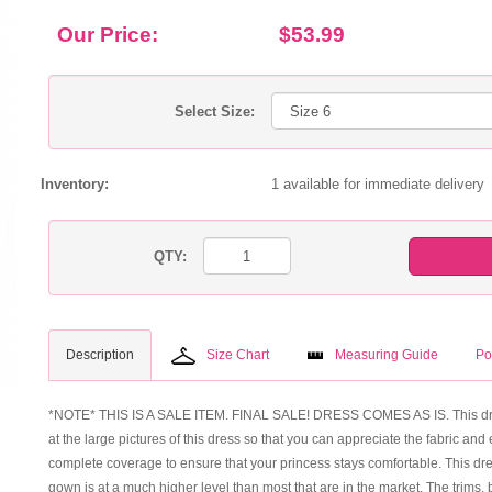
Our Price:
$53.99
Select Size:
Inventory:
1 available for immediate delivery
QTY:
Description
Size Chart
Measuring Guide
Po
*NOTE* THIS IS A SALE ITEM. FINAL SALE! DRESS COMES AS IS. This dress 
at the large pictures of this dress so that you can appreciate the fabric and ex
complete coverage to ensure that your princess stays comfortable. This dress
gown is at a much higher level than most that are in the market. The tri