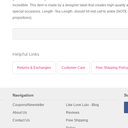
incredible. This item is made by a designer label that creates high-quality 
special occasions. Length -Tea Length- should hit mid calf to ankle (NOTE 
proportions).
Helpful Links
Returns & Exchanges
Customer Care
Free Shipping Policy
Navigation
So
Coupons/Newsletter
Like Love Lulu - Blog
About Us
Reviews
Contact Us
Free Shipping