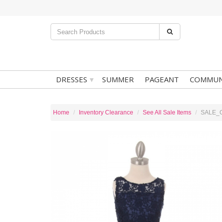
▾
DRESSES
SUMMER
PAGEANT
COMMUN
Home
Inventory Clearance
See All Sale Items
SALE_Gi