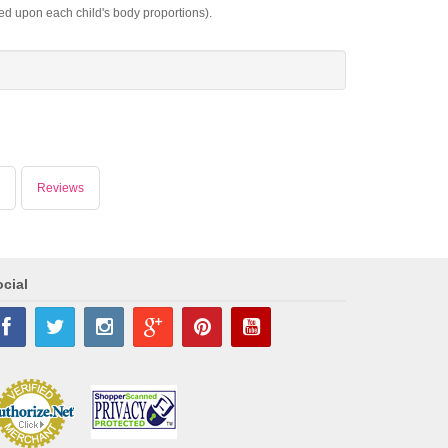
sed upon each child's body proportions).
Reviews
cial