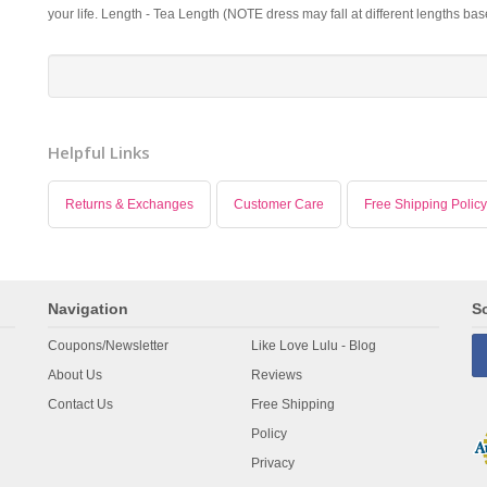
your life. Length - Tea Length (NOTE dress may fall at different lengths ba
Helpful Links
Returns & Exchanges
Customer Care
Free Shipping Policy
Navigation
So
Coupons/Newsletter
Like Love Lulu - Blog
About Us
Reviews
Contact Us
Free Shipping
Policy
Privacy