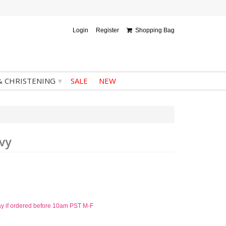
Login
Register
Shopping Bag
▾
& CHRISTENING
SALE
NEW
vy
ay if ordered before 10am PST M-F