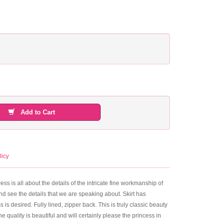
Add to Cart
licy
s all about the details of the intricate fine workmanship of
nd see the details that we are speaking about. Skirt has
 is desired. Fully lined, zipper back. This is truly classic beauty
 quality is beautiful and will certainly please the princess in