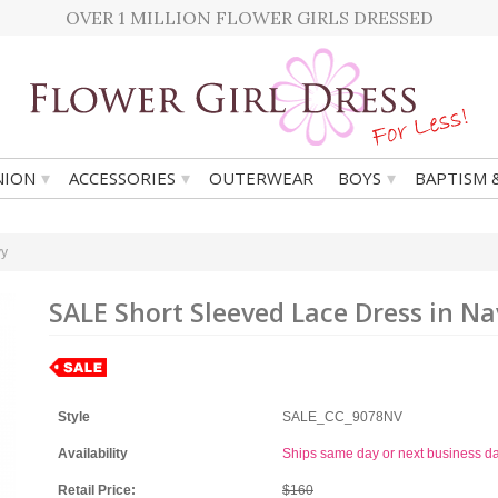
OVER 1 MILLION FLOWER GIRLS DRESSED
▾
▾
▾
ION
ACCESSORIES
OUTERWEAR
BOYS
BAPTISM 
vy
SALE Short Sleeved Lace Dress in Na
Style
SALE_CC_9078NV
Availability
Ships same day or next business d
Retail Price:
$160