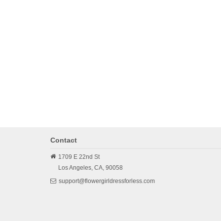
Contact
1709 E 22nd St
Los Angeles,
CA,
90058
support@flowergirldressforless.com