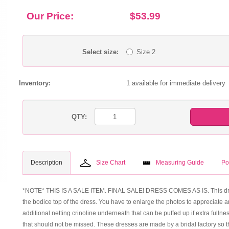
Our Price:
$53.99
Select size:
Size 2
Inventory:
1 available for immediate delivery
QTY:
Description
Size Chart
Measuring Guide
Po
*NOTE* THIS IS A SALE ITEM. FINAL SALE! DRESS COMES AS IS. This dress i
the bodice top of the dress. You have to enlarge the photos to appreciate a
additional netting crinoline underneath that can be puffed up if extra fullness
that should not be missed. These dresses are made by a bridal factory so the