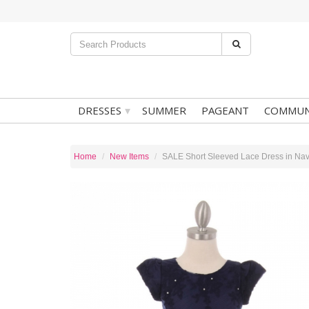
▾
DRESSES
SUMMER
PAGEANT
COMMUN
Home
New Items
SALE Short Sleeved Lace Dress in Na