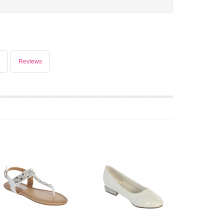
Reviews