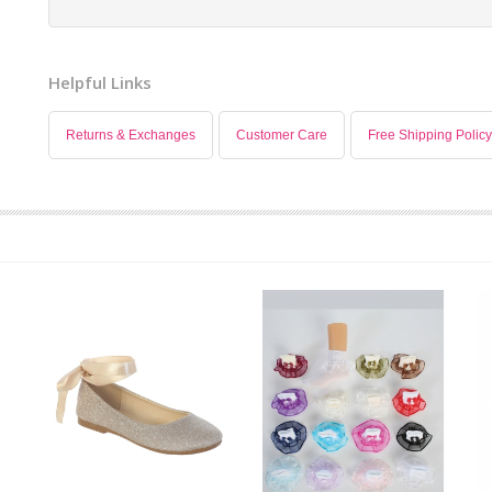
Helpful Links
Returns & Exchanges
Customer Care
Free Shipping Policy