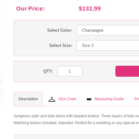
Our Price:
$131.99
Select Color:
Select Size:
QTY:
Description
Size Chart
Measuring Guide
Po
Gorgeous satin and tulle dress with beaded bodice. Three layers of tulle overl
Matching bolero included. Imported. Perfect for a wedding or any special e