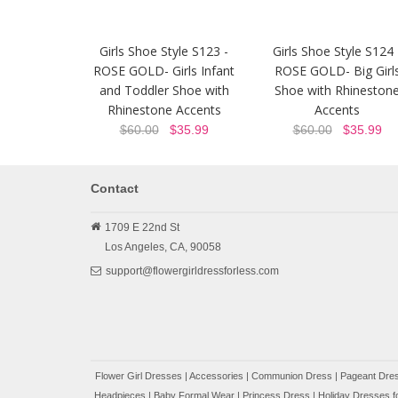
Girls Shoe Style S123 -
Girls Shoe Style S124 
ROSE GOLD- Girls Infant
ROSE GOLD- Big Girl
and Toddler Shoe with
Shoe with Rhineston
Rhinestone Accents
Accents
$60.00
$35.99
$60.00
$35.99
Contact
1709 E 22nd St
Los Angeles,
CA,
90058
support@flowergirldressforless.com
Flower Girl Dresses
|
Accessories
|
Communion Dress
|
Pageant Dres
Headpieces
|
Baby Formal Wear
|
Princess Dress
|
Holiday Dresses fo