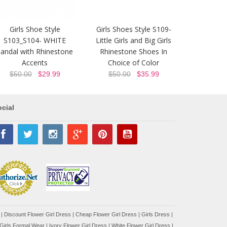
Girls Shoe Style
Girls Shoes Style S109-
S103_S104- WHITE
Little Girls and Big Girls
andal with Rhinestone
Rhinestone Shoes In
Accents
Choice of Color
$50.00
$29.99
$50.00
$35.99
cial
|
Discount Flower Girl Dress |
Cheap Flower Girl Dress
|
Girls Dress
|
Girls Formal Wear
|
Ivory Flower Girl Dress
|
White Flower Girl Dress
|