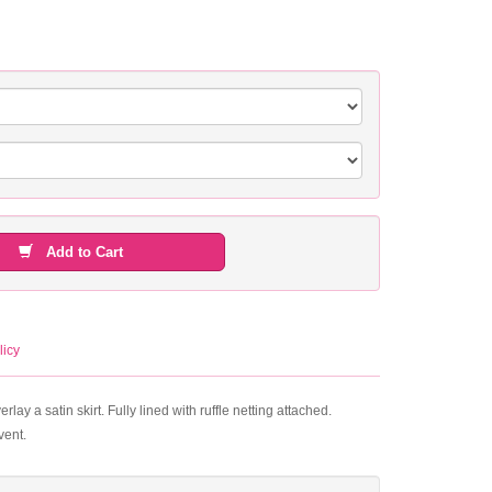
Add to Cart
licy
ay a satin skirt. Fully lined with ruffle netting attached.
vent.