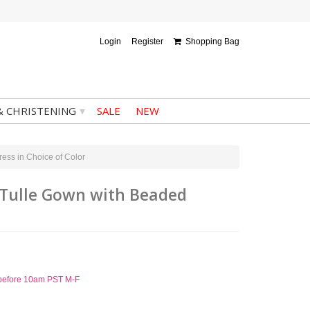
Login
Register
Shopping Bag
▾
& CHRISTENING
SALE
NEW
ess in Choice of Color
d Tulle Gown with Beaded
d before 10am PST M-F