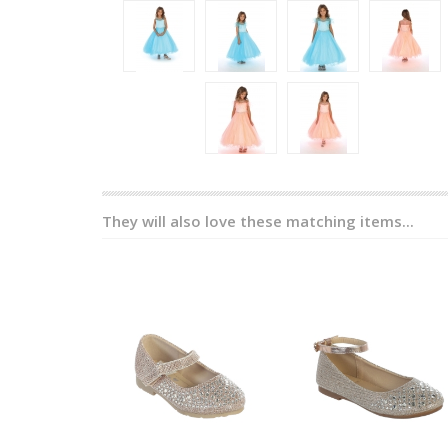
They will also love these matching items...