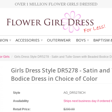
OVER 1 MILLION FLOWER GIRLS DRESSED
▾
▾
▾
ION
ACCESSORIES
OUTERWEAR
BOYS
BAPTISM 
r Girls
Girls Dress Style DR5278 - Satin and Tulle Gown with Beaded Bodice Dr
Girls Dress Style DR5278 - Satin an
Bodice Dress in Choice of Color
Style
AG_DR5278CH
Availability
Ships next business day if ordere
Retail Price:
$200.00