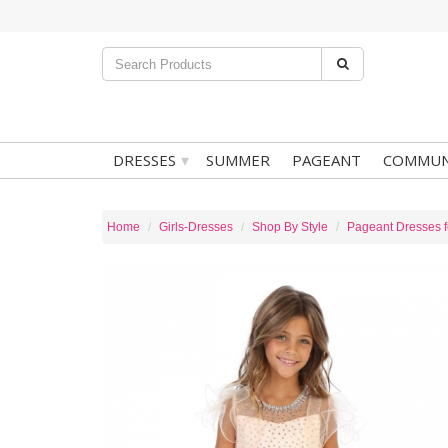
▾
DRESSES
SUMMER
PAGEANT
COMMUN
Home
Girls-Dresses
Shop By Style
Pageant Dresses fo