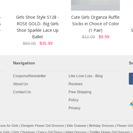
-
Girls Shoe Style S128 -
Cute Girls Organza Ruffle
s
ROSE GOLD- Big Girls
Socks in Choice of Color
e
Shoe Sparkle Lace Up
(1 Pair)
S
Ballet
$12.00
$9.99
$60.00
$35.99
Navigation
So
Coupons/Newsletter
Like Love Lulu - Blog
About Us
Reviews
Contact Us
Free Shipping
Policy
Privacy
ses for Girls
|
Designer Flower Girl Dresses
|
Kids Outwear
|
Birthday Dresses
|
Flower Girl
r Girls
|
Girls Christmas
|
Fancy Girl Dress
|
Infant Dresses
|
Toddler Flower Girl Dresses
|