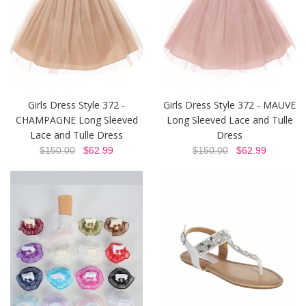
Girls Dress Style 372 -
Girls Dress Style 372 - MAUVE
CHAMPAGNE Long Sleeved
Long Sleeved Lace and Tulle
Lace and Tulle Dress
Dress
$150.00
$62.99
$150.00
$62.99