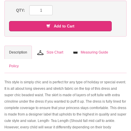
QTY:
Add to Cart
Description
Size Chart
Measuring Guide
Policy
This style is simply chic and is perfect for any type of holiday or special event.
It is all about long sleeves and stretch fabric on the top of this dress and
super chic beaded waist. The skirt is made of layers of soft tulle with extra
crinoline under the dress if you wanted to puff it up. The dress is fully lined for
complete coverage to ensure that your princess stays comfortable. This dress
is made from a designer label that upholds to the highest in quality and super
cute style and value. Length- Tea Length (Should fall mid calf to ankle.
However, every child will wear it differently depending on their body