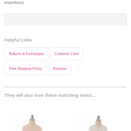
proportions).
Helpful Links
Returns & Exchanges
Customer Care
Free Shipping Policy
Reviews
They will also love these matching items...