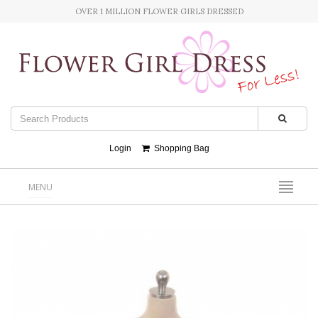
OVER 1 MILLION FLOWER GIRLS DRESSED
Login
Shopping Bag
MENU