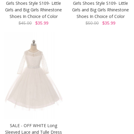
Girls Shoes Style S109- Little
Girls Shoes Style S109- Little
Girls and Big Girls Rhinestone
Girls and Big Girls Rhinestone
Shoes In Choice of Color
Shoes In Choice of Color
$45.00
$35.99
$50.00
$35.99
SALE - OFF WHITE Long
Sleeved Lace and Tulle Dress