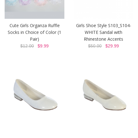
Cute Girls Organza Ruffle
Girls Shoe Style S103_S104-
Socks in Choice of Color (1
WHITE Sandal with
Pair)
Rhinestone Accents
$12.00
$9.99
$50.00
$29.99