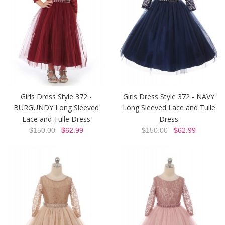
Girls Dress Style 372 -
Girls Dress Style 372 - NAVY
BURGUNDY Long Sleeved
Long Sleeved Lace and Tulle
Lace and Tulle Dress
Dress
$150.00
$62.99
$150.00
$62.99