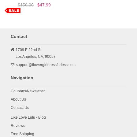
$150.00
$47.99
Contact
1709 E 22nd St
Los Angeles,
CA,
90058
support@flowergirldressforless.com
Navigation
Coupons/Newsletter
About Us
Contact Us
Like Love Lulu - Blog
Reviews
Free Shipping