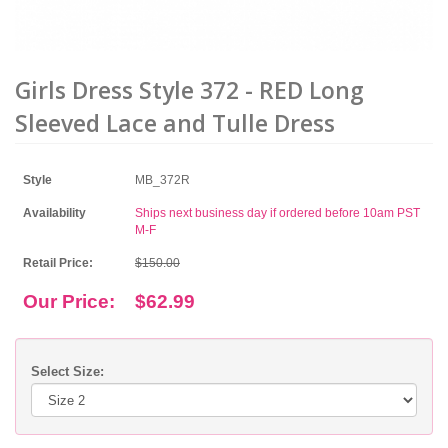
Girls Dress Style 372 - RED Long
Sleeved Lace and Tulle Dress
Style
MB_372R
Availability
Ships next business day if ordered before 10am PST
M-F
Retail Price:
$150.00
Our Price:
$62.99
Select Size: