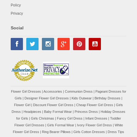
Policy
Privacy
Social
Flower Girl Dresses
|
Accessories
|
Communion Dress
|
Pageant Dresses for
Girls
|
Designer Flower Girl Dresses
|
Kids Outwear
|
Birthday Dresses
|
Flower Girl
|
Discount Flower Girl Dress |
Cheap Flower Girl Dress
|
Girls
Dress
|
Headpieces
|
Baby Formal Wear
|
Princess Dress
|
Holiday Dresses
for Girls
|
Girls Christmas
|
Fancy Girl Dress
|
Infant Dresses
|
Toddler
Flower Girl Dresses
|
Girls Formal Wear
|
Ivory Flower Girl Dress
|
White
Flower Girl Dress
|
Ring Bearer Pillows
|
Girls Cotton Dresses
|
Dress Tips