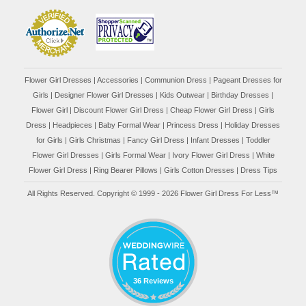
Flower Girl Dresses
|
Accessories
|
Communion Dress
|
Pageant Dresses for
Girls
|
Designer Flower Girl Dresses
|
Kids Outwear
|
Birthday Dresses
|
Flower Girl
|
Discount Flower Girl Dress |
Cheap Flower Girl Dress
|
Girls
Dress
|
Headpieces
|
Baby Formal Wear
|
Princess Dress
|
Holiday Dresses
for Girls
|
Girls Christmas
|
Fancy Girl Dress
|
Infant Dresses
|
Toddler
Flower Girl Dresses
|
Girls Formal Wear
|
Ivory Flower Girl Dress
|
White
Flower Girl Dress
|
Ring Bearer Pillows
|
Girls Cotton Dresses
|
Dress Tips
All Rights Reserved. Copyright © 1999 - 2026 Flower Girl Dress For Less™
36 Reviews