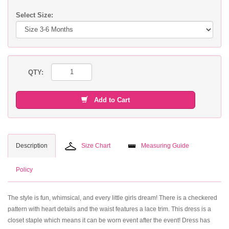
Select Size:
QTY:
Add to Cart
Description
Size Chart
Measuring Guide
Policy
The style is fun, whimsical, and every little girls dream! There is a checkered
pattern with heart details and the waist features a lace trim. This dress is a
closet staple which means it can be worn event after the event! Dress has