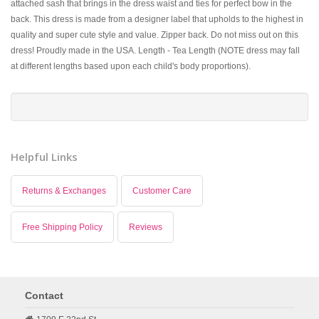
attached sash that brings in the dress waist and ties for perfect bow in the
back. This dress is made from a designer label that upholds to the highest in
quality and super cute style and value. Zipper back. Do not miss out on this
dress! Proudly made in the USA. Length - Tea Length (NOTE dress may fall
at different lengths based upon each child's body proportions).
Helpful Links
Returns & Exchanges
Customer Care
Free Shipping Policy
Reviews
Contact