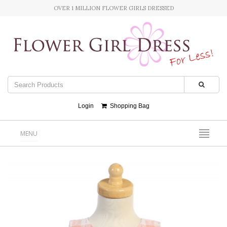
OVER 1 MILLION FLOWER GIRLS DRESSED
Login
Shopping Bag
MENU