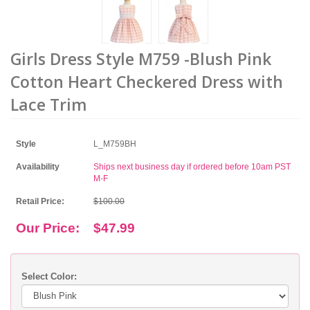
Girls Dress Style M759 -Blush Pink
Cotton Heart Checkered Dress with
Lace Trim
Style
L_M759BH
Availability
Ships next business day if ordered before 10am PST
M-F
Retail Price:
$100.00
Our Price:
$47.99
Select Color: