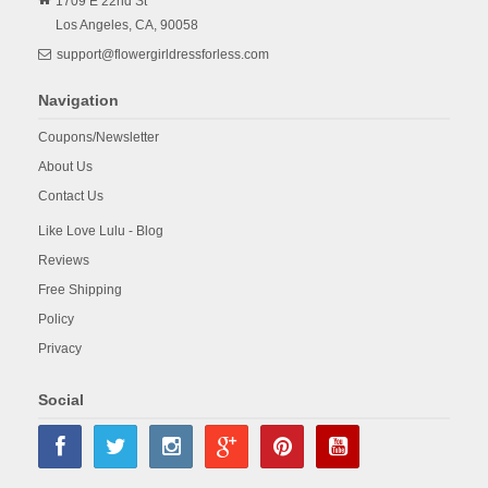
1709 E 22nd St
Los Angeles,
CA,
90058
support@flowergirldressforless.com
Navigation
Coupons/Newsletter
About Us
Contact Us
Like Love Lulu - Blog
Reviews
Free Shipping
Policy
Privacy
Social