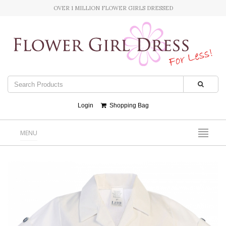
OVER 1 MILLION FLOWER GIRLS DRESSED
Login
Shopping Bag
MENU