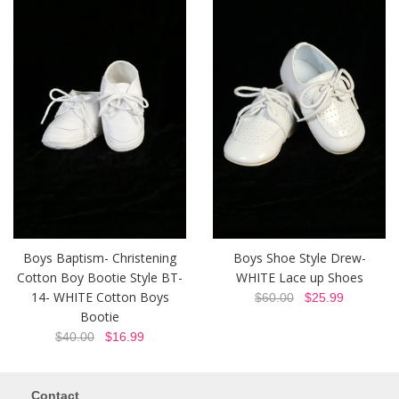
Boys Baptism- Christening
Boys Shoe Style Drew-
Cotton Boy Bootie Style BT-
WHITE Lace up Shoes
14- WHITE Cotton Boys
$60.00
$25.99
Bootie
$40.00
$16.99
Contact