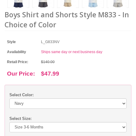
Boys Shirt and Shorts Style M833 - In
Choice of Color
Style
L_G833NV
Availability
Ships same day or next business day
Retail Price:
$140.00
Our Price:
$47.99
Select Color:
Select Size: