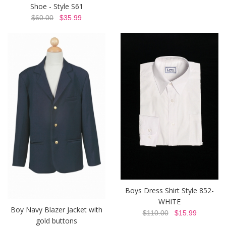
Shoe - Style S61
$60.00
$35.99
Boys Dress Shirt Style 852-
WHITE
Boy Navy Blazer Jacket with
$110.00
$15.99
gold buttons