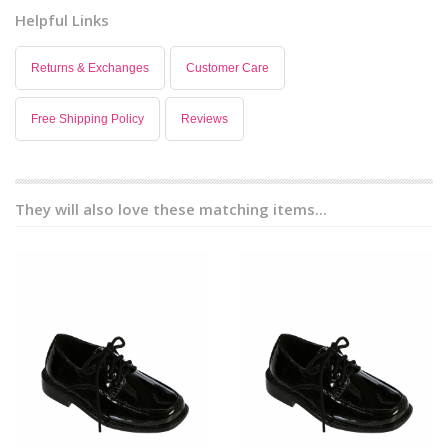
Helpful Links
Returns & Exchanges
Customer Care
Free Shipping Policy
Reviews
They will also love these matching items...