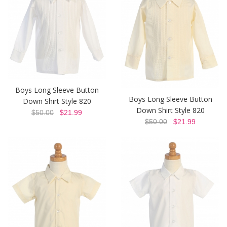
Boys Long Sleeve Button
Boys Long Sleeve Button
Down Shirt Style 820
Down Shirt Style 820
$50.00
$21.99
$50.00
$21.99