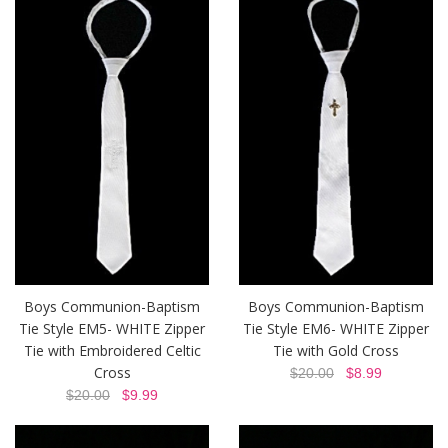
Boys Communion-Baptism
Boys Communion-Baptism
Tie Style EM5- WHITE Zipper
Tie Style EM6- WHITE Zipper
Tie with Embroidered Celtic
Tie with Gold Cross
Cross
$20.00
$8.99
$20.00
$9.99