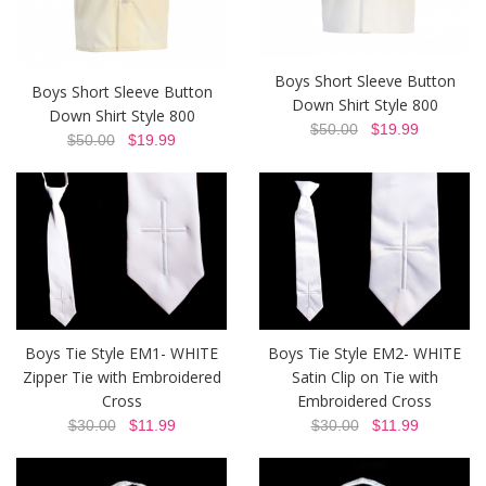
Boys Short Sleeve Button
Boys Short Sleeve Button
Down Shirt Style 800
Down Shirt Style 800
$50.00
$19.99
$50.00
$19.99
Boys Tie Style EM1- WHITE
Boys Tie Style EM2- WHITE
Zipper Tie with Embroidered
Satin Clip on Tie with
Cross
Embroidered Cross
$30.00
$11.99
$30.00
$11.99