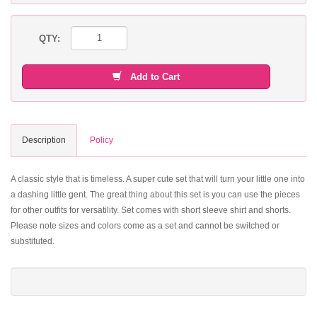
QTY:
Add to Cart
Description
Policy
A classic style that is timeless. A super cute set that will turn your little one into
a dashing little gent. The great thing about this set is you can use the pieces
for other outfits for versatility. Set comes with short sleeve shirt and shorts.
Please note sizes and colors come as a set and cannot be switched or
substituted.