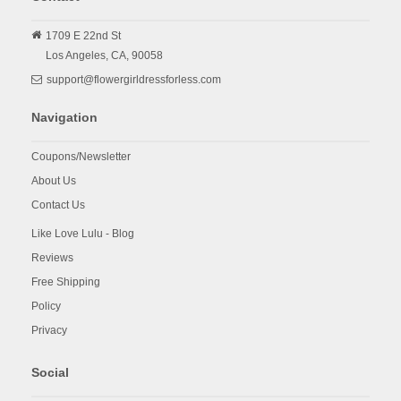
1709 E 22nd St
Los Angeles,
CA,
90058
support@flowergirldressforless.com
Navigation
Coupons/Newsletter
About Us
Contact Us
Like Love Lulu - Blog
Reviews
Free Shipping
Policy
Privacy
Social