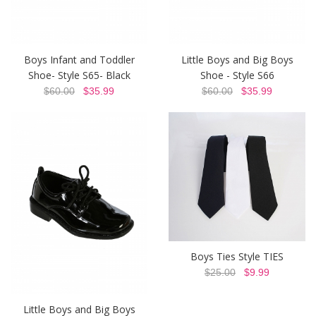
Boys Infant and Toddler
Little Boys and Big Boys
Shoe- Style S65- Black
Shoe - Style S66
$60.00
$35.99
$60.00
$35.99
Boys Ties Style TIES
$25.00
$9.99
Little Boys and Big Boys