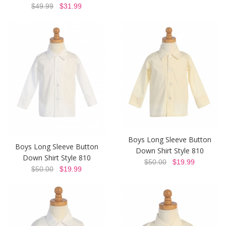
$49.99
$31.99
Boys Long Sleeve Button
Boys Long Sleeve Button
Down Shirt Style 810
Down Shirt Style 810
$50.00
$19.99
$50.00
$19.99