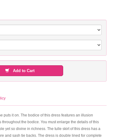
Add to Cart
licy
he puts it on. The bodice of this dress features an illusion
 throughout the bodice. You must enlarge the details of this
le yet so divine in richness. The tulle skirt of this dress has a
ure and sash tie backs. The dress is double lined for complete