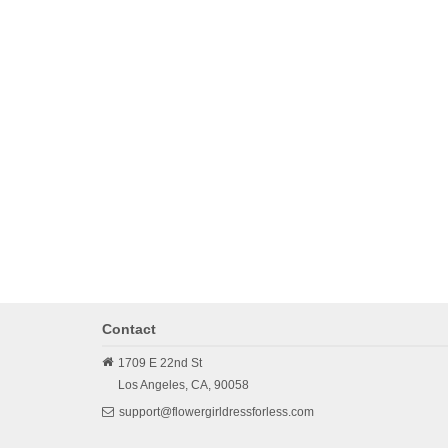
Contact
1709 E 22nd St
Los Angeles,
CA,
90058
support@flowergirldressforless.com