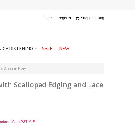
Login
Register
Shopping Bag
▾
& CHRISTENING
SALE
NEW
m Dress in Ivory
 with Scalloped Edging and Lace
d before 10am PST M-F