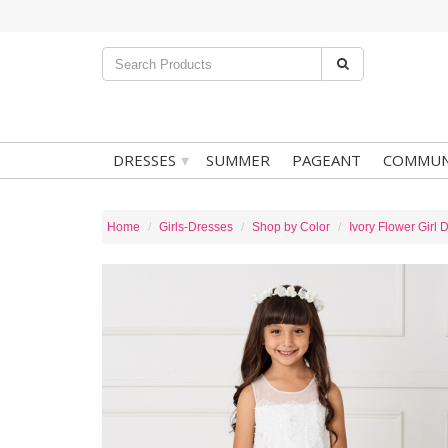
▾
DRESSES
SUMMER
PAGEANT
COMMUN
Home
Girls-Dresses
Shop by Color
Ivory Flower Girl 