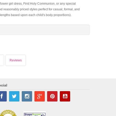
 flower girl dress, First Holy Communion, or any special
d reasonably priced styles perfect for casual, formal, and
 lengths based upon each child's body proportions).
Reviews
cial