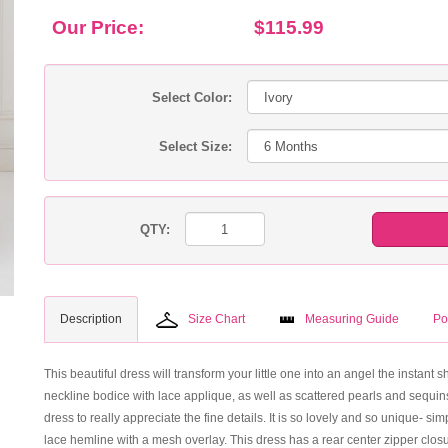
Our Price:
$115.99
Select Color:
Select Size:
QTY:
Description
Size Chart
Measuring Guide
Po
This beautiful dress will transform your little one into an angel the instant s
neckline bodice with lace applique, as well as scattered pearls and sequins
dress to really appreciate the fine details. It is so lovely and so unique- simp
lace hemline with a mesh overlay. This dress has a rear center zipper clos