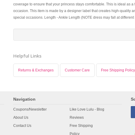
coverage to ensure that your princess stays comfortable. This is ideal as a
occasion. This item is made by a designer label that creates high-quality an
special occasions. Length - Ankle Length (NOTE dress may fall at different
Helpful Links
Returns & Exchanges
Customer Care
Free Shipping Policy
Navigation
So
Coupons/Newsletter
Like Love Lulu - Blog
About Us
Reviews
Contact Us
Free Shipping
Policy