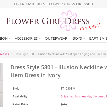
OVER 1 MILLION FLOWER GIRLS DRESSED
▾
▾
▾
ION
ACCESSORIES
OUTERWEAR
BOYS
BAPTISM 
Dresses
Dress Style 5801 - Illusion Neckline with Scalloped Edging and Lace He
Dress Style 5801 - Illusion Neckline
Hem Dress in Ivory
Style
TT_5801IV
Availability
Ships next business day if ordere
Retail Price:
$150