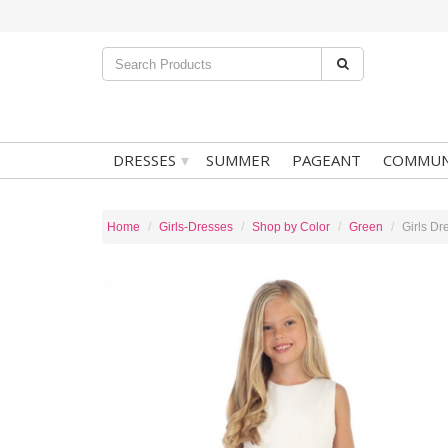
▾
DRESSES
SUMMER
PAGEANT
COMMUN
Home
Girls-Dresses
Shop by Color
Green
Girls Dr