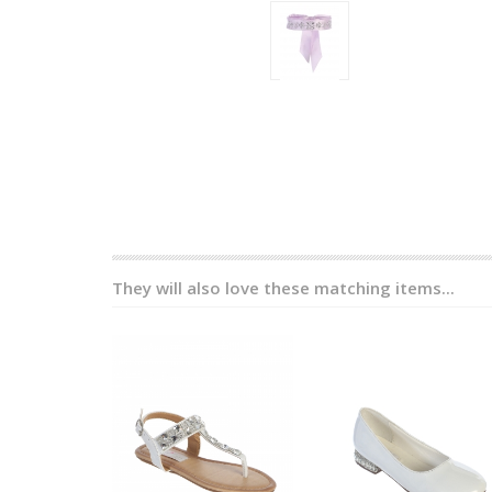
They will also love these matching items...