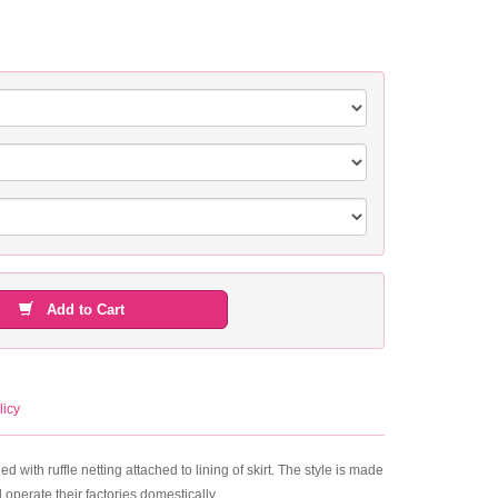
Add to Cart
licy
ed with ruffle netting attached to lining of skirt. The style is made
operate their factories domestically.