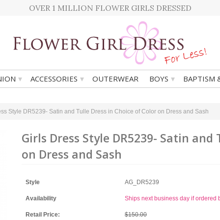
OVER 1 MILLION FLOWER GIRLS DRESSED
▾
▾
▾
ION
ACCESSORIES
OUTERWEAR
BOYS
BAPTISM 
ess Style DR5239- Satin and Tulle Dress in Choice of Color on Dress and Sash
Girls Dress Style DR5239- Satin and 
on Dress and Sash
Style
AG_DR5239
Availability
Ships next business day if ordere
Retail Price:
$150.00