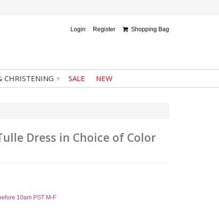
Login
Register
Shopping Bag
▾
& CHRISTENING
SALE
NEW
Tulle Dress in Choice of Color
d before 10am PST M-F