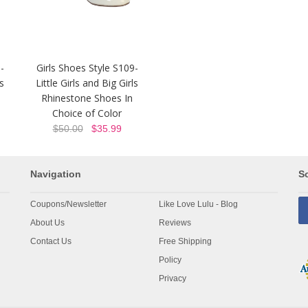
-
Girls Shoes Style S109-
ls
Little Girls and Big Girls
Rhinestone Shoes In
Choice of Color
$50.00
$35.99
Navigation
So
Coupons/Newsletter
Like Love Lulu - Blog
About Us
Reviews
Contact Us
Free Shipping
Policy
Privacy