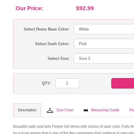
Our Price:
$92.99
Select Dress Base Color:
Select Sash Color:
Select Size:
QTY:
Description
Size Chart
Measuring Guide
Po
Beautiful satin and tulle Flower Girl dress with choice of sash color. Fully lin
by a local vendor that is one of the few companies that continue to own and 