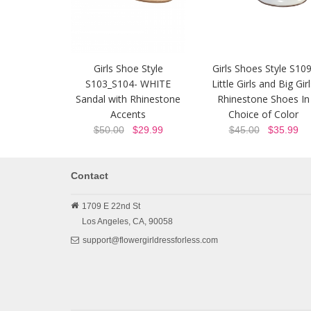
Girls Shoe Style
Girls Shoes Style S109
S103_S104- WHITE
Little Girls and Big Gir
Sandal with Rhinestone
Rhinestone Shoes In
Accents
Choice of Color
$50.00
$29.99
$45.00
$35.99
Contact
1709 E 22nd St
Los Angeles,
CA,
90058
support@flowergirldressforless.com