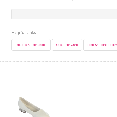
Helpful Links
Returns & Exchanges
Customer Care
Free Shipping Policy