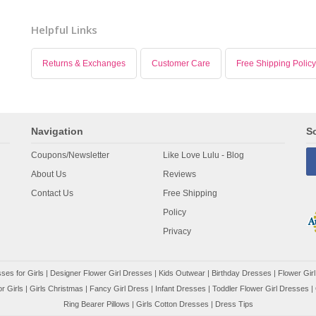
Helpful Links
Returns & Exchanges
Customer Care
Free Shipping Policy
Navigation
So
Coupons/Newsletter
Like Love Lulu - Blog
About Us
Reviews
Contact Us
Free Shipping
Policy
Privacy
ses for Girls
|
Designer Flower Girl Dresses
|
Kids Outwear
|
Birthday Dresses
|
Flower Girl
r Girls
|
Girls Christmas
|
Fancy Girl Dress
|
Infant Dresses
|
Toddler Flower Girl Dresses
|
Ring Bearer Pillows
|
Girls Cotton Dresses
|
Dress Tips