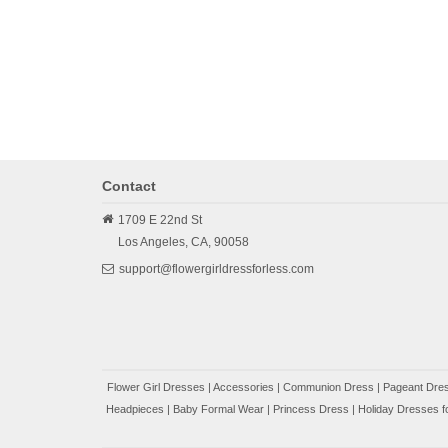
Contact
1709 E 22nd St
Los Angeles,
CA,
90058
support@flowergirldressforless.com
Flower Girl Dresses
|
Accessories
|
Communion Dress
|
Pageant Dres
Headpieces
|
Baby Formal Wear
|
Princess Dress
|
Holiday Dresses fo