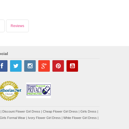
Reviews
cial
|
Discount Flower Girl Dress |
Cheap Flower Girl Dress
|
Girls Dress
|
Girls Formal Wear
|
Ivory Flower Girl Dress
|
White Flower Girl Dress
|