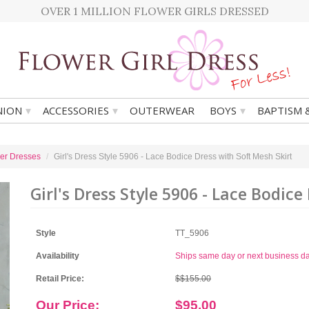
OVER 1 MILLION FLOWER GIRLS DRESSED
▾
▾
▾
ION
ACCESSORIES
OUTERWEAR
BOYS
BAPTISM 
er Dresses
Girl's Dress Style 5906 - Lace Bodice Dress with Soft Mesh Skirt
Girl's Dress Style 5906 - Lace Bodice
Style
TT_5906
Availability
Ships same day or next business d
Retail Price:
$$155.00
Our Price:
$95.00