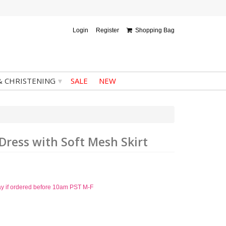
Login
Register
Shopping Bag
▾
& CHRISTENING
SALE
NEW
 Dress with Soft Mesh Skirt
ay if ordered before 10am PST M-F