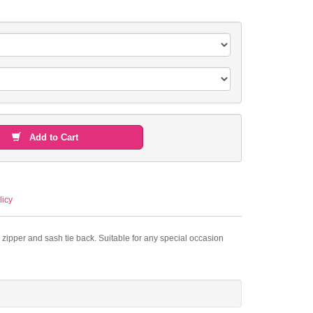
Add to Cart
licy
r zipper and sash tie back. Suitable for any special occasion