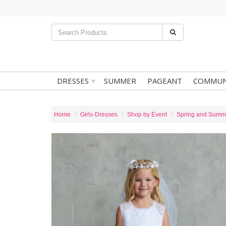
▾
DRESSES
SUMMER
PAGEANT
COMMUN
Home
Girls-Dresses
Shop by Event
Spring and Summ