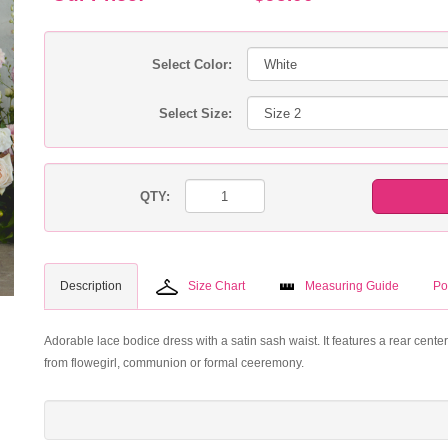
Select Color:
Select Size:
QTY:
Description
Size Chart
Measuring Guide
Po
Adorable lace bodice dress with a satin sash waist. It features a rear cente
from flowegirl, communion or formal ceeremony.