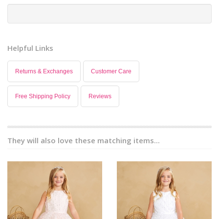
Helpful Links
Returns & Exchanges
Customer Care
Free Shipping Policy
Reviews
They will also love these matching items...