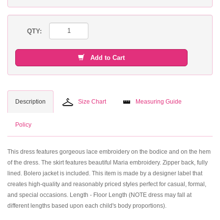
QTY:
Add to Cart
Description
Size Chart
Measuring Guide
Policy
This dress features gorgeous lace embroidery on the bodice and on the hem
of the dress. The skirt features beautiful Maria embroidery. Zipper back, fully
lined. Bolero jacket is included. This item is made by a designer label that
creates high-quality and reasonably priced styles perfect for casual, formal,
and special occasions. Length - Floor Length (NOTE dress may fall at
different lengths based upon each child's body proportions).