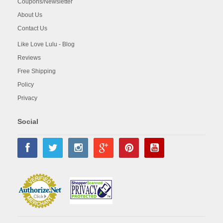
Coupons/Newsletter
About Us
Contact Us
Like Love Lulu - Blog
Reviews
Free Shipping
Policy
Privacy
Social