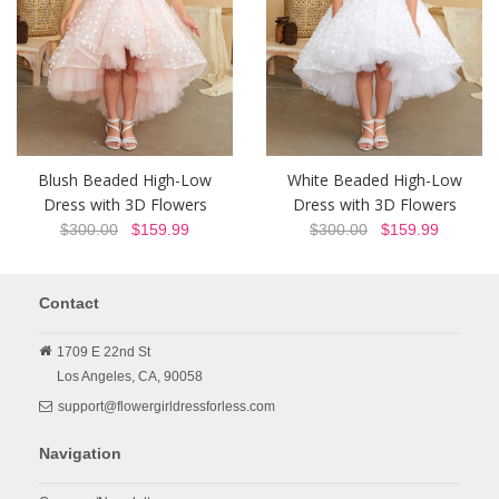
Blush Beaded High-Low
White Beaded High-Low
Dress with 3D Flowers
Dress with 3D Flowers
$300.00
$159.99
$300.00
$159.99
Contact
1709 E 22nd St
Los Angeles,
CA,
90058
support@flowergirldressforless.com
Navigation