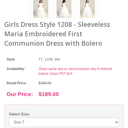
Girls Dress Style 1208 - Sleeveless
Maria Embroidered First
Communion Dress with Bolero
Style
TT_1208_WH
Availability
Ships same day or next business day if ordered
before 10am PST M-F
Retail Price:
$300.00
Our Price:
$189.00
Select Size: