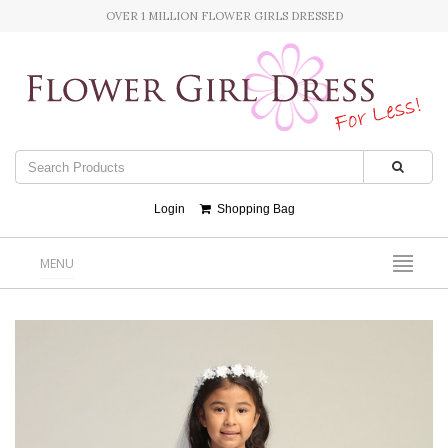
OVER 1 MILLION FLOWER GIRLS DRESSED
Login
Shopping Bag
MENU