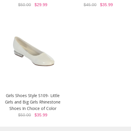
$50.00
$29.99
$45.00
$35.99
Girls Shoes Style S109- Little
Girls and Big Girls Rhinestone
Shoes In Choice of Color
$50.00
$35.99