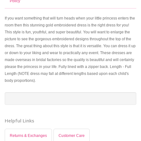
Policy
If you want something that will turn heads when your little princess enters the
room then this stunning gold embroidered dress is the right dress for you!
This style is fun, youthful, and super beautiful. You will want to enlarge the
picture to see the gorgeous embroidered designs throughout the top of the
dress. The great thing about this style is that it is versatile. You can dress it up
or down to your liking and wear to practically any event. These dresses are
made overseas in bridal factories so the quality is beautiful and will certainly
please the princess in your life. Fully lined with a zipper back. Length - Full
Length (NOTE dress may fall at different lengths based upon each child's
body proportions).
Helpful Links
Returns & Exchanges
Customer Care