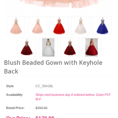
Blush Beaded Gown with Keyhole
Back
Style
CC_5041BL
Availability
Ships next business day if ordered before 10am PST
M-F
Retail Price:
$250.00