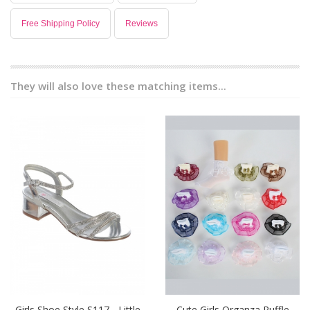
Free Shipping Policy
Reviews
They will also love these matching items...
Girls Shoe Style S117 - Little
Cute Girls Organza Ruffle