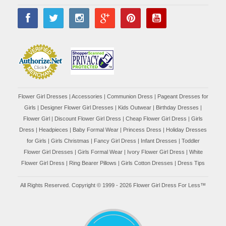
Flower Girl Dresses
|
Accessories
|
Communion Dress
|
Pageant Dresses for
Girls
|
Designer Flower Girl Dresses
|
Kids Outwear
|
Birthday Dresses
|
Flower Girl
|
Discount Flower Girl Dress |
Cheap Flower Girl Dress
|
Girls
Dress
|
Headpieces
|
Baby Formal Wear
|
Princess Dress
|
Holiday Dresses
for Girls
|
Girls Christmas
|
Fancy Girl Dress
|
Infant Dresses
|
Toddler
Flower Girl Dresses
|
Girls Formal Wear
|
Ivory Flower Girl Dress
|
White
Flower Girl Dress
|
Ring Bearer Pillows
|
Girls Cotton Dresses
|
Dress Tips
All Rights Reserved. Copyright © 1999 - 2026 Flower Girl Dress For Less™