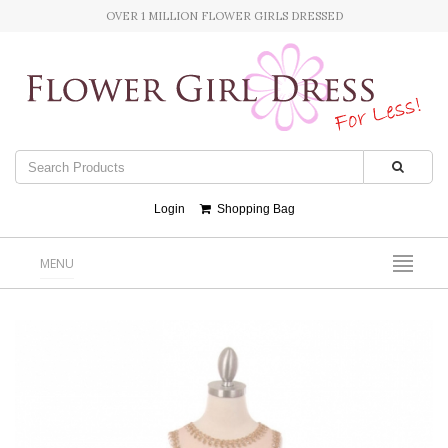
OVER 1 MILLION FLOWER GIRLS DRESSED
Login
Shopping Bag
MENU