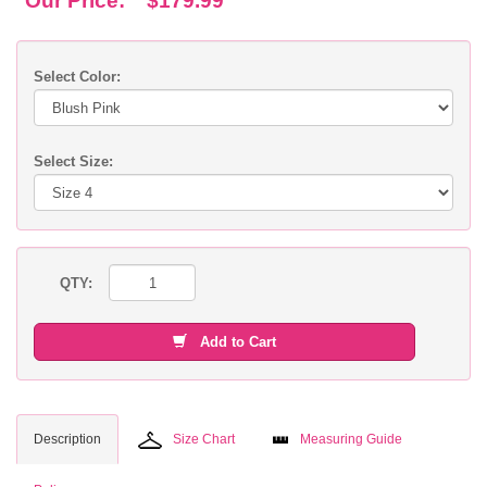
Our Price:
$179.99
Select Color:
Select Size:
QTY:
Add to Cart
Description
Size Chart
Measuring Guide