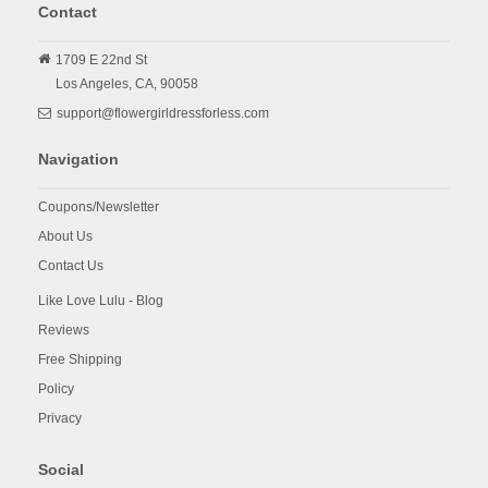
Contact
1709 E 22nd St
Los Angeles,
CA,
90058
support@flowergirldressforless.com
Navigation
Coupons/Newsletter
About Us
Contact Us
Like Love Lulu - Blog
Reviews
Free Shipping
Policy
Privacy
Social