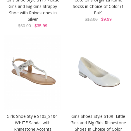
Girls and Big Girls Strappy
Socks in Choice of Color (1
Shoe with Rhinestones in
Pair)
Silver
$12.00
$9.99
$60.00
$35.99
Girls Shoe Style S103_S104-
Girls Shoes Style S109- Little
WHITE Sandal with
Girls and Big Girls Rhinestone
Rhinestone Accents
Shoes In Choice of Color