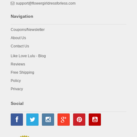
support@flowergirldressforless.com
Navigation
Coupons/Newsletter
About Us
Contact Us
Like Love Lulu - Blog
Reviews
Free Shipping
Policy
Privacy
Social