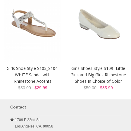
Girls Shoe Style S103_S104-
Girls Shoes Style S109- Little
WHITE Sandal with
Girls and Big Girls Rhinestone
Rhinestone Accents
Shoes In Choice of Color
$50.00
$29.99
$50.00
$35.99
Contact
1709 E 22nd St
Los Angeles,
CA,
90058