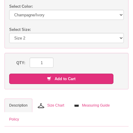
Select Color:
Select Size:
QTY:
Add to Cart
Description
Size Chart
Measuring Guide
Policy