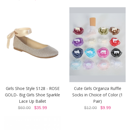
Girls Shoe Style S128 - ROSE
Cute Girls Organza Ruffle
GOLD- Big Girls Shoe Sparkle
Socks in Choice of Color (1
Lace Up Ballet
Pair)
$60.00
$35.99
$12.00
$9.99