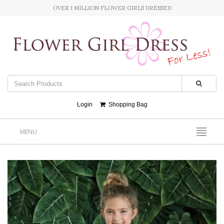
OVER 1 MILLION FLOWER GIRLS DRESSED
Login
Shopping Bag
MENU