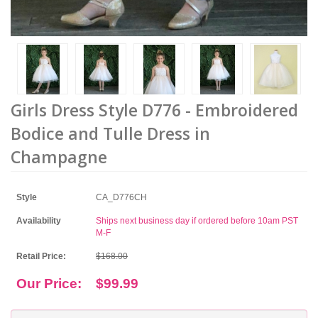
Girls Dress Style D776 - Embroidered
Bodice and Tulle Dress in
Champagne
Style
CA_D776CH
Availability
Ships next business day if ordered before 10am PST
M-F
Retail Price:
$168.00
Our Price:
$99.99