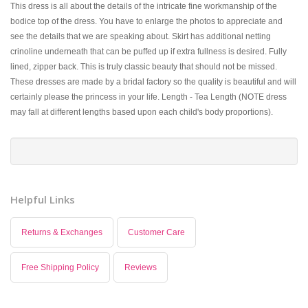
This dress is all about the details of the intricate fine workmanship of the
bodice top of the dress. You have to enlarge the photos to appreciate and
see the details that we are speaking about. Skirt has additional netting
crinoline underneath that can be puffed up if extra fullness is desired. Fully
lined, zipper back. This is truly classic beauty that should not be missed.
These dresses are made by a bridal factory so the quality is beautiful and will
certainly please the princess in your life. Length - Tea Length (NOTE dress
may fall at different lengths based upon each child's body proportions).
Helpful Links
Returns & Exchanges
Customer Care
Free Shipping Policy
Reviews