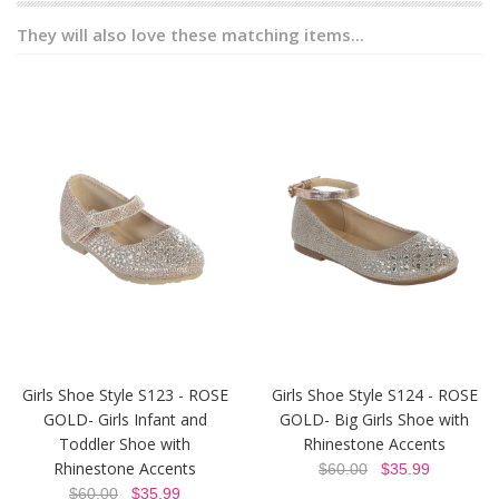
They will also love these matching items...
Girls Shoe Style S123 - ROSE
Girls Shoe Style S124 - ROSE
GOLD- Girls Infant and
GOLD- Big Girls Shoe with
Toddler Shoe with
Rhinestone Accents
Rhinestone Accents
$60.00
$35.99
$60.00
$35.99