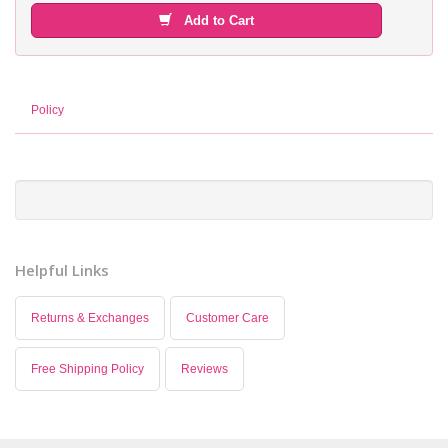
Add to Cart
Policy
Helpful Links
Returns & Exchanges
Customer Care
Free Shipping Policy
Reviews