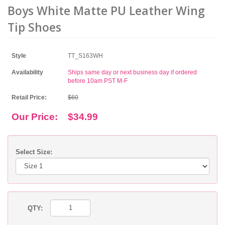
Boys White Matte PU Leather Wing
Tip Shoes
Style
TT_S163WH
Availability
Ships same day or next business day if ordered
before 10am PST M-F
Retail Price:
$60
Our Price:
$34.99
Select Size:
QTY: