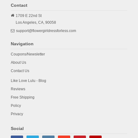
Contact
1709 E 22nd St
Los Angeles,
CA,
90058
support@flowergirldressforless.com
Navigation
Coupons/Newsletter
About Us
Contact Us
Like Love Lulu - Blog
Reviews
Free Shipping
Policy
Privacy
Social