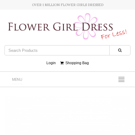
OVER 1 MILLION FLOWER GIRLS DRESSED
Login
Shopping Bag
MENU