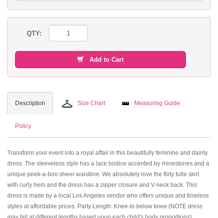
QTY:
Add to Cart
Description
Size Chart
Measuring Guide
Policy
Transform your event into a royal affair in this beautifully feminine and dainty
dress. The sleeveless style has a lace bodice accented by rhinestones and a
unique peek-a-boo sheer waistline. We absolutely love the flirty tulle skirt
with curly hem and the dress has a zipper closure and V neck back. This
dress is made by a local Los Angeles vendor who offers unique and timeless
styles at affordable prices. Party Length: Knee-to below knee (NOTE dress
may fall at different lengths based upon each child's body proportions).