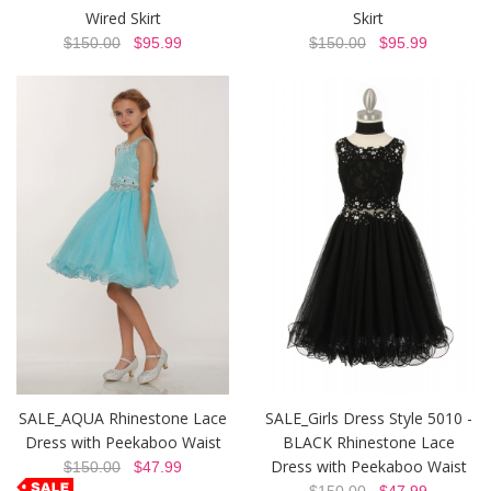
Wired Skirt
Skirt
$150.00
$95.99
$150.00
$95.99
SALE_AQUA Rhinestone Lace
SALE_Girls Dress Style 5010 -
Dress with Peekaboo Waist
BLACK Rhinestone Lace
Dress with Peekaboo Waist
$150.00
$47.99
$150.00
$47.99