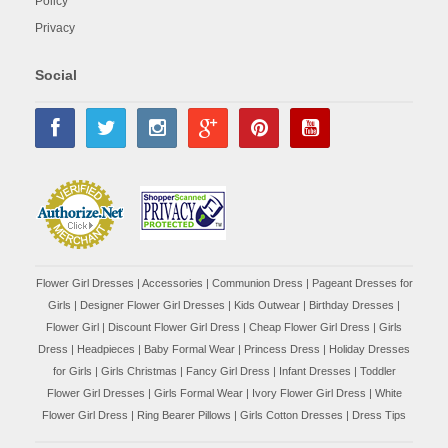
Policy
Privacy
Social
Flower Girl Dresses
|
Accessories
|
Communion Dress
|
Pageant Dresses for
Girls
|
Designer Flower Girl Dresses
|
Kids Outwear
|
Birthday Dresses
|
Flower Girl
|
Discount Flower Girl Dress |
Cheap Flower Girl Dress
|
Girls
Dress
|
Headpieces
|
Baby Formal Wear
|
Princess Dress
|
Holiday Dresses
for Girls
|
Girls Christmas
|
Fancy Girl Dress
|
Infant Dresses
|
Toddler
Flower Girl Dresses
|
Girls Formal Wear
|
Ivory Flower Girl Dress
|
White
Flower Girl Dress
|
Ring Bearer Pillows
|
Girls Cotton Dresses
|
Dress Tips