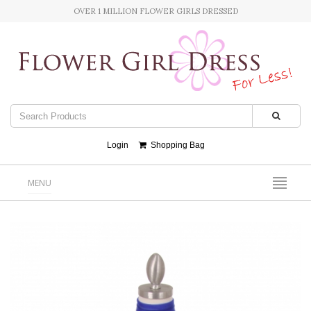
OVER 1 MILLION FLOWER GIRLS DRESSED
Login
Shopping Bag
MENU