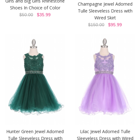
Girls and Big Girls Rhinestone
Champagne Jewel Adorned
Shoes In Choice of Color
Tulle Sleeveless Dress with
$50.00
$35.99
Wired Skirt
$150.00
$95.99
Hunter Green Jewel Adorned
Lilac Jewel Adorned Tulle
Tulle Sleeveless Dress with
Sleeveless Dress with Wired