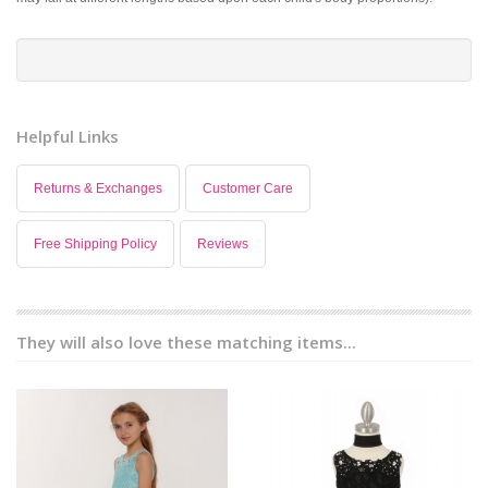
Helpful Links
Returns & Exchanges
Customer Care
Free Shipping Policy
Reviews
They will also love these matching items...