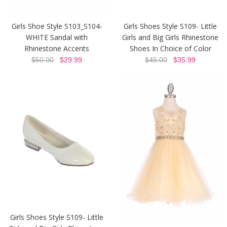
Girls Shoe Style S103_S104-
Girls Shoes Style S109- Little
WHITE Sandal with
Girls and Big Girls Rhinestone
Rhinestone Accents
Shoes In Choice of Color
$50.00
$29.99
$45.00
$35.99
Girls Shoes Style S109- Little