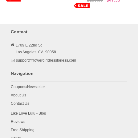
Contact
1709 E 22nd St
Los Angeles,
CA,
90058
support@flowergirldressforless.com
Navigation
Coupons/Newsletter
About Us
Contact Us
Like Love Lulu - Blog
Reviews
Free Shipping