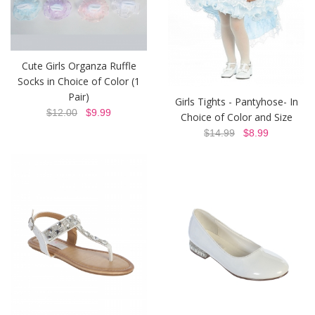
Cute Girls Organza Ruffle
Socks in Choice of Color (1
Pair)
Girls Tights - Pantyhose- In
$12.00
$9.99
Choice of Color and Size
$14.99
$8.99