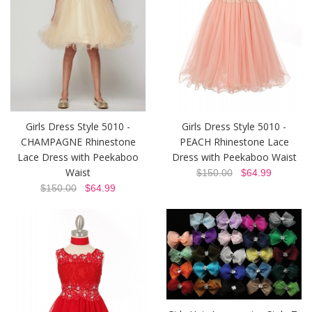
Girls Dress Style 5010 -
Girls Dress Style 5010 -
CHAMPAGNE Rhinestone
PEACH Rhinestone Lace
Lace Dress with Peekaboo
Dress with Peekaboo Waist
Waist
$150.00
$64.99
$150.00
$64.99