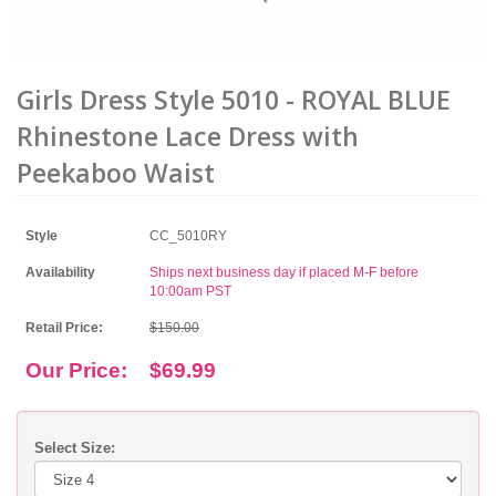
Girls Dress Style 5010 - ROYAL BLUE
Rhinestone Lace Dress with
Peekaboo Waist
Style
CC_5010RY
Availability
Ships next business day if placed M-F before
10:00am PST
Retail Price:
$150.00
Our Price:
$69.99
Select Size: