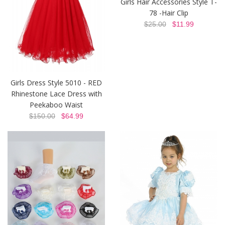
Girls Hair Accessories Style T-
78 -Hair Clip
$25.00
$11.99
Girls Dress Style 5010 - RED
Rhinestone Lace Dress with
Peekaboo Waist
$150.00
$64.99