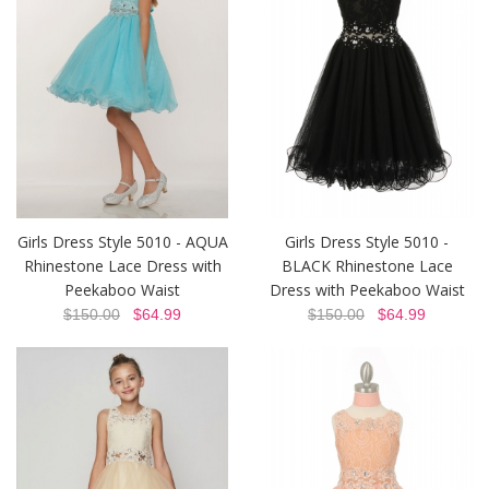
Girls Dress Style 5010 - AQUA
Girls Dress Style 5010 -
Rhinestone Lace Dress with
BLACK Rhinestone Lace
Peekaboo Waist
Dress with Peekaboo Waist
$150.00
$64.99
$150.00
$64.99