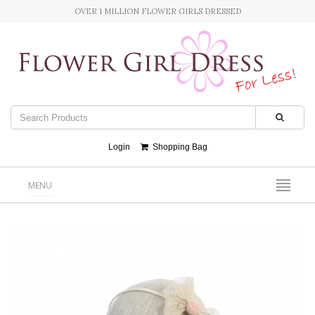
OVER 1 MILLION FLOWER GIRLS DRESSED
Login
Shopping Bag
MENU