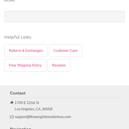
inches
Helpful Links
Returns & Exchanges
Customer Care
Free Shipping Policy
Reviews
Contact
1709 E 22nd St
Los Angeles,
CA,
90058
support@flowergirldressforless.com