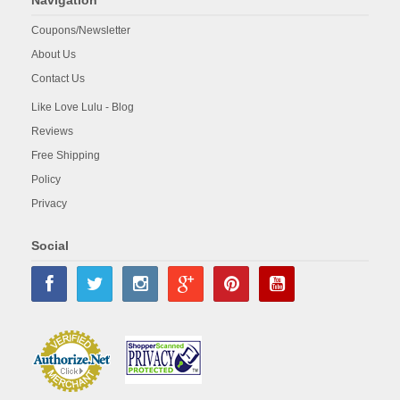
Navigation
Coupons/Newsletter
About Us
Contact Us
Like Love Lulu - Blog
Reviews
Free Shipping
Policy
Privacy
Social