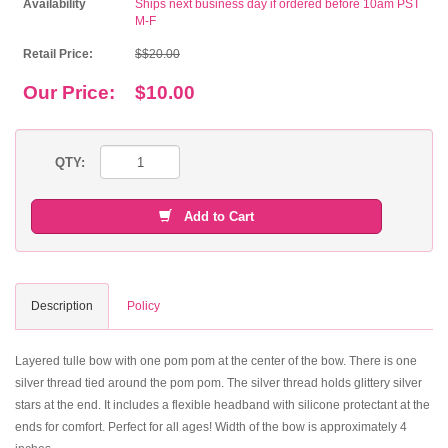
Availability
Ships next business day if ordered before 10am PST
M-F
Retail Price:
$$20.00
Our Price:
$10.00
QTY:
Add to Cart
Description
Policy
Layered tulle bow with one pom pom at the center of the bow. There is one
silver thread tied around the pom pom. The silver thread holds glittery silver
stars at the end. It includes a flexible headband with silicone protectant at the
ends for comfort. Perfect for all ages! Width of the bow is approximately 4