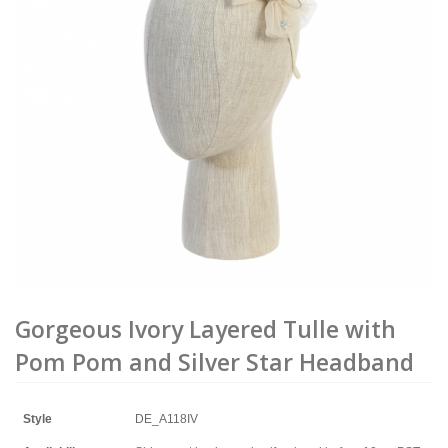
Gorgeous Ivory Layered Tulle with
Pom Pom and Silver Star Headband
Style
DE_A118IV