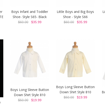
er
Boys Infant and Toddler
Little Boys and Big Boys
L
TE
Shoe- Style S65- Black
Shoe - Style S66
$60.00
$35.99
$60.00
$35.99
Boys Long Sleeve Button
Boys Long Sleeve Button
Down Shirt Style 810
B
Down Shirt Style 810
$50.00
$19.99
$50.00
$19.99
e