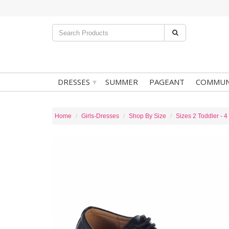
▾
DRESSES
SUMMER
PAGEANT
COMMUN
Home
Girls-Dresses
Shop By Size
Sizes 2 Toddler - 4