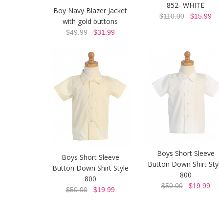
852- WHITE
Boy Navy Blazer Jacket
$110.00
$15.99
with gold buttons
$49.99
$31.99
Boys Short Sleeve
Boys Short Sleeve
Button Down Shirt Sty
Button Down Shirt Style
800
800
$50.00
$19.99
$50.00
$19.99