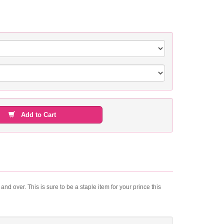
Add to Cart
nd over. This is sure to be a staple item for your prince this