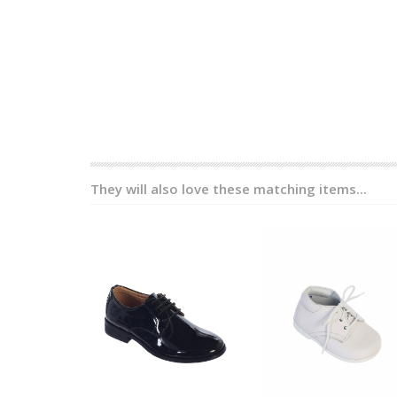
They will also love these matching items...