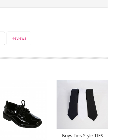
Reviews
Boys Ties Style TIES