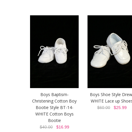
Boys Baptism-
Boys Shoe Style Drew
Christening Cotton Boy
WHITE Lace up Shoe
Bootie Style BT-14-
$60.00
$25.99
WHITE Cotton Boys
Bootie
$40.00
$16.99