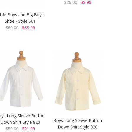
$25.00
$9.99
ittle Boys and Big Boys
Shoe - Style S61
$60.00
$35.99
oys Long Sleeve Button
Boys Long Sleeve Button
Down Shirt Style 820
Down Shirt Style 820
$50.00
$21.99