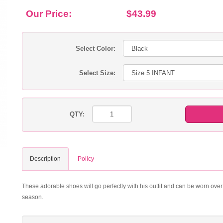
Our Price:
$43.99
Select Color:
Select Size:
QTY:
Description
Policy
These adorable shoes will go perfectly with his outfit and can be worn over a
season.