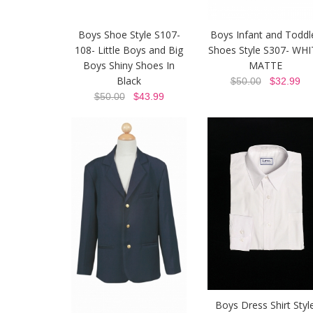
Boys Shoe Style S107-
Boys Infant and Toddl
108- Little Boys and Big
Shoes Style S307- WHI
Boys Shiny Shoes In
MATTE
Black
$50.00
$32.99
$50.00
$43.99
Boys Dress Shirt Styl