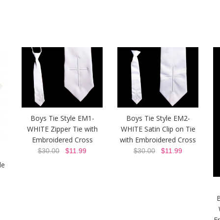
Boys Tie Style EM1-
Boys Tie Style EM2-
WHITE Zipper Tie with
WHITE Satin Clip on Tie
Embroidered Cross
with Embroidered Cross
$30.00
$11.99
$30.00
$11.99
le
B
E