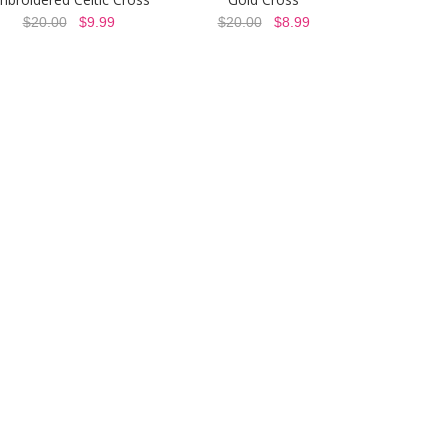
$20.00
$9.99
$20.00
$8.99