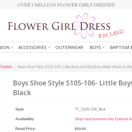
OVER 1 MILLION FLOWER GIRLS DRESSED
▾
▾
▾
ION
ACCESSORIES
OUTERWEAR
BOYS
BAPTISM 
 Toddler
Boys Shoe Style S105-106- Little Boys and Big Boys Matte Shoes In Bl
Boys Shoe Style S105-106- Little Bo
Black
Style
TT_S105-106_BLK
Availability
Ships next business day if placed 
Retail Price:
$50.00