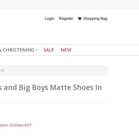
Login
Register
Shopping Bag
▾
& CHRISTENING
SALE
NEW
ack
ys and Big Boys Matte Shoes In
before 10:00am PST