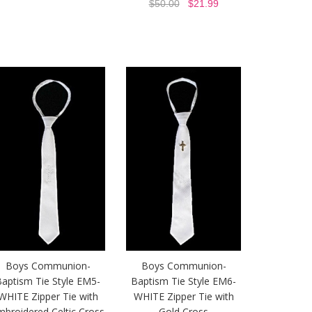
$50.00
$21.99
Boys Communion-
Boys Communion-
aptism Tie Style EM5-
Baptism Tie Style EM6-
WHITE Zipper Tie with
WHITE Zipper Tie with
mbroidered Celtic Cross
Gold Cross