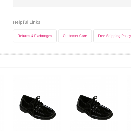
Helpful Links
Returns & Exchanges
Customer Care
Free Shipping Policy