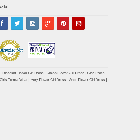
cial
|
Discount Flower Girl Dress |
Cheap Flower Girl Dress
|
Girls Dress
|
Girls Formal Wear
|
Ivory Flower Girl Dress
|
White Flower Girl Dress
|