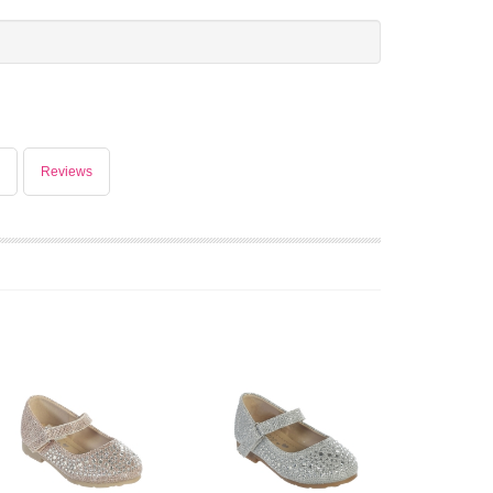
Reviews