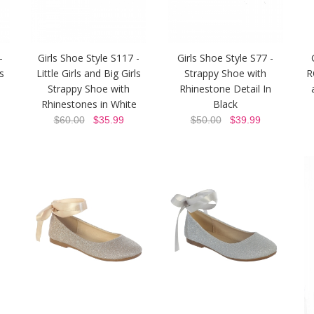
-
Girls Shoe Style S117 -
Girls Shoe Style S77 -
ls
Little Girls and Big Girls
Strappy Shoe with
R
Strappy Shoe with
Rhinestone Detail In
Rhinestones in White
Black
$60.00
$35.99
$50.00
$39.99