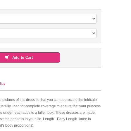
Add to Cart
licy
 pictures of this dress so that you can appreciate the intricate
 is fully lined for complete coverage to ensure that your princess
ting underneath adds to a fuller look. These dresses are made
ase the princess in your life. Length - Party Length- knee to
d's body proportions).