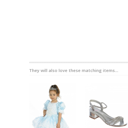
They will also love these matching items...