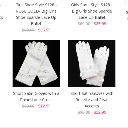
-
Girls Shoe Style S128 -
Girls Shoe Style S128 -
e
ROSE GOLD- Big Girls
Big Girls Shoe Sparkle
G
ts
Shoe Sparkle Lace Up
Lace Up Ballet
Ballet
$60.00
$35.99
$60.00
$35.99
Short Satin Gloves with a
Short Satin Gloves with
Rhinestone Cross
Rosette and Pearl
Accents
$30.00
$12.99
$30.00
$12.99