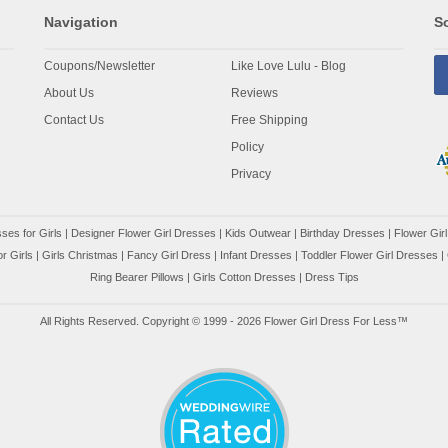
Navigation
So
Coupons/Newsletter
Like Love Lulu - Blog
About Us
Reviews
Contact Us
Free Shipping
Policy
Privacy
ses for Girls
|
Designer Flower Girl Dresses
|
Kids Outwear
|
Birthday Dresses
|
Flower Girl
r Girls
|
Girls Christmas
|
Fancy Girl Dress
|
Infant Dresses
|
Toddler Flower Girl Dresses
|
Ring Bearer Pillows
|
Girls Cotton Dresses
|
Dress Tips
All Rights Reserved. Copyright © 1999 - 2026 Flower Girl Dress For Less™