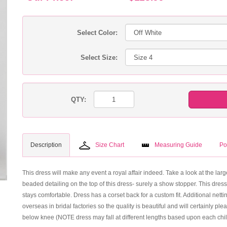
Select Color:
Select Size:
QTY:
Description
Size Chart
Measuring Guide
Po
This dress will make any event a royal affair indeed. Take a look at the large
beaded detailing on the top of this dress- surely a show stopper. This dress
stays comfortable. Dress has a corset back for a custom fit. Additional net
overseas in bridal factories so the quality is beautiful and will certainly ple
below knee (NOTE dress may fall at different lengths based upon each chil