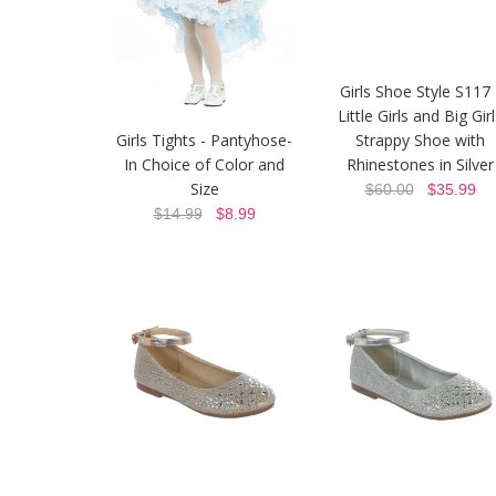
Girls Shoe Style S117 
Little Girls and Big Gir
Girls Tights - Pantyhose-
Strappy Shoe with
In Choice of Color and
Rhinestones in Silver
Size
$60.00
$35.99
$14.99
$8.99