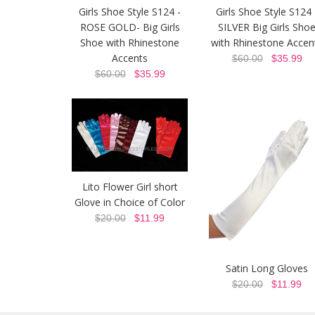
Girls Shoe Style S124 -
Girls Shoe Style S124 
ROSE GOLD- Big Girls
SILVER Big Girls Sho
Shoe with Rhinestone
with Rhinestone Accen
Accents
$60.00
$35.99
$60.00
$35.99
Lito Flower Girl short
Glove in Choice of Color
$20.00
$11.99
Satin Long Gloves
$20.00
$11.99