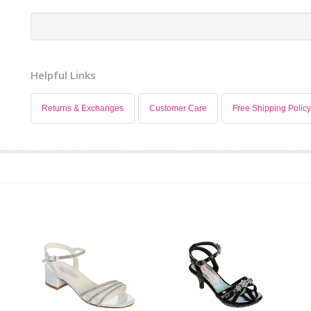
Helpful Links
Returns & Exchanges
Customer Care
Free Shipping Policy