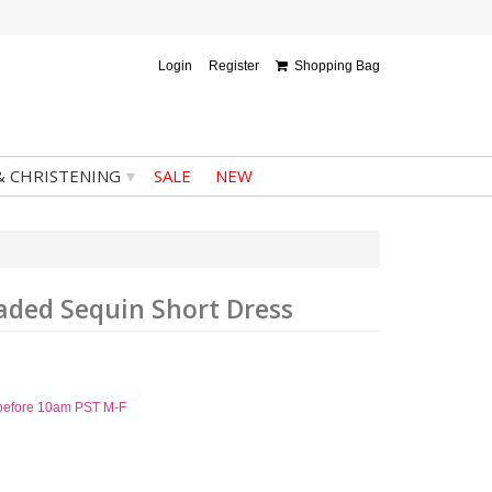
Login
Register
Shopping Bag
▾
& CHRISTENING
SALE
NEW
eaded Sequin Short Dress
d before 10am PST M-F