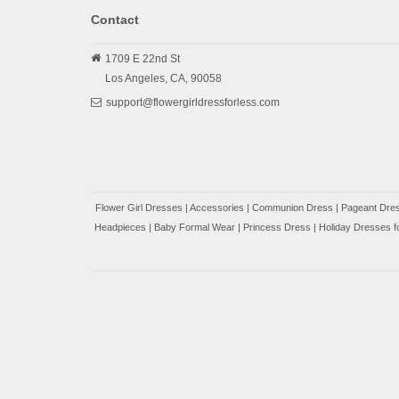
Contact
1709 E 22nd St
Los Angeles,
CA,
90058
support@flowergirldressforless.com
Flower Girl Dresses
|
Accessories
|
Communion Dress
|
Pageant Dres
Headpieces
|
Baby Formal Wear
|
Princess Dress
|
Holiday Dresses fo