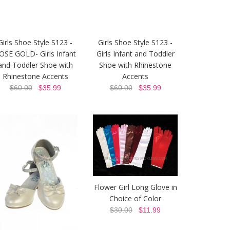
Girls Shoe Style S123 -
Girls Shoe Style S123 -
OSE GOLD- Girls Infant
Girls Infant and Toddler
and Toddler Shoe with
Shoe with Rhinestone
Rhinestone Accents
Accents
$60.00
$35.99
$60.00
$35.99
Flower Girl Long Glove in
Choice of Color
$30.00
$11.99