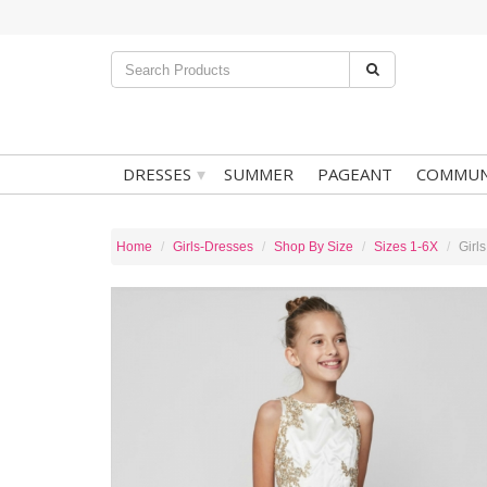
▾
DRESSES
SUMMER
PAGEANT
COMMUN
Home
Girls-Dresses
Shop By Size
Sizes 1-6X
Girl