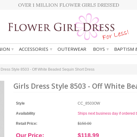
OVER 1 MILLION FLOWER GIRLS DRESSED
▾
▾
▾
ION
ACCESSORIES
OUTERWEAR
BOYS
BAPTISM 
s Dress Style 8503 - Off White Beaded Sequin Short Dress
Girls Dress Style 8503 - Off White B
Style
CC_8503OW
Availability
Ships next business day if ordere
Retail Price:
$150.00
Our Price:
$118.99