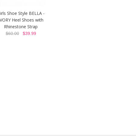
irls Shoe Style BELLA -
IVORY Heel Shoes with
Rhinestone Strap
$60.00
$39.99