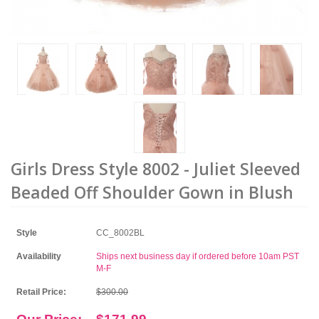
Girls Dress Style 8002 - Juliet Sleeved
Beaded Off Shoulder Gown in Blush
Style
CC_8002BL
Availability
Ships next business day if ordered before 10am PST
M-F
Retail Price:
$300.00