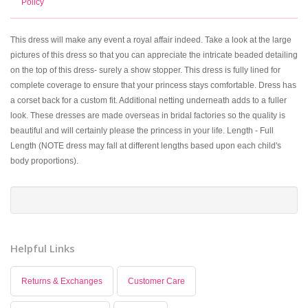
Policy
This dress will make any event a royal affair indeed. Take a look at the large
pictures of this dress so that you can appreciate the intricate beaded detailing
on the top of this dress- surely a show stopper. This dress is fully lined for
complete coverage to ensure that your princess stays comfortable. Dress has
a corset back for a custom fit. Additional netting underneath adds to a fuller
look. These dresses are made overseas in bridal factories so the quality is
beautiful and will certainly please the princess in your life. Length - Full
Length (NOTE dress may fall at different lengths based upon each child's
body proportions).
Helpful Links
Returns & Exchanges
Customer Care