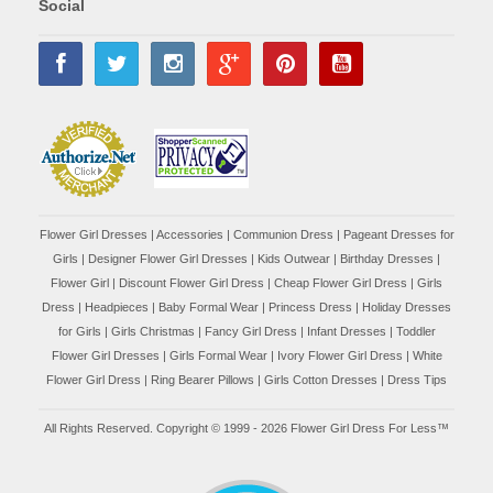
Social
Flower Girl Dresses
|
Accessories
|
Communion Dress
|
Pageant Dresses for
Girls
|
Designer Flower Girl Dresses
|
Kids Outwear
|
Birthday Dresses
|
Flower Girl
|
Discount Flower Girl Dress |
Cheap Flower Girl Dress
|
Girls
Dress
|
Headpieces
|
Baby Formal Wear
|
Princess Dress
|
Holiday Dresses
for Girls
|
Girls Christmas
|
Fancy Girl Dress
|
Infant Dresses
|
Toddler
Flower Girl Dresses
|
Girls Formal Wear
|
Ivory Flower Girl Dress
|
White
Flower Girl Dress
|
Ring Bearer Pillows
|
Girls Cotton Dresses
|
Dress Tips
All Rights Reserved. Copyright © 1999 - 2026 Flower Girl Dress For Less™