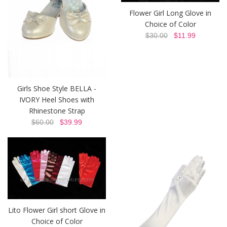
Flower Girl Long Glove in
Choice of Color
$30.00
$11.99
Girls Shoe Style BELLA -
IVORY Heel Shoes with
Rhinestone Strap
$60.00
$39.99
Lito Flower Girl short Glove in
Choice of Color