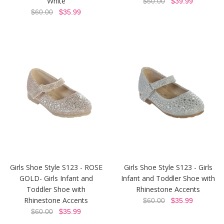
White
$50.00
$39.99
$60.00
$35.99
Girls Shoe Style S123 - ROSE
Girls Shoe Style S123 - Girls
GOLD- Girls Infant and
Infant and Toddler Shoe with
Toddler Shoe with
Rhinestone Accents
Rhinestone Accents
$60.00
$35.99
$60.00
$35.99