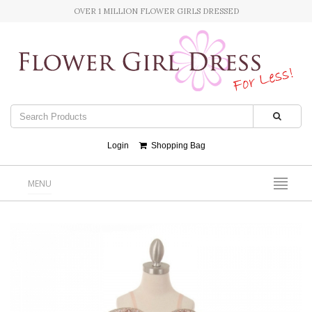
OVER 1 MILLION FLOWER GIRLS DRESSED
Login
Shopping Bag
MENU