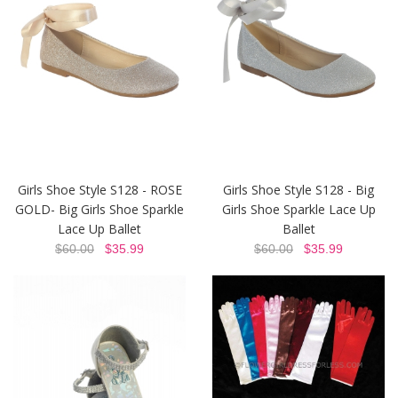
Girls Shoe Style S128 - ROSE
Girls Shoe Style S128 - Big
GOLD- Big Girls Shoe Sparkle
Girls Shoe Sparkle Lace Up
Lace Up Ballet
Ballet
$60.00
$35.99
$60.00
$35.99