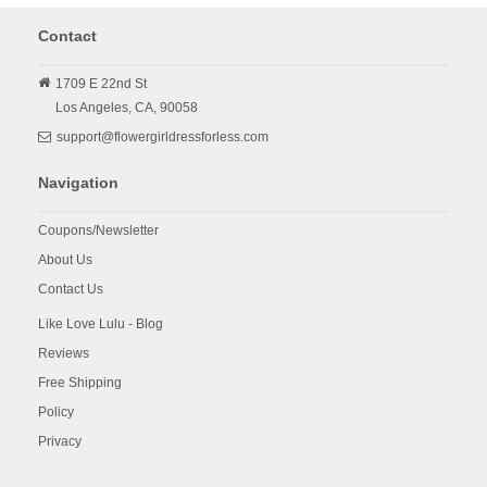
Contact
1709 E 22nd St
Los Angeles,
CA,
90058
support@flowergirldressforless.com
Navigation
Coupons/Newsletter
About Us
Contact Us
Like Love Lulu - Blog
Reviews
Free Shipping
Policy
Privacy