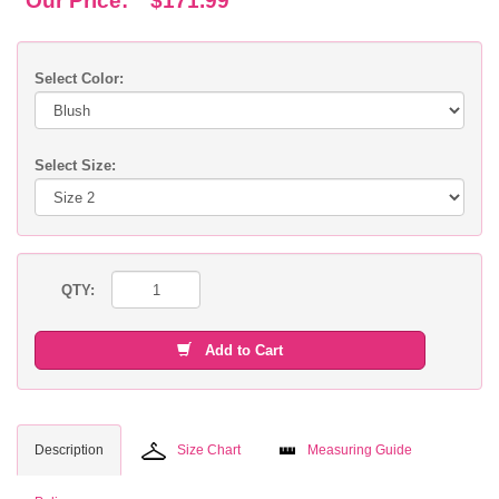
Our Price:
$171.99
Select Color:
Select Size:
QTY:
Add to Cart
Description
Size Chart
Measuring Guide