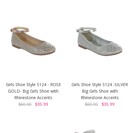
Girls Shoe Style S124 - ROSE
Girls Shoe Style S124 -SILVER
GOLD- Big Girls Shoe with
Big Girls Shoe with
Rhinestone Accents
Rhinestone Accents
$60.00
$35.99
$60.00
$35.99