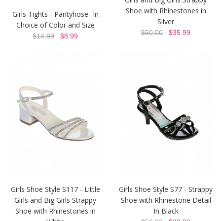
Shoe with Rhinestones in
Girls Tights - Pantyhose- In
Silver
Choice of Color and Size
$60.00
$35.99
$14.99
$8.99
Girls Shoe Style S117 - Little
Girls Shoe Style S77 - Strappy
Girls and Big Girls Strappy
Shoe with Rhinestone Detail
Shoe with Rhinestones in
In Black