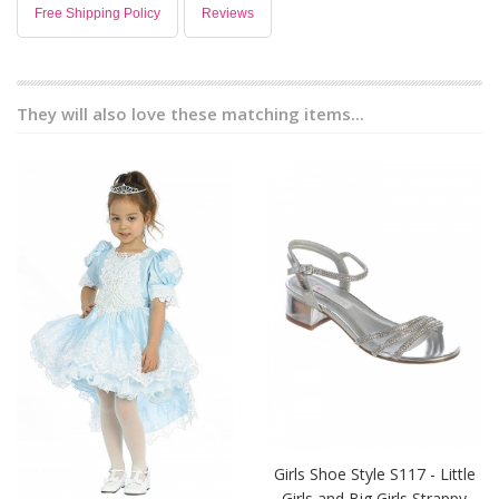
Free Shipping Policy
Reviews
They will also love these matching items...
Girls Shoe Style S117 - Little
Girls and Big Girls Strappy