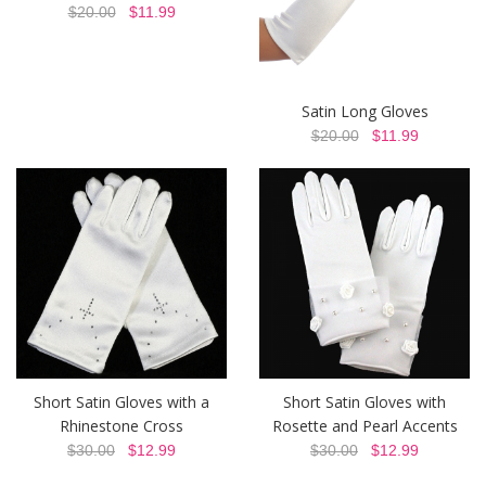
$20.00
$11.99
Satin Long Gloves
$20.00
$11.99
Short Satin Gloves with a
Short Satin Gloves with
Rhinestone Cross
Rosette and Pearl Accents
$30.00
$12.99
$30.00
$12.99