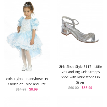
Girls Shoe Style S117 - Little
Girls and Big Girls Strappy
Shoe with Rhinestones in
Girls Tights - Pantyhose- In
Silver
Choice of Color and Size
$60.00
$35.99
$14.99
$8.99