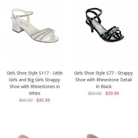
Girls Shoe Style S117 - Little
Girls Shoe Style S77 - Strappy
Girls and Big Girls Strappy
Shoe with Rhinestone Detail
Shoe with Rhinestones in
In Black
White
$50.00
$39.99
$60.00
$35.99