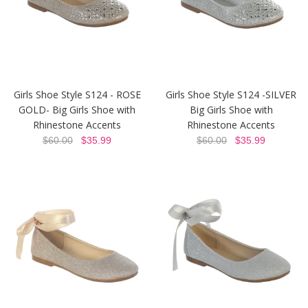
Girls Shoe Style S124 - ROSE
Girls Shoe Style S124 -SILVER
GOLD- Big Girls Shoe with
Big Girls Shoe with
Rhinestone Accents
Rhinestone Accents
$60.00
$35.99
$60.00
$35.99