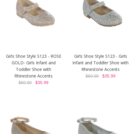
Girls Shoe Style S123 - ROSE
Girls Shoe Style S123 - Girls
GOLD- Girls Infant and
Infant and Toddler Shoe with
Toddler Shoe with
Rhinestone Accents
Rhinestone Accents
$60.00
$35.99
$60.00
$35.99