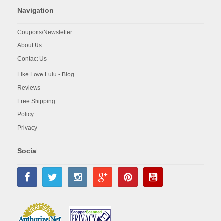
Navigation
Coupons/Newsletter
About Us
Contact Us
Like Love Lulu - Blog
Reviews
Free Shipping
Policy
Privacy
Social