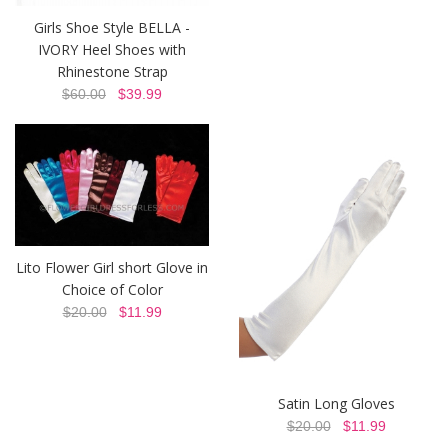
Girls Shoe Style BELLA -
IVORY Heel Shoes with
Rhinestone Strap
$60.00
$39.99
Lito Flower Girl short Glove in
Choice of Color
$20.00
$11.99
Satin Long Gloves
$20.00
$11.99