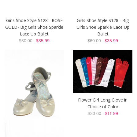
Girls Shoe Style S128 - ROSE
Girls Shoe Style S128 - Big
GOLD- Big Girls Shoe Sparkle
Girls Shoe Sparkle Lace Up
Lace Up Ballet
Ballet
$60.00
$35.99
$60.00
$35.99
Flower Girl Long Glove in
Choice of Color
$30.00
$11.99