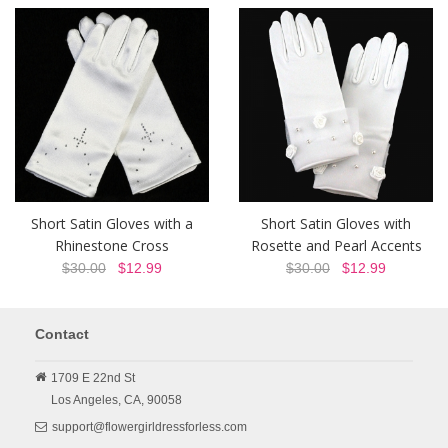
Short Satin Gloves with a
Short Satin Gloves with
Rhinestone Cross
Rosette and Pearl Accents
$30.00
$12.99
$30.00
$12.99
Contact
1709 E 22nd St
Los Angeles,
CA,
90058
support@flowergirldressforless.com