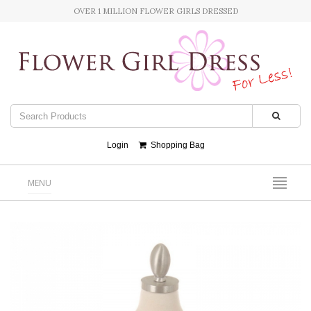
OVER 1 MILLION FLOWER GIRLS DRESSED
Login
Shopping Bag
MENU