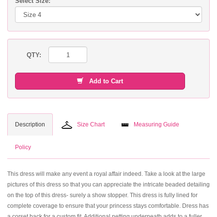
Select Size:
QTY:
Add to Cart
Description
Size Chart
Measuring Guide
Policy
This dress will make any event a royal affair indeed. Take a look at the large
pictures of this dress so that you can appreciate the intricate beaded detailing
on the top of this dress- surely a show stopper. This dress is fully lined for
complete coverage to ensure that your princess stays comfortable. Dress has
a corset back for a custom fit. Additional netting underneath adds to a fuller