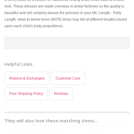
look. These dresses are made overseas in bridal factories so the quality is
beautiful and will certainly please the princess in your life. Length - Party
Length- knee to below knee (NOTE dress may fall at different lengths based
upon each child's body proportions).
Helpful Links
Returns & Exchanges
Customer Care
Free Shipping Policy
Reviews
They will also love these matching items...