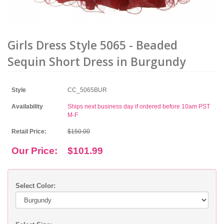
Girls Dress Style 5065 - Beaded
Sequin Short Dress in Burgundy
Style
CC_5065BUR
Availability
Ships next business day if ordered before 10am PST
M-F
Retail Price:
$150.00
Our Price:
$101.99
Select Color: