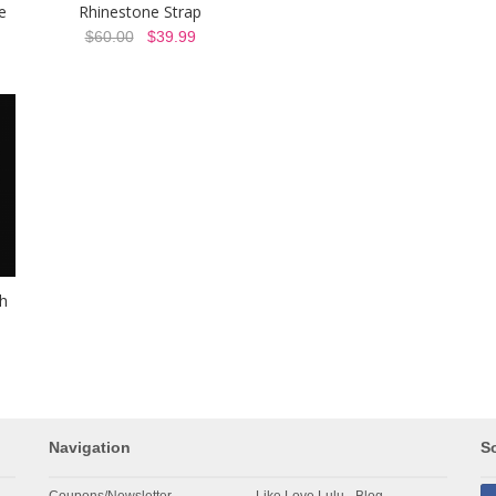
e
Rhinestone Strap
$60.00
$39.99
h
Navigation
So