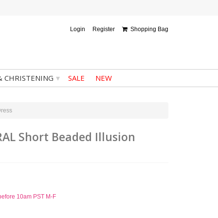
Login
Register
Shopping Bag
▾
& CHRISTENING
SALE
NEW
Dress
RAL Short Beaded Illusion
d before 10am PST M-F