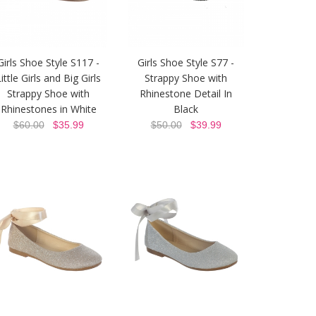
Girls Shoe Style S117 -
Girls Shoe Style S77 -
ittle Girls and Big Girls
Strappy Shoe with
Strappy Shoe with
Rhinestone Detail In
Rhinestones in White
Black
$60.00
$35.99
$50.00
$39.99