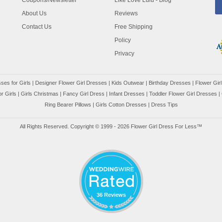
Coupons/Newsletter
Like Love Lulu - Blog
About Us
Reviews
Contact Us
Free Shipping
Policy
Privacy
ses for Girls
|
Designer Flower Girl Dresses
|
Kids Outwear
|
Birthday Dresses
|
Flower Girl
r Girls
|
Girls Christmas
|
Fancy Girl Dress
|
Infant Dresses
|
Toddler Flower Girl Dresses
|
Ring Bearer Pillows
|
Girls Cotton Dresses
|
Dress Tips
All Rights Reserved. Copyright © 1999 - 2026 Flower Girl Dress For Less™
36 Reviews