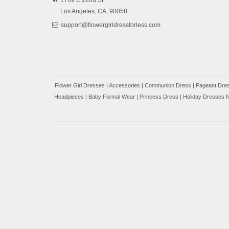
1709 E 22nd St
Los Angeles,
CA,
90058
support@flowergirldressforless.com
Flower Girl Dresses
|
Accessories
|
Communion Dress
|
Pageant Dres
Headpieces
|
Baby Formal Wear
|
Princess Dress
|
Holiday Dresses fo