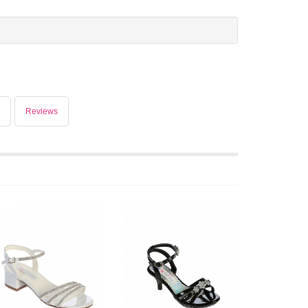
Reviews