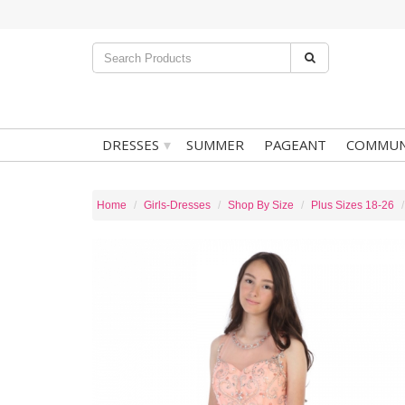
▾
DRESSES
SUMMER
PAGEANT
COMMUN
Home
Girls-Dresses
Shop By Size
Plus Sizes 18-26