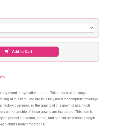
Add to Cart
licy
 any event a royal affair indeed. Take a look at the large
ailing of this item. The dress is fully lined for complete coverage
al factory overseas, so the quality of this gown is at a much
dery workmanship of these gowns are incredible. This item is
yles perfect for casual, formal, and special occasions. Length-
ach child's body proportions).