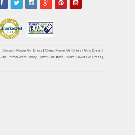
|
Discount Flower Girl Dress |
Cheap Flower Girl Dress
|
Girls Dress
|
Girls Formal Wear
|
Ivory Flower Girl Dress
|
White Flower Girl Dress
|