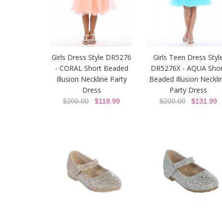
Girls Dress Style DR5276
Girls Teen Dress Styl
- CORAL Short Beaded
DR5276X - AQUA Shor
Illusion Neckline Party
Beaded Illusion Neckli
Dress
Party Dress
$200.00
$118.99
$200.00
$131.99