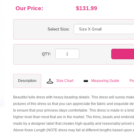
Our Price:
$131.99
Select Size:
QTY:
Description
Size Chart
Measuring Guide
Po
Beautiful tulle dress with heavy beading details. This dress will surely make
pictures of this dress so that you can appreciate the fabric and exquisite det
to ensure that your princess stays comfortable. This dress is made in a brid
higher level than most that are in the market. The trims, beads and embroi
made by a designer label that creates high-quality and reasonably priced st
Above Knee Length (NOTE dress may fall at different lengths based upon e