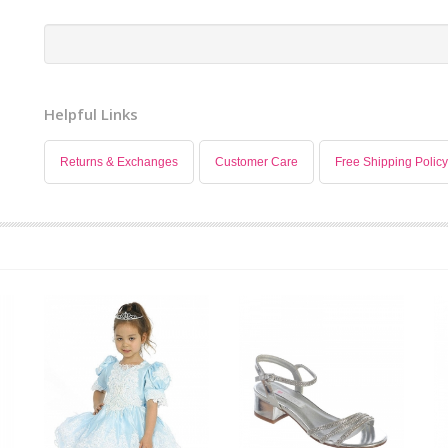
Helpful Links
Returns & Exchanges
Customer Care
Free Shipping Policy