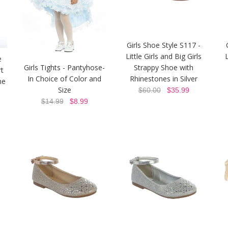
Girls Shoe Style S117 -
Little Girls and Big Girls
L
e
Girls Tights - Pantyhose-
Strappy Shoe with
t
In Choice of Color and
Rhinestones in Silver
ne
Size
$60.00
$35.99
$14.99
$8.99