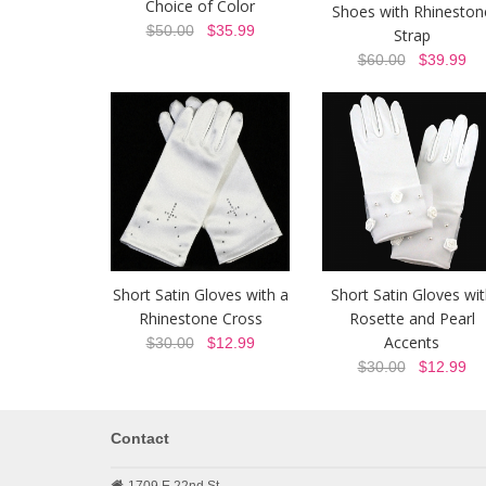
Choice of Color
Shoes with Rhineston
$50.00
$35.99
Strap
$60.00
$39.99
Short Satin Gloves with a
Short Satin Gloves wit
Rhinestone Cross
Rosette and Pearl
Accents
$30.00
$12.99
$30.00
$12.99
Contact