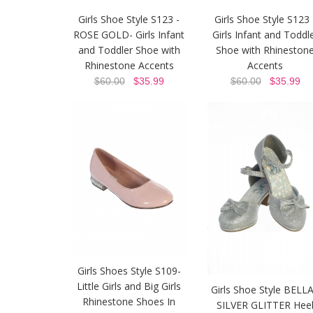
Girls Shoe Style S123 -
Girls Shoe Style S123 
ROSE GOLD- Girls Infant
Girls Infant and Toddl
and Toddler Shoe with
Shoe with Rhineston
Rhinestone Accents
Accents
$60.00
$35.99
$60.00
$35.99
Girls Shoes Style S109-
Little Girls and Big Girls
Girls Shoe Style BELLA
Rhinestone Shoes In
SILVER GLITTER Hee