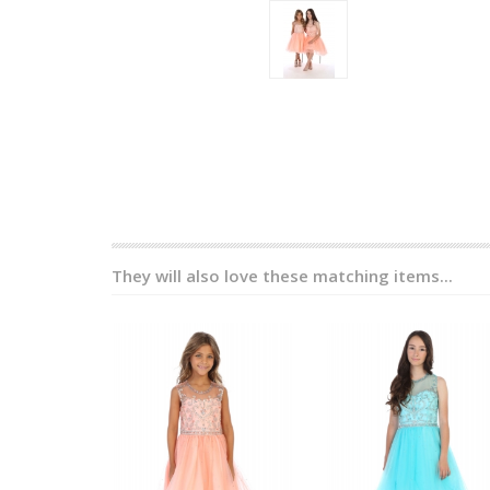
They will also love these matching items...