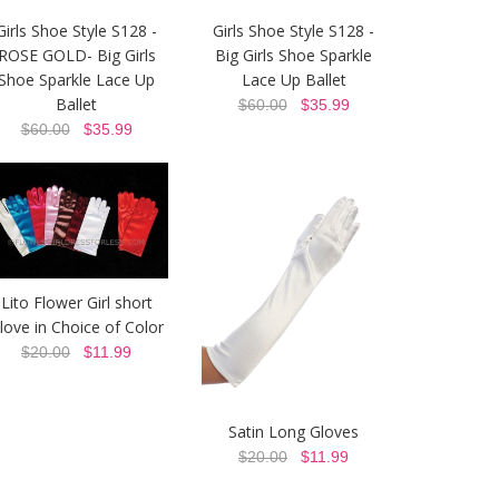
Girls Shoe Style S128 -
Girls Shoe Style S128 -
ROSE GOLD- Big Girls
Big Girls Shoe Sparkle
Shoe Sparkle Lace Up
Lace Up Ballet
Ballet
$60.00
$35.99
$60.00
$35.99
Lito Flower Girl short
love in Choice of Color
$20.00
$11.99
Satin Long Gloves
$20.00
$11.99