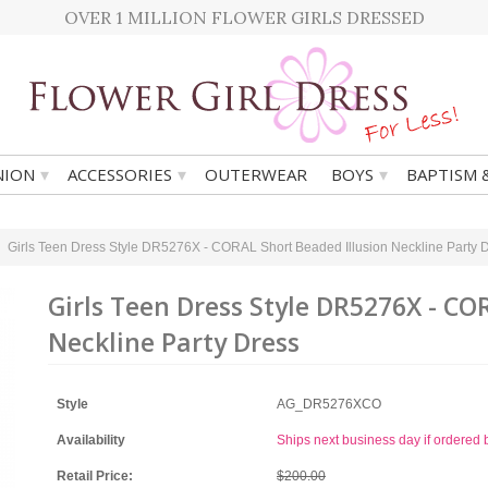
OVER 1 MILLION FLOWER GIRLS DRESSED
▾
▾
▾
ION
ACCESSORIES
OUTERWEAR
BOYS
BAPTISM 
Girls Teen Dress Style DR5276X - CORAL Short Beaded Illusion Neckline Party 
Girls Teen Dress Style DR5276X - CO
Neckline Party Dress
Style
AG_DR5276XCO
Availability
Ships next business day if ordere
Retail Price:
$200.00