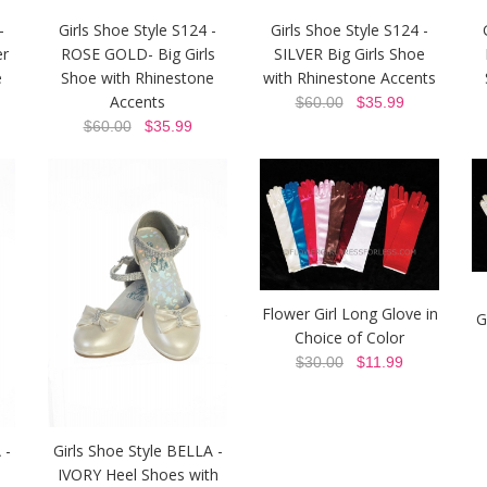
-
Girls Shoe Style S124 -
Girls Shoe Style S124 -
er
ROSE GOLD- Big Girls
SILVER Big Girls Shoe
e
Shoe with Rhinestone
with Rhinestone Accents
Accents
$60.00
$35.99
$60.00
$35.99
Flower Girl Long Glove in
G
Choice of Color
$30.00
$11.99
 -
Girls Shoe Style BELLA -
l
IVORY Heel Shoes with