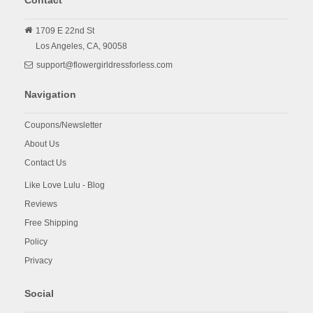
Contact
1709 E 22nd St
Los Angeles,
CA,
90058
support@flowergirldressforless.com
Navigation
Coupons/Newsletter
About Us
Contact Us
Like Love Lulu - Blog
Reviews
Free Shipping
Policy
Privacy
Social