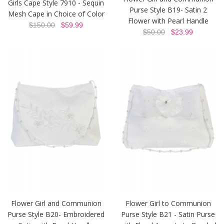
Girls Cape Style 7910 - Sequin
Purse Style B19- Satin 2
Mesh Cape in Choice of Color
Flower with Pearl Handle
$150.00
$59.99
$50.00
$23.99
Flower Girl and Communion
Flower Girl to Communion
Purse Style B20- Embroidered
Purse Style B21 - Satin Purse