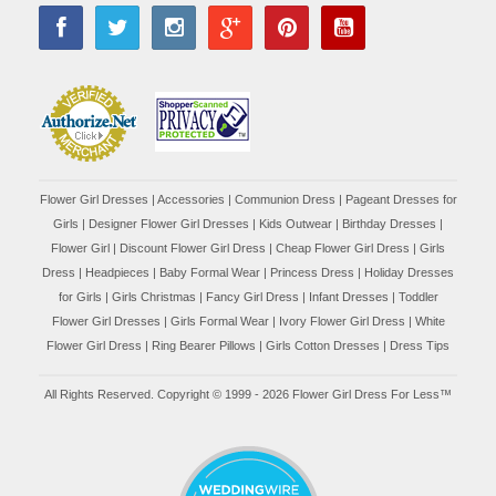
Flower Girl Dresses
|
Accessories
|
Communion Dress
|
Pageant Dresses for
Girls
|
Designer Flower Girl Dresses
|
Kids Outwear
|
Birthday Dresses
|
Flower Girl
|
Discount Flower Girl Dress |
Cheap Flower Girl Dress
|
Girls
Dress
|
Headpieces
|
Baby Formal Wear
|
Princess Dress
|
Holiday Dresses
for Girls
|
Girls Christmas
|
Fancy Girl Dress
|
Infant Dresses
|
Toddler
Flower Girl Dresses
|
Girls Formal Wear
|
Ivory Flower Girl Dress
|
White
Flower Girl Dress
|
Ring Bearer Pillows
|
Girls Cotton Dresses
|
Dress Tips
All Rights Reserved. Copyright © 1999 - 2026 Flower Girl Dress For Less™