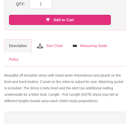
QTY:
Add to Cart
Description
Size Chart
Measuring Guide
Policy
Beautiful off shoulder dress with hand-sewn rhinestones and pearls on the
front and back bodice. Corset on the sides to adjust for size. Matching jacket
is included. The dress is fully lined and the skirt has additional netting
underneath for a fuller look. Length - Full Length (NOTE dress may fall at
different lengths based upon each child's body proportions).