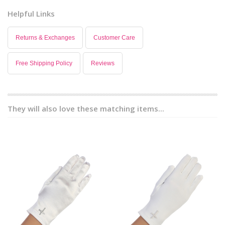
Helpful Links
Returns & Exchanges
Customer Care
Free Shipping Policy
Reviews
They will also love these matching items...