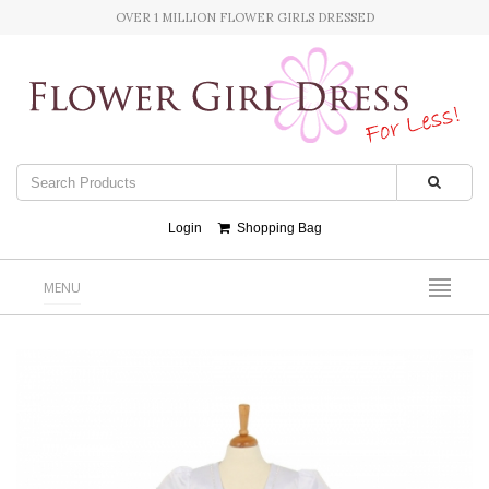
OVER 1 MILLION FLOWER GIRLS DRESSED
Login
Shopping Bag
MENU