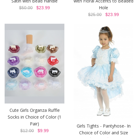
Satin with Bead Handle
with Floral Accents to Beaded
Hole
$50.00
$23.99
$25.00
$23.99
Cute Girls Organza Ruffle
Socks in Choice of Color (1
Pair)
Girls Tights - Pantyhose- In
$12.00
$9.99
Choice of Color and Size