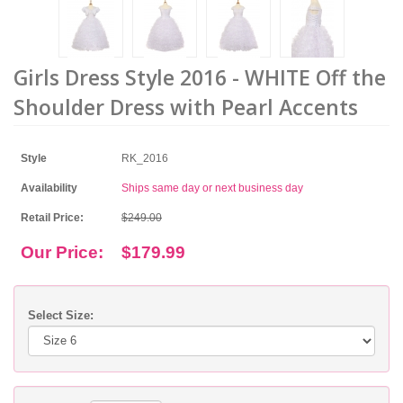
Girls Dress Style 2016 - WHITE Off the
Shoulder Dress with Pearl Accents
Style
RK_2016
Availability
Ships same day or next business day
Retail Price:
$249.00
Our Price:
$179.99
Select Size: