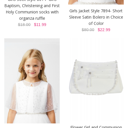
Baptism, Christening and First
Girls Jacket Style 7894- Short
Holy Communion socks with
Sleeve Satin Bolero in Choice
organza ruffle
of Color
$18.00
$11.99
$80.00
$22.99
Flower Girl and Communion