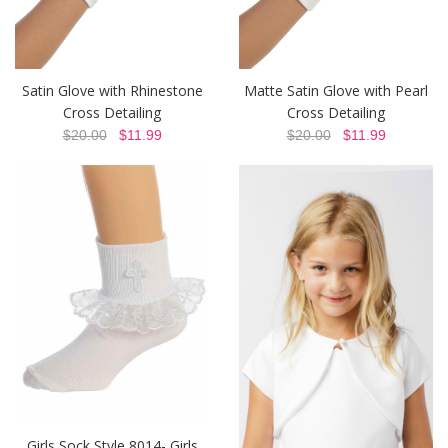
Satin Glove with Rhinestone
Matte Satin Glove with Pearl
Cross Detailing
Cross Detailing
$20.00
$11.99
$20.00
$11.99
Girls Sock Style 8014- Girls