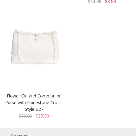
$14.99
$8.99
Flower Girl and Communion
Purse with Rhinestone Cross-
Style B27
$50.00
$25.99