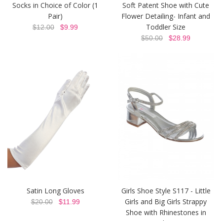
Socks in Choice of Color (1
Soft Patent Shoe with Cute
Pair)
Flower Detailing- Infant and
Toddler Size
$12.00
$9.99
$50.00
$28.99
Satin Long Gloves
Girls Shoe Style S117 - Little
Girls and Big Girls Strappy
$20.00
$11.99
Shoe with Rhinestones in