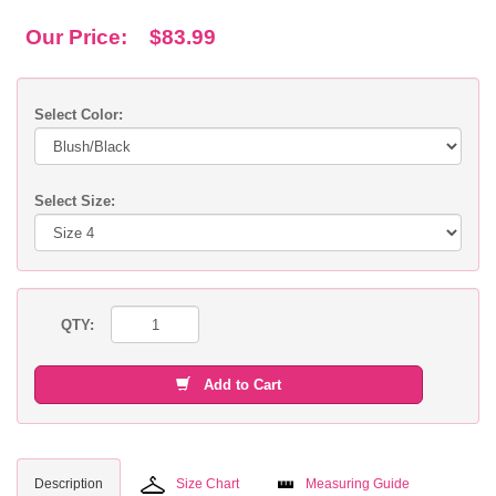
Our Price:
$83.99
Select Color:
Select Size:
QTY:
Add to Cart
Description
Size Chart
Measuring Guide