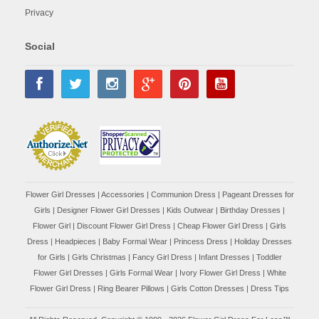
Privacy
Social
Flower Girl Dresses
|
Accessories
|
Communion Dress
|
Pageant Dresses for
Girls
|
Designer Flower Girl Dresses
|
Kids Outwear
|
Birthday Dresses
|
Flower Girl
|
Discount Flower Girl Dress |
Cheap Flower Girl Dress
|
Girls
Dress
|
Headpieces
|
Baby Formal Wear
|
Princess Dress
|
Holiday Dresses
for Girls
|
Girls Christmas
|
Fancy Girl Dress
|
Infant Dresses
|
Toddler
Flower Girl Dresses
|
Girls Formal Wear
|
Ivory Flower Girl Dress
|
White
Flower Girl Dress
|
Ring Bearer Pillows
|
Girls Cotton Dresses
|
Dress Tips