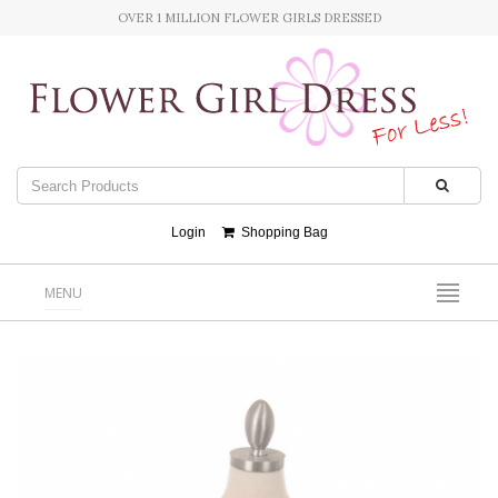
OVER 1 MILLION FLOWER GIRLS DRESSED
Login
Shopping Bag
MENU