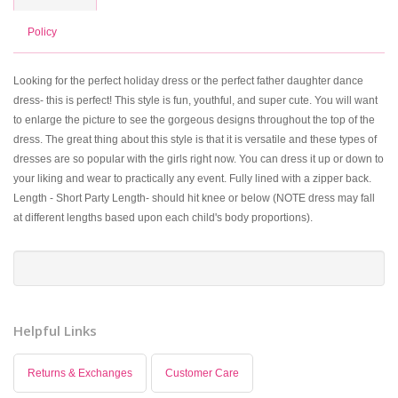
Policy
Looking for the perfect holiday dress or the perfect father daughter dance
dress- this is perfect! This style is fun, youthful, and super cute. You will want
to enlarge the picture to see the gorgeous designs throughout the top of the
dress. The great thing about this style is that it is versatile and these types of
dresses are so popular with the girls right now. You can dress it up or down to
your liking and wear to practically any event. Fully lined with a zipper back.
Length - Short Party Length- should hit knee or below (NOTE dress may fall
at different lengths based upon each child's body proportions).
Helpful Links
Returns & Exchanges
Customer Care