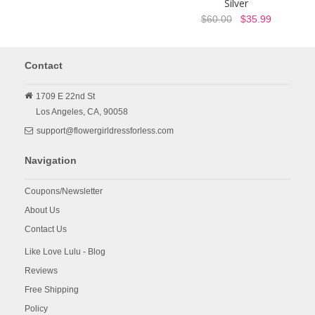
Silver
$60.00
$35.99
Contact
1709 E 22nd St
Los Angeles,
CA,
90058
support@flowergirldressforless.com
Navigation
Coupons/Newsletter
About Us
Contact Us
Like Love Lulu - Blog
Reviews
Free Shipping
Policy