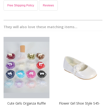
Free Shipping Policy
Reviews
They will also love these matching items...
Cute Girls Organza Ruffle
Flower Girl Shoe Style S45-