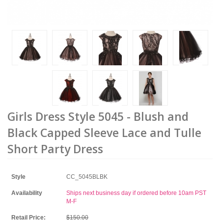
Girls Dress Style 5045 - Blush and
Black Capped Sleeve Lace and Tulle
Short Party Dress
Style
CC_5045BLBK
Availability
Ships next business day if ordered before 10am PST
M-F
Retail Price:
$150.00