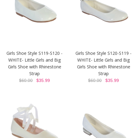
Girls Shoe Style S119-S120 -
Girls Shoe Style S120-S119 -
WHITE- Little Girls and Big
WHITE- Little Girls and Big
Girls Shoe with Rhinestone
Girls Shoe with Rhinestone
Strap
Strap
$60.00
$35.99
$60.00
$35.99