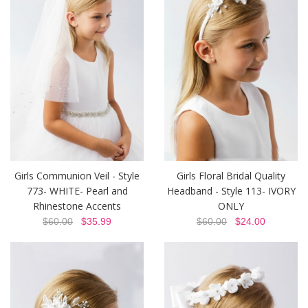
Girls Communion Veil - Style
Girls Floral Bridal Quality
773- WHITE- Pearl and
Headband - Style 113- IVORY
Rhinestone Accents
ONLY
$60.00
$35.99
$60.00
$24.00