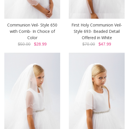
Communion Veil- Style 650
First Holy Communion Veil-
with Comb- In Choice of
Style 693- Beaded Detail
Color
Offered in White
$50.00
$28.99
$70.00
$47.99