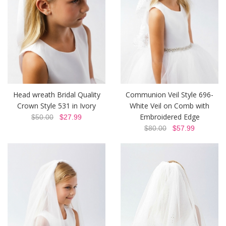
Head wreath Bridal Quality
Communion Veil Style 696-
Crown Style 531 in Ivory
White Veil on Comb with
Embroidered Edge
$50.00
$27.99
$80.00
$57.99