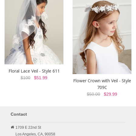
Floral Lace Veil - Style 611
$100
$51.99
Flower Crown with Veil - Style
709C
$50.00
$29.99
Contact
1709 E 22nd St
Los Angeles,
CA,
90058