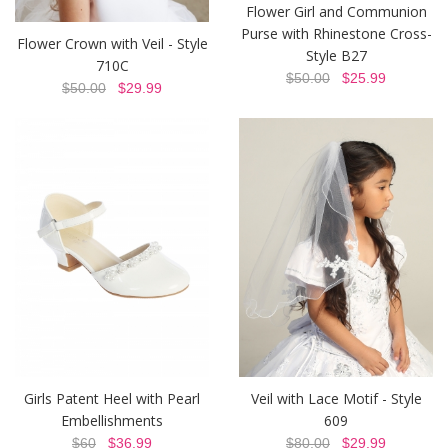
Flower Girl and Communion
Purse with Rhinestone Cross-
Flower Crown with Veil - Style
Style B27
710C
$50.00
$25.99
$50.00
$29.99
Girls Patent Heel with Pearl
Veil with Lace Motif - Style
Embellishments
609
$60
$36.99
$80.00
$29.99