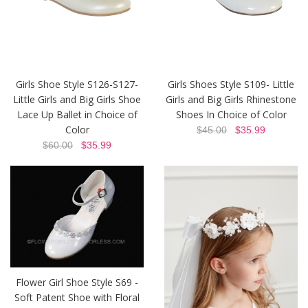
Girls Shoe Style S126-S127-
Girls Shoes Style S109- Little
Little Girls and Big Girls Shoe
Girls and Big Girls Rhinestone
Lace Up Ballet in Choice of
Shoes In Choice of Color
Color
$45.00
$35.99
$60.00
$35.99
Flower Girl Shoe Style S69 -
Soft Patent Shoe with Floral