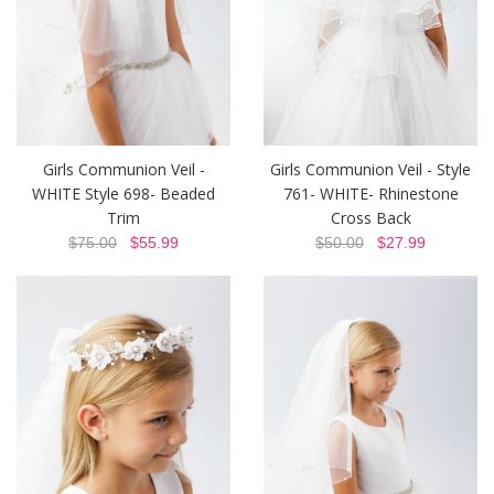
Girls Communion Veil -
Girls Communion Veil - Style
WHITE Style 698- Beaded
761- WHITE- Rhinestone
Trim
Cross Back
$75.00
$55.99
$50.00
$27.99