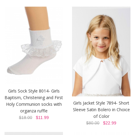
Girls Sock Style 8014- Girls
Baptism, Christening and First
Girls Jacket Style 7894- Short
Holy Communion socks with
Sleeve Satin Bolero in Choice
organza ruffle
of Color
$18.00
$11.99
$80.00
$22.99