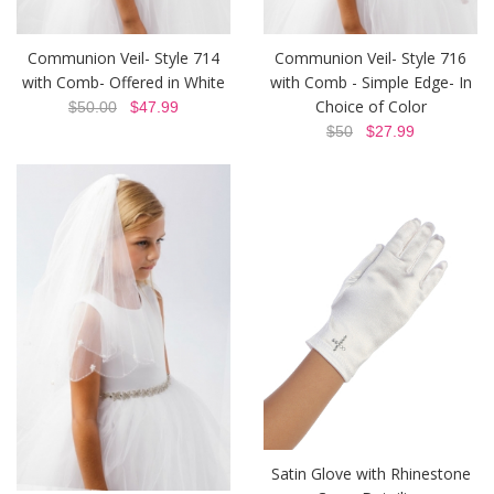
Communion Veil- Style 714
Communion Veil- Style 716
with Comb- Offered in White
with Comb - Simple Edge- In
Choice of Color
$50.00
$47.99
$50
$27.99
Satin Glove with Rhinestone