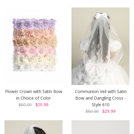
Flower Crown with Satin Bow
Communion Veil with Satin
in Choice of Color
Bow and Dangling Cross -
Style 610
$50.00
$25.99
$50.00
$29.99