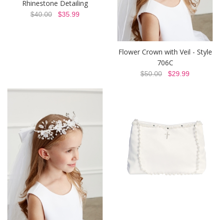
Rhinestone Detailing
$40.00
$35.99
Flower Crown with Veil - Style
706C
$50.00
$29.99