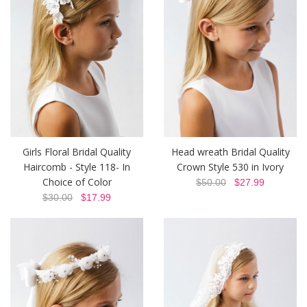
Girls Floral Bridal Quality
Head wreath Bridal Quality
Haircomb - Style 118- In
Crown Style 530 in Ivory
Choice of Color
$50.00
$27.99
$30.00
$17.99