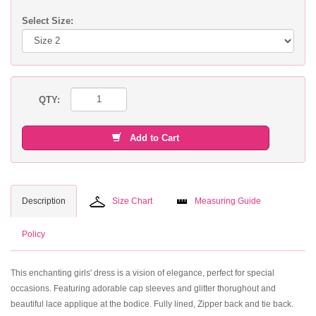
Select Size:
QTY:
Add to Cart
Description
Size Chart
Measuring Guide
Policy
This enchanting girls' dress is a vision of elegance, perfect for special
occasions. Featuring adorable cap sleeves and glitter thorughout and
beautiful lace applique at the bodice. Fully lined, Zipper back and tie back.