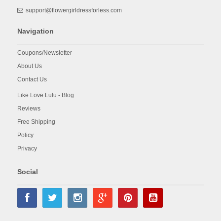
support@flowergirldressforless.com
Navigation
Coupons/Newsletter
About Us
Contact Us
Like Love Lulu - Blog
Reviews
Free Shipping
Policy
Privacy
Social