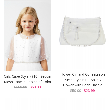
Flower Girl and Communion
Girls Cape Style 7910 - Sequin
Purse Style B19- Satin 2
Mesh Cape in Choice of Color
Flower with Pearl Handle
$150.00
$59.99
$50.00
$23.99