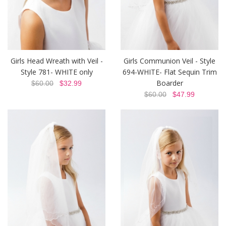
Girls Head Wreath with Veil -
Girls Communion Veil - Style
Style 781- WHITE only
694-WHITE- Flat Sequin Trim
Boarder
$60.00
$32.99
$60.00
$47.99