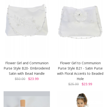
Flower Girl and Communion
Flower Girl to Communion
Purse Style B20- Embroidered
Purse Style B21 - Satin Purse
Satin with Bead Handle
with Floral Accents to Beaded
Hole
$50.00
$23.99
$25.00
$23.99