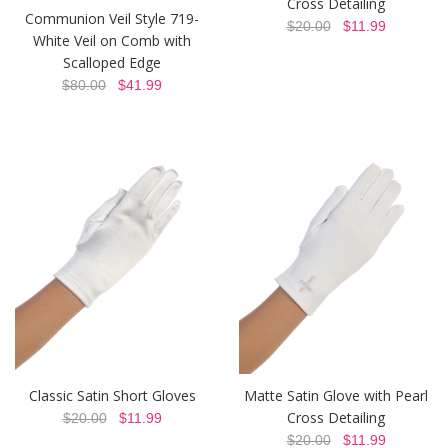
Cross Detailing
Communion Veil Style 719-
$20.00
$11.99
White Veil on Comb with
Scalloped Edge
$80.00
$41.99
Classic Satin Short Gloves
Matte Satin Glove with Pearl
Cross Detailing
$20.00
$11.99
$20.00
$11.99