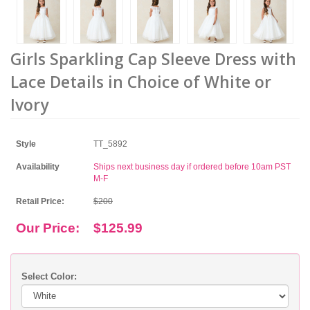
Girls Sparkling Cap Sleeve Dress with
Lace Details in Choice of White or
Ivory
Style
TT_5892
Availability
Ships next business day if ordered before 10am PST
M-F
Retail Price:
$200
Our Price:
$125.99
Select Color: