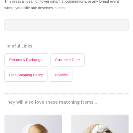
This dress is ideal for flower girls, first communions, or any formal event
where your little one deserves to shine.
Helpful Links
Returns & Exchanges
Customer Care
Free Shipping Policy
Reviews
They will also love these matching items...