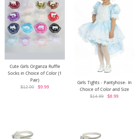
Cute Girls Organza Ruffle
Socks in Choice of Color (1
Pair)
Girls Tights - Pantyhose- In
$12.00
$9.99
Choice of Color and Size
$14.99
$8.99