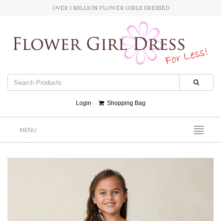
OVER 1 MILLION FLOWER GIRLS DRESSED
Login
Shopping Bag
MENU