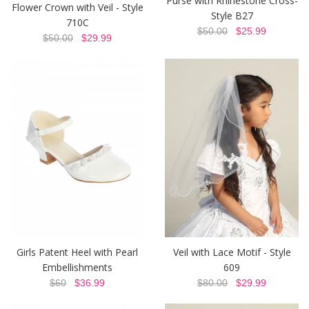
Purse with Rhinestone Cross-
Flower Crown with Veil - Style
Style B27
710C
$50.00
$25.99
$50.00
$29.99
Girls Patent Heel with Pearl
Veil with Lace Motif - Style
Embellishments
609
$60
$36.99
$80.00
$29.99