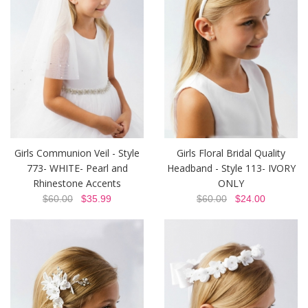
Girls Communion Veil - Style
Girls Floral Bridal Quality
773- WHITE- Pearl and
Headband - Style 113- IVORY
Rhinestone Accents
ONLY
$60.00
$35.99
$60.00
$24.00