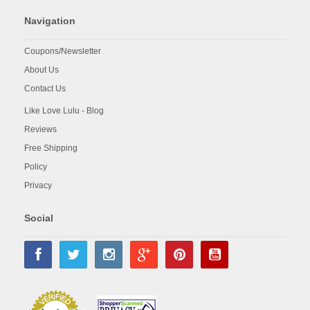
Navigation
Coupons/Newsletter
About Us
Contact Us
Like Love Lulu - Blog
Reviews
Free Shipping
Policy
Privacy
Social