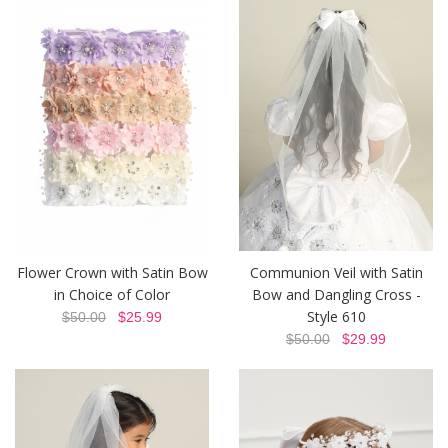
Flower Crown with Satin Bow
Communion Veil with Satin
in Choice of Color
Bow and Dangling Cross -
Style 610
$50.00
$25.99
$50.00
$29.99