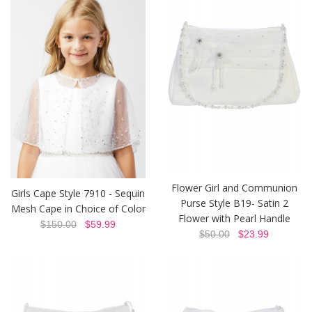
Flower Girl and Communion
Girls Cape Style 7910 - Sequin
Purse Style B19- Satin 2
Mesh Cape in Choice of Color
Flower with Pearl Handle
$150.00
$59.99
$50.00
$23.99