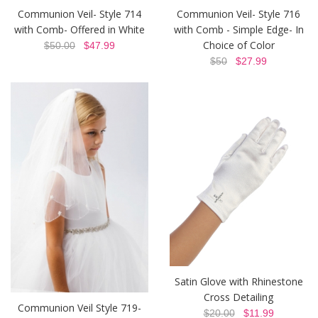
Communion Veil- Style 714
Communion Veil- Style 716
with Comb- Offered in White
with Comb - Simple Edge- In
Choice of Color
$50.00
$47.99
$50
$27.99
Satin Glove with Rhinestone
Cross Detailing
Communion Veil Style 719-
$20.00
$11.99