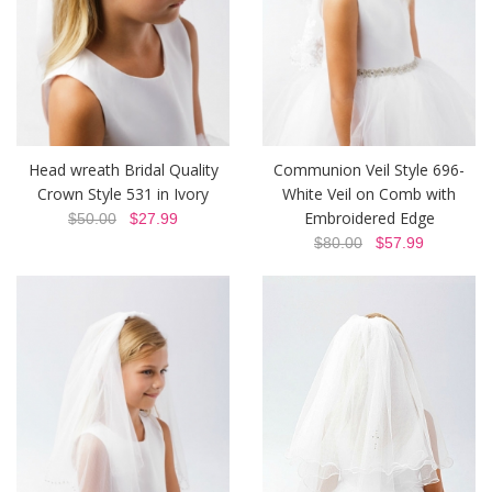
Head wreath Bridal Quality
Communion Veil Style 696-
Crown Style 531 in Ivory
White Veil on Comb with
Embroidered Edge
$50.00
$27.99
$80.00
$57.99