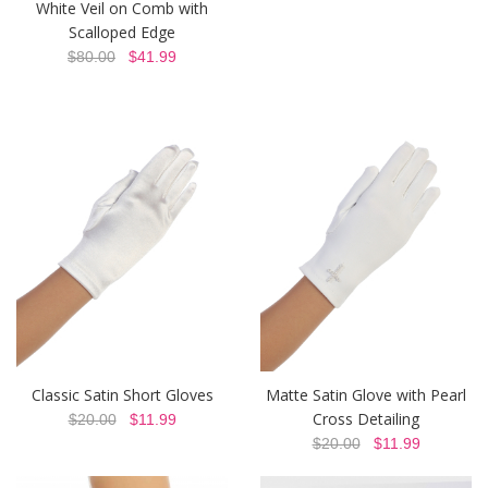
White Veil on Comb with
Scalloped Edge
$80.00
$41.99
Classic Satin Short Gloves
Matte Satin Glove with Pearl
Cross Detailing
$20.00
$11.99
$20.00
$11.99