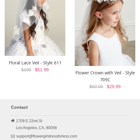
Floral Lace Veil - Style 611
$100
$51.99
Flower Crown with Veil - Style
709C
$50.00
$29.99
Contact
1709 E 22nd St
Los Angeles,
CA,
90058
support@flowergirldressforless.com