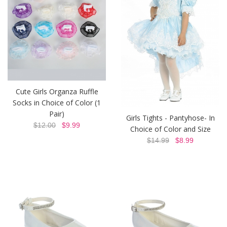
Cute Girls Organza Ruffle
Socks in Choice of Color (1
Pair)
Girls Tights - Pantyhose- In
$12.00
$9.99
Choice of Color and Size
$14.99
$8.99