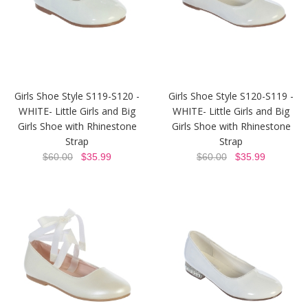
Girls Shoe Style S119-S120 -
Girls Shoe Style S120-S119 -
WHITE- Little Girls and Big
WHITE- Little Girls and Big
Girls Shoe with Rhinestone
Girls Shoe with Rhinestone
Strap
Strap
$60.00
$35.99
$60.00
$35.99