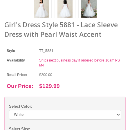
Girl's Dress Style 5881 - Lace Sleeve
Dress with Pearl Waist Accent
Style
TT_5881
Availability
Ships next business day if ordered before 10am PST
M-F
Retail Price:
$200.00
Our Price:
$129.99
Select Color:
Select Size: