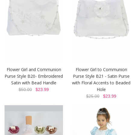
Flower Girl and Communion
Flower Girl to Communion
Purse Style B20- Embroidered
Purse Style B21 - Satin Purse
Satin with Bead Handle
with Floral Accents to Beaded
Hole
$50.00
$23.99
$25.00
$23.99