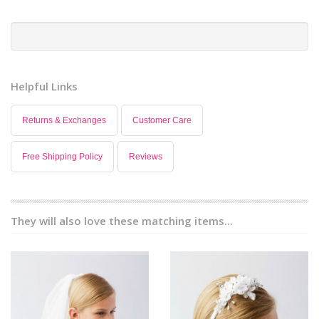
Helpful Links
Returns & Exchanges
Customer Care
Free Shipping Policy
Reviews
They will also love these matching items...