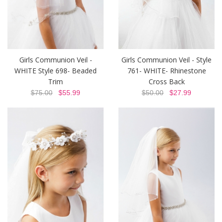
Girls Communion Veil -
Girls Communion Veil - Style
WHITE Style 698- Beaded
761- WHITE- Rhinestone
Trim
Cross Back
$75.00
$55.99
$50.00
$27.99