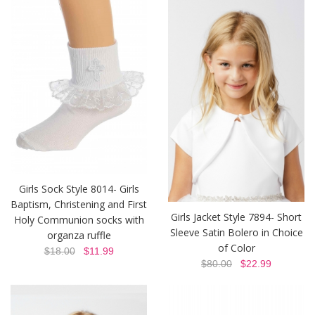
Girls Sock Style 8014- Girls
Baptism, Christening and First
Girls Jacket Style 7894- Short
Holy Communion socks with
Sleeve Satin Bolero in Choice
organza ruffle
of Color
$18.00
$11.99
$80.00
$22.99