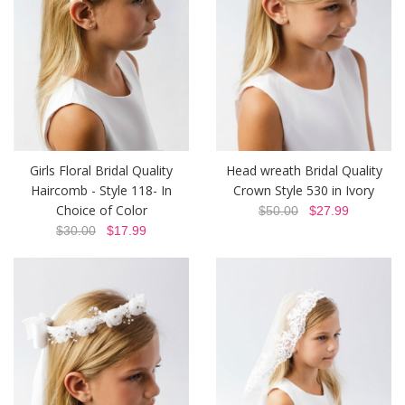
Girls Floral Bridal Quality
Head wreath Bridal Quality
Haircomb - Style 118- In
Crown Style 530 in Ivory
Choice of Color
$50.00
$27.99
$30.00
$17.99