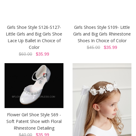
Girls Shoe Style S126-S127-
Girls Shoes Style S109- Little
Little Girls and Big Girls Shoe
Girls and Big Girls Rhinestone
Lace Up Ballet in Choice of
Shoes In Choice of Color
Color
$45.00
$35.99
$60.00
$35.99
Flower Girl Shoe Style S69 -
Soft Patent Shoe with Floral
Rhinestone Detailing
$40.00
$35.99