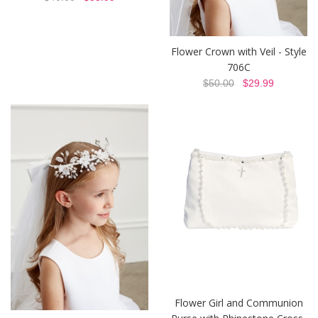
Flower Crown with Veil - Style
706C
$50.00
$29.99
Flower Girl and Communion