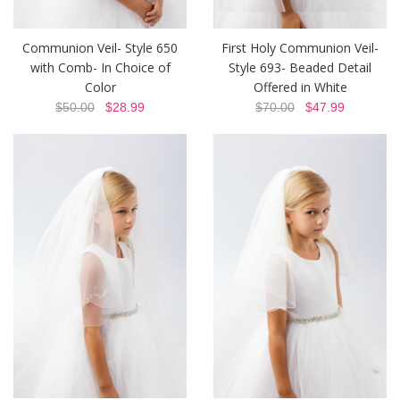
Communion Veil- Style 650
First Holy Communion Veil-
with Comb- In Choice of
Style 693- Beaded Detail
Color
Offered in White
$50.00
$28.99
$70.00
$47.99