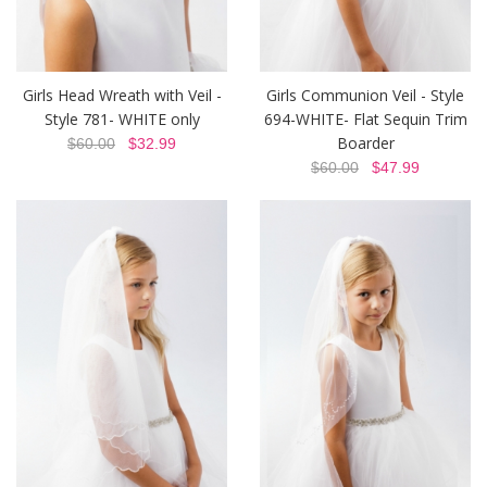
Girls Head Wreath with Veil -
Girls Communion Veil - Style
Style 781- WHITE only
694-WHITE- Flat Sequin Trim
Boarder
$60.00
$32.99
$60.00
$47.99