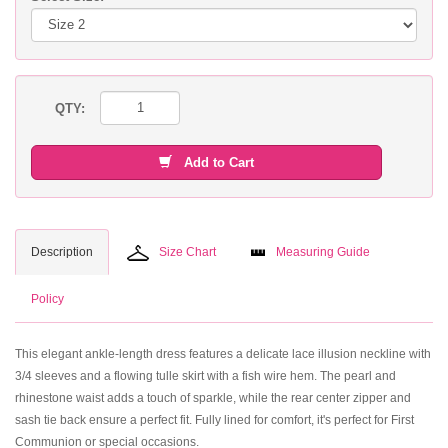
QTY:
Add to Cart
Description
Size Chart
Measuring Guide
Policy
This elegant ankle-length dress features a delicate lace illusion neckline with
3/4 sleeves and a flowing tulle skirt with a fish wire hem. The pearl and
rhinestone waist adds a touch of sparkle, while the rear center zipper and
sash tie back ensure a perfect fit. Fully lined for comfort, it's perfect for First
Communion or special occasions.