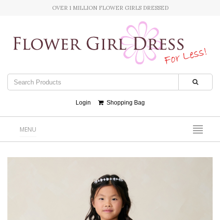
OVER 1 MILLION FLOWER GIRLS DRESSED
Login
Shopping Bag
MENU