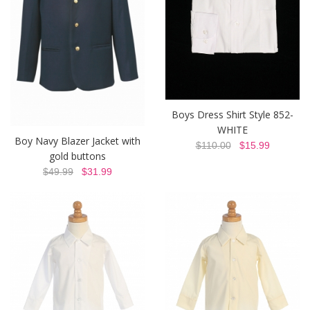
Boys Dress Shirt Style 852-
WHITE
Boy Navy Blazer Jacket with
$110.00
$15.99
gold buttons
$49.99
$31.99