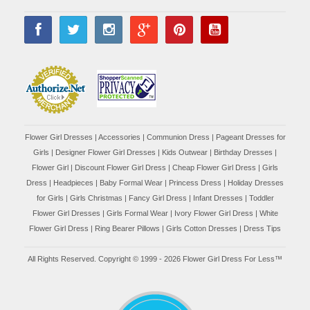
Flower Girl Dresses
|
Accessories
|
Communion Dress
|
Pageant Dresses for
Girls
|
Designer Flower Girl Dresses
|
Kids Outwear
|
Birthday Dresses
|
Flower Girl
|
Discount Flower Girl Dress |
Cheap Flower Girl Dress
|
Girls
Dress
|
Headpieces
|
Baby Formal Wear
|
Princess Dress
|
Holiday Dresses
for Girls
|
Girls Christmas
|
Fancy Girl Dress
|
Infant Dresses
|
Toddler
Flower Girl Dresses
|
Girls Formal Wear
|
Ivory Flower Girl Dress
|
White
Flower Girl Dress
|
Ring Bearer Pillows
|
Girls Cotton Dresses
|
Dress Tips
All Rights Reserved. Copyright © 1999 - 2026 Flower Girl Dress For Less™