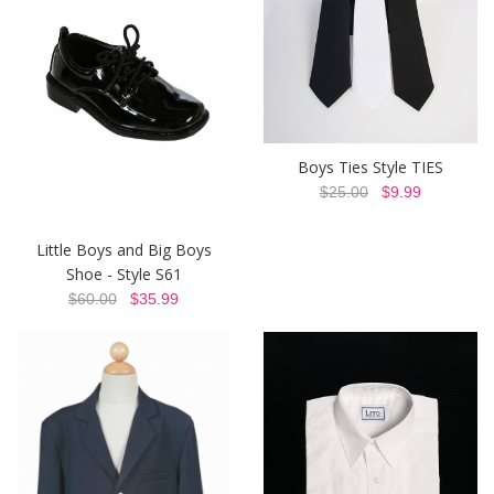
Boys Ties Style TIES
$25.00
$9.99
Little Boys and Big Boys
Shoe - Style S61
$60.00
$35.99