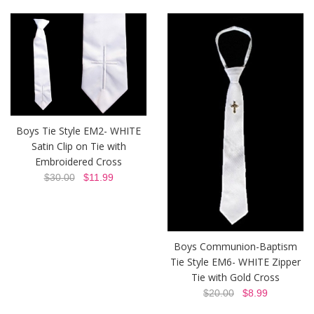
Boys Tie Style EM2- WHITE
Satin Clip on Tie with
Embroidered Cross
$30.00
$11.99
Boys Communion-Baptism
Tie Style EM6- WHITE Zipper
Tie with Gold Cross
$20.00
$8.99