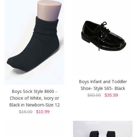
Boys Infant and Toddler
Shoe- Style S65- Black
Boys Sock Style 8600 -
$60.00
$35.99
Choice of White, Ivory or
Black in Newborn-Size 12
$16.00
$10.99