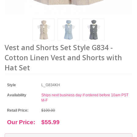
Vest and Shorts Set Style G834 -
Cotton Linen Vest and Shorts with
Hat Set
Style
L_G834KH
Availability
Ships next business day if ordered before 10am PST
M-F
Retail Price:
$100.00
Our Price:
$55.99