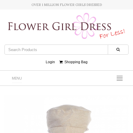
OVER 1 MILLION FLOWER GIRLS DRESSED
Login
Shopping Bag
MENU