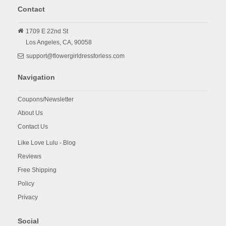
Contact
1709 E 22nd St
Los Angeles,
CA,
90058
support@flowergirldressforless.com
Navigation
Coupons/Newsletter
About Us
Contact Us
Like Love Lulu - Blog
Reviews
Free Shipping
Policy
Privacy
Social