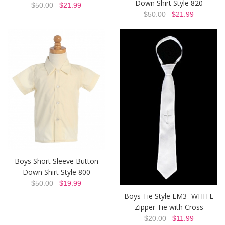
Down Shirt Style 820
$50.00
$21.99
$50.00
$21.99
Boys Short Sleeve Button
Down Shirt Style 800
$50.00
$19.99
Boys Tie Style EM3- WHITE
Zipper Tie with Cross
$20.00
$11.99