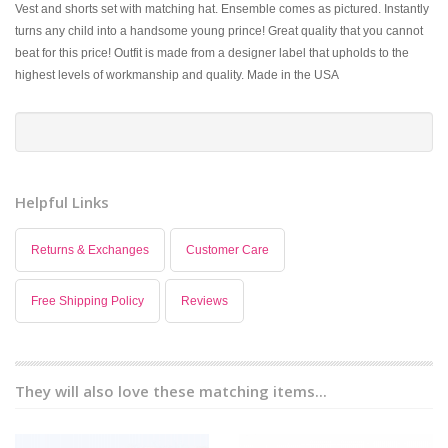
Vest and shorts set with matching hat. Ensemble comes as pictured. Instantly
turns any child into a handsome young prince! Great quality that you cannot
beat for this price! Outfit is made from a designer label that upholds to the
highest levels of workmanship and quality. Made in the USA
Helpful Links
Returns & Exchanges
Customer Care
Free Shipping Policy
Reviews
They will also love these matching items...