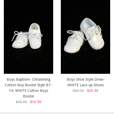
Boys Baptism- Christening
Boys Shoe Style Drew-
Cotton Boy Bootie Style BT-
WHITE Lace up Shoes
14- WHITE Cotton Boys
$60.00
$25.99
Bootie
$40.00
$16.99