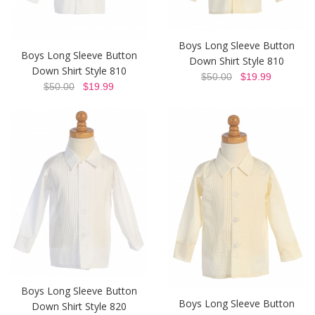
Boys Long Sleeve Button
Boys Long Sleeve Button
Down Shirt Style 810
Down Shirt Style 810
$50.00
$19.99
$50.00
$19.99
Boys Long Sleeve Button
Boys Long Sleeve Button
Down Shirt Style 820