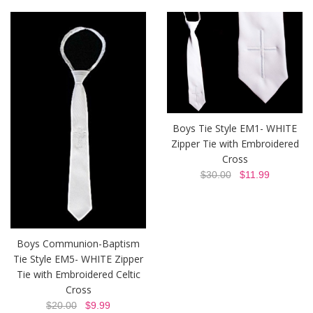
Boys Tie Style EM1- WHITE
Zipper Tie with Embroidered
Cross
$30.00
$11.99
Boys Communion-Baptism
Tie Style EM5- WHITE Zipper
Tie with Embroidered Celtic
Cross
$20.00
$9.99