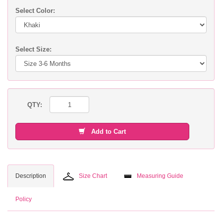
Select Color:
Select Size:
QTY:
Add to Cart
Description
Size Chart
Measuring Guide
Policy